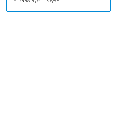
*Billed annually at $39.99/year*