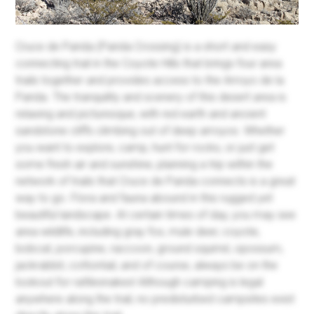
Cruce de Parida (Parida Crossing) is a short and easy
connecting trail in the Coyote Hills that brings four area
trails together and provides access to the Arroyo de la
Parida. The tranquility and scenery of this desert area is
relaxing and picturesque, with red earth and ancient
sandstone cliffs climbing out of deep arroyos. Whether
you want to explore, camp, hunt for rocks, or just get
some fresh air and sunshine, planning a trip within the
network of trails that Cruce de Parida connects is a great
way to go. Flora and fauna abound in this rugged yet
beautiful landscape. At certain times of day, you may see
area wildlife, including gray fox, mule deer, coyote,
bobcat, porcupine, raccoon, ground squirrel, opossum,
jackrabbit, cottontail, and of course, always be on the
lookout for rattlesnakes! Although camping is legal
anywhere along the trail, no predisturbed campsites exist