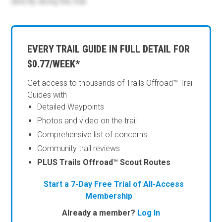
directly along this trail.
EVERY TRAIL GUIDE IN FULL DETAIL FOR
$0.77/WEEK*
Get access to thousands of Trails Offroad™ Trail
Guides with
Detailed Waypoints
Photos and video on the trail
Comprehensive list of concerns
Community trail reviews
PLUS Trails Offroad™ Scout Routes
Start a 7-Day Free Trial of All-Access
Membership
Already a member?
Log In