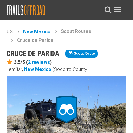
Scout Routes
US
New Mexico
Cruce de Parida
CRUCE DE PARIDA
Scout Route
3.5/5 (
2
reviews
)
Lemitar,
New Mexico
(Socorro County)