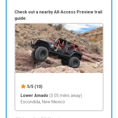
Check out a nearby All-Access Preview trail
guide:
5/5
(10)
Lower Amado
(3.05 miles away)
Escondida, New Mexico