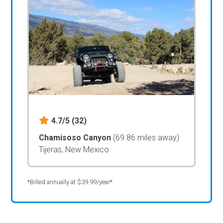
4.7/5
(32)
Chamisoso Canyon
(69.86 miles away)
Tijeras, New Mexico
*Billed annually at $39.99/year*