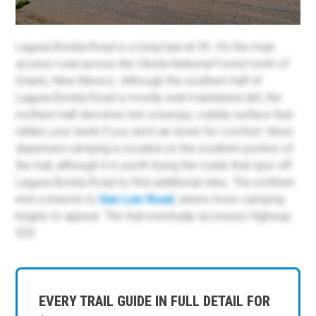
Laguna Bonita Road is a long haul at 35. It's the main
access road across the Cibola National Forest north of
Grants, New Mexico. Although the southern half of
Laguna Bonita Road is mostly well-maintained dirt, the
northern half devolves into a bumpy, cobble surface that
rattles your teeth if you don't air down for comfort. Most
dispersed camping is located on the southern portion of
the trail, although it is worth trying the roads that spur off
Laguna Bonita Road to find additional sites. The northern
end connects to
San Luis Road
, where more camping
begins to appear. The trail eventually accesses Highway
550.
EVERY TRAIL GUIDE IN FULL DETAIL FOR