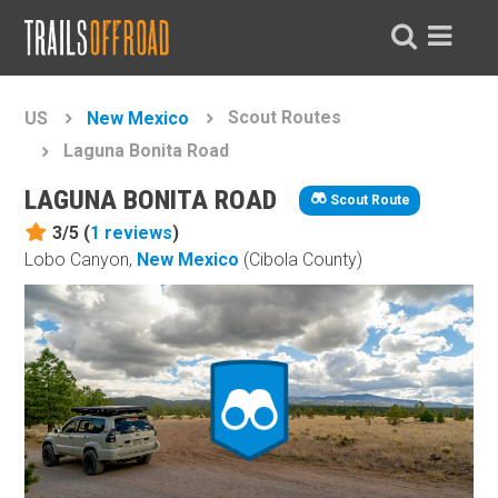
Scout Routes
US
New Mexico
Laguna Bonita Road
LAGUNA BONITA ROAD
Scout Route
3/5 (
1
reviews
)
Lobo Canyon,
New Mexico
(Cibola County)