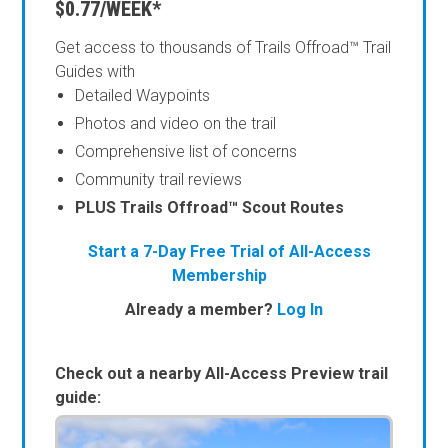
$0.77/WEEK*
Get access to thousands of Trails Offroad™ Trail
Guides with
Detailed Waypoints
Photos and video on the trail
Comprehensive list of concerns
Community trail reviews
PLUS Trails Offroad™ Scout Routes
Start a 7-Day Free Trial of All-Access
Membership
Already a member?
Log In
Check out a nearby All-Access Preview trail
guide: