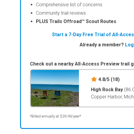
Comprehensive list of concerns
Community trail reviews
PLUS Trails Offroad™ Scout Routes
Start a 7-Day Free Trial of All-Acc
Already a member?
Log
Check out a nearby All-Access Preview trail g
4.8/5
(18)
High Rock Bay
(86.
Copper Harbor, Mich
*Billed annually at $39.99/year*