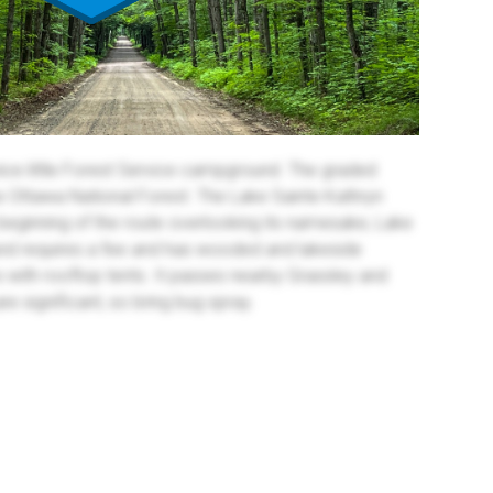
ice little Forest Service campground. The graded
e Ottawa National Forest. The Lake Sainte Kathryn
beginning of the route overlooking its namesake, Lake
nd requires a fee and has wooded and lakeside
s with rooftop tents. It passes nearby Grassley and
 significant, so bring bug spray.