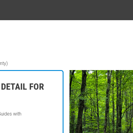
nty)
 DETAIL FOR
Guides with