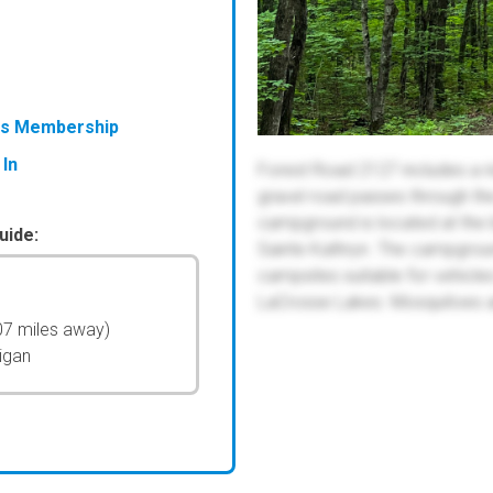
ess Membership
 In
Forest Road 2127 includes a n
gravel road passes through th
campground is located at the 
uide:
Sainte Kathryn. The campgrou
campsites suitable for vehicle
LaCrosse Lakes. Mosquitoes are
07 miles away)
igan