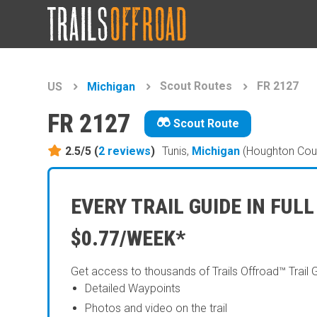
Scout Routes
FR 2127
US
Michigan
FR 2127
Scout Route
2.5/5 (
2
reviews
)
Tunis,
Michigan
(Houghton Cou
EVERY TRAIL GUIDE IN FULL
$0.77/WEEK*
Get access to thousands of Trails Offroad™ Trail 
Detailed Waypoints
Photos and video on the trail