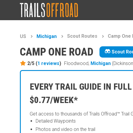
Scout Routes
Camp One 
US
Michigan
CAMP ONE ROAD
Scout Ro
2/5 (
1
reviews
)
Floodwood,
Michigan
(Dickinson
EVERY TRAIL GUIDE IN FULL
$0.77/WEEK*
Get access to thousands of Trails Offroad™ Trail 
Detailed Waypoints
Photos and video on the trail