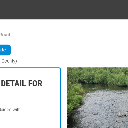
Road
ute
 County)
 DETAIL FOR
Guides with