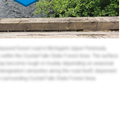
paved forest road in Michigan’s Upper Peninsula,
within the Crystal Falls State Forest Area. The surface
nd may become rough or muddy depending on seasonal
 designated campsites along the road itself, dispersed
 surrounding Crystal Falls State Forest Area.