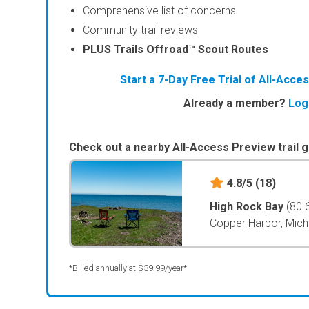
Comprehensive list of concerns
Community trail reviews
PLUS Trails Offroad™ Scout Routes
Start a 7-Day Free Trial of All-Acc
Already a member?
Log
Check out a nearby All-Access Preview trail g
4.8/5
(18)
High Rock Bay
(80.
Copper Harbor, Mich
*Billed annually at $39.99/year*