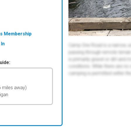
ess Membership
 In
Camp One Road is a narrow, un
passing through remote terrain 
is primarily gravel or dirt a
uide:
conditions. While there are no
camping is permitted within the
6 miles away)
igan