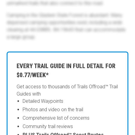
unmarked trails that also connect to this road.
Camping in the Gladwin State Forest is abundant. Many
dispersed camping opportunities exist, including a wide
clearing at 44.03889, -84.19643 that can accommodate
a large group.
EVERY TRAIL GUIDE IN FULL DETAIL FOR
$0.77/WEEK*
Get access to thousands of Trails Offroad™ Trail
Guides with
Detailed Waypoints
Photos and video on the trail
Comprehensive list of concerns
Community trail reviews
PLUS Trails Offroad™ Scout Routes