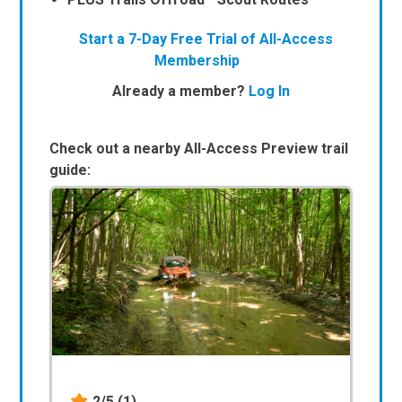
Start a 7-Day Free Trial of All-Access
Membership
Already a member?
Log In
Check out a nearby All-Access Preview trail
guide:
2/5
(1)