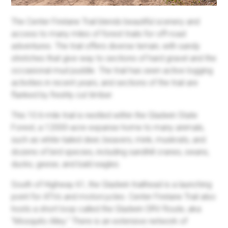
The Center Firelane Trail blends beautiful scenery and
access to many miles of forest trails for off-road
adventures. The trail offers diverse terrain, with sandy
stretches that give way to sections of hard gravel and the
occasional mud puddle. The trail has seen active logging
activities in recent years, and sections of the trail are
flanked by freshly cut timber.
This 10.6-mile trail is nestled within the Gladwin State
Forest, a 12000-acre expanse home to many animals,
such as white-tailed deer, beavers, mink, muskrats, and
dozens of bird species, including sandhill cranes, swans,
ducks, geese, and bald eagles.
South of Highway 61, the Gladwin trailhead is a launching
point for ATVs and motorcycles. Center Firelane Trail also
hosts a short loop called the Gladwin ORV Route, aka
"Mosquito Alley." There is an extensive network of