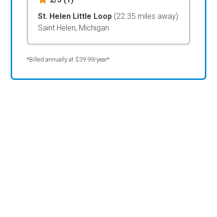
St. Helen Little Loop
(22.35 miles away)
Saint Helen, Michigan
*Billed annually at $39.99/year*