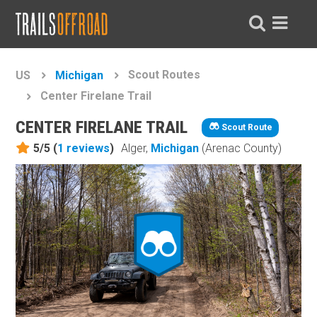
Scout Routes
US
Michigan
Center Firelane Trail
CENTER FIRELANE TRAIL
Scout Route
5/5 (
1
reviews
)
Alger,
Michigan
(Arenac County)