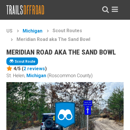
Scout Routes
US
Michigan
Meridian Road aka The Sand Bowl
MERIDIAN ROAD AKA THE SAND BOWL
Scout Route
4/5 (
2
reviews
)
St. Helen,
Michigan
(Roscommon County)