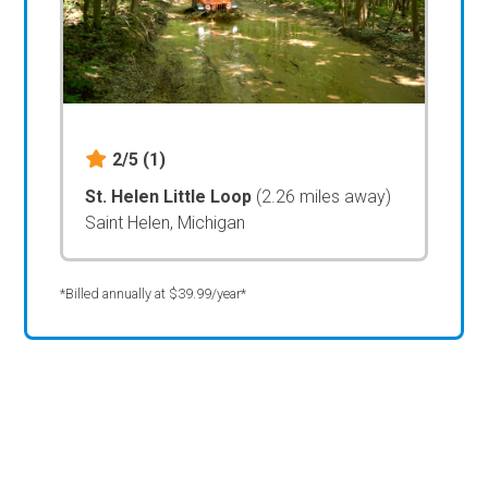
2/5
(1)
St. Helen Little Loop
(2.26 miles away)
Saint Helen, Michigan
*Billed annually at $39.99/year*