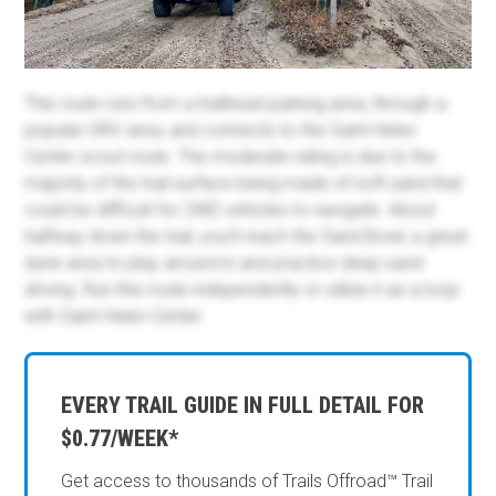
This route runs from a trailhead parking area, through a
popular ORV area, and connects to the Saint Helen
Center scout route. The moderate rating is due to the
majority of the trail surface being made of soft sand that
could be difficult for 2WD vehicles to navigate. About
halfway down the trail, you'll reach the Sand Bowl, a great
dune area to play around in and practice deep sand
driving. Run this route independently or utilize it as a loop
with Saint Helen Center.
EVERY TRAIL GUIDE IN FULL DETAIL FOR
$0.77/WEEK*
Get access to thousands of Trails Offroad™ Trail