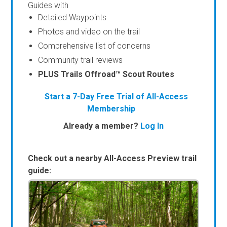
Guides with
Detailed Waypoints
Photos and video on the trail
Comprehensive list of concerns
Community trail reviews
PLUS Trails Offroad™ Scout Routes
Start a 7-Day Free Trial of All-Access
Membership
Already a member?
Log In
Check out a nearby All-Access Preview trail
guide: