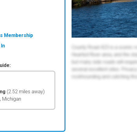
ess Membership
 In
County Road 423 is a scenic r
Hearted River area, and the st
but many side roads will requi
uide:
several excellent sites. Privac
rockhounding and catching tho
ing
(2.52 miles away)
, Michigan