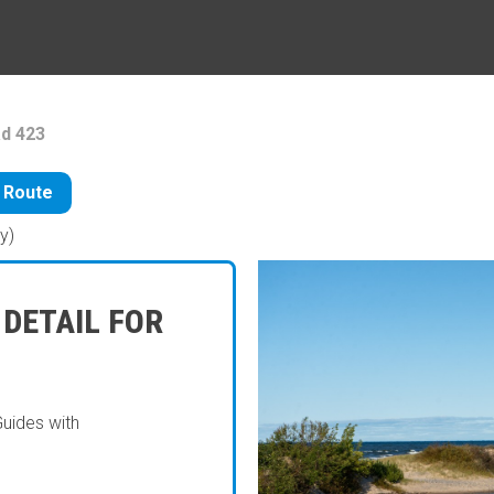
d 423
 Route
y)
 DETAIL FOR
Guides with