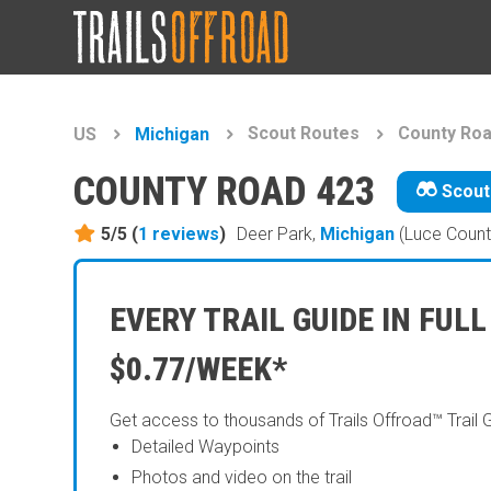
Scout Routes
County Roa
US
Michigan
COUNTY ROAD 423
Scout
5/5 (
1
reviews
)
Deer Park,
Michigan
(Luce Count
EVERY TRAIL GUIDE IN FULL
$0.77/WEEK*
Get access to thousands of Trails Offroad™ Trail 
Detailed Waypoints
Photos and video on the trail