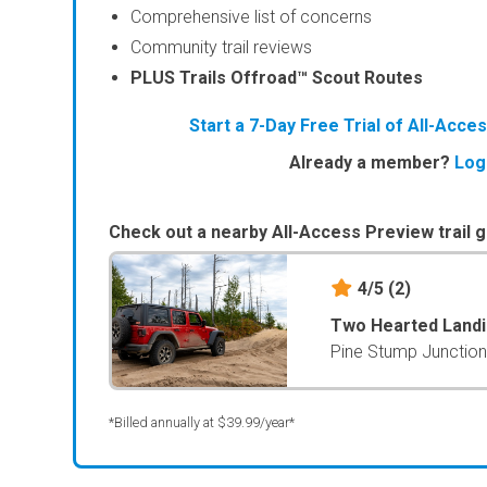
Comprehensive list of concerns
Community trail reviews
PLUS Trails Offroad™ Scout Routes
Start a 7-Day Free Trial of All-Acc
Already a member?
Log
Check out a nearby All-Access Preview trail g
4/5
(2)
Two Hearted Land
Pine Stump Junction
*Billed annually at $39.99/year*