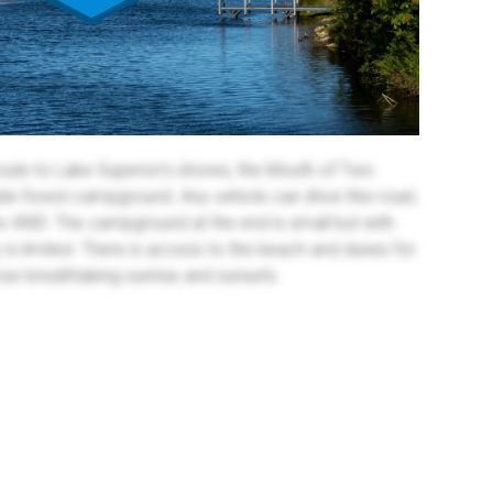
oute to Lake Superior's shores, the Mouth of Two
ate forest campground. Any vehicle can drive this road,
re 4WD. The campground at the end is small but with
y is limited. There is access to the beach and dunes for
se breathtaking sunrise and sunsets.