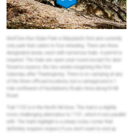
Wolf Den Run State Park is Maryland's first and currently
only park that caters to four-wheeling. There are three
designated areas, each with numerous trails. A permit is
required. The trails are open year-round except for deer
firearms season, the two weeks beginning the first
Saturday after Thanksgiving. There is no camping at any
of the three offroad locations, but a campground is 1
mile northwest of Huckleberry Roaks Area along N Hill
Road.
Trail 1102 is in the North Hill Area. This trail is a slightly
more challenging alternative to 1101, which it runs parallel
with. The trail's highlight is a steep rocky corner that
definitely requires respect if you don't want to end up