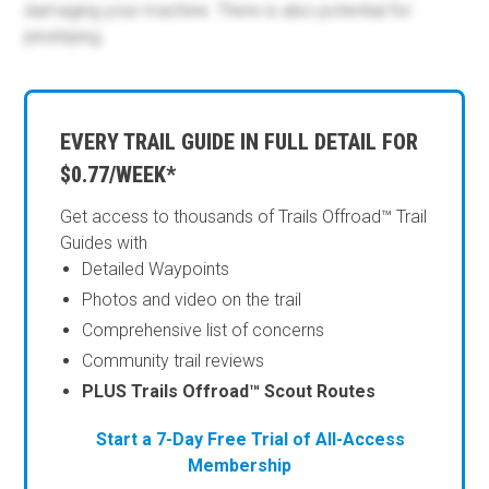
damaging your machine. There is also potential for
pinstriping.
EVERY TRAIL GUIDE IN FULL DETAIL FOR
$0.77/WEEK*
Get access to thousands of Trails Offroad™ Trail
Guides with
Detailed Waypoints
Photos and video on the trail
Comprehensive list of concerns
Community trail reviews
PLUS Trails Offroad™ Scout Routes
Start a 7-Day Free Trial of All-Access
Membership