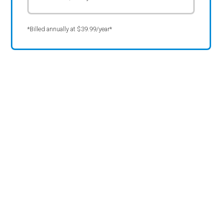
*Billed annually at $39.99/year*