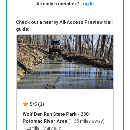
Already a member?
Log In
Check out a nearby All-Access Preview trail
guide:
5/5
(3)
Wolf Den Run State Park - 2301
Potomac River Area
(1.65 miles away)
Kitzmiller, Maryland