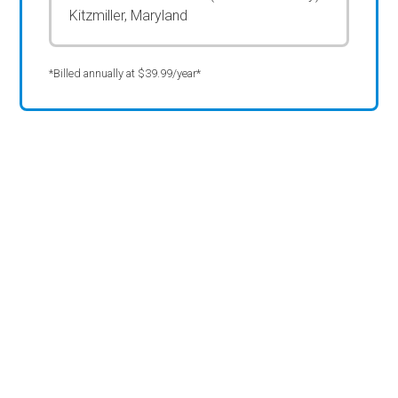
Kitzmiller, Maryland
*Billed annually at $39.99/year*