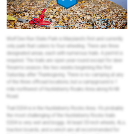
Wolf Den Run State Park is Maryland's first and currently
only park that caters to four-wheeling. There are three
designated areas, each with numerous trails. A permit is
required. The trails are open year-round except for deer
firearms season, the two weeks beginning the first
Saturday after Thanksgiving. There is no camping at any
of the three offroad locations, but a campground is 1
mile northwest of Huckleberry Roaks Area along N Hill
Road.
Trail 0204 is in the Huckleberry Rocks Area. It's probably
the most challenging of the Huckleberry Rocks trails.
0204 is very wet and boggy. At least 33-inch wheels, 4Lo,
traction boards, and a winch are all recommended for