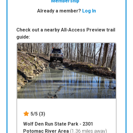
Membership
Already a member?
Log In
Check out a nearby All-Access Preview trail
guide:
5/5
(3)
Wolf Den Run State Park - 2301
Potomac River Area
(1.36 miles away)