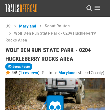
Scout Routes
US
Maryland
Wolf Den Run State Park - 0204 Huckleberry
Rocks Area
WOLF DEN RUN STATE PARK - 0204
HUCKLEBERRY ROCKS AREA
Scout Route
4/5 (
1
reviews
)
Shallmar,
Maryland
(Mineral County)