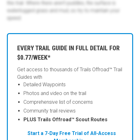
this trail. Where there aren't puddles, the surface is
waterlogged grass and mud, so try to maintain your
speed.
EVERY TRAIL GUIDE IN FULL DETAIL FOR
$0.77/WEEK*
Get access to thousands of Trails Offroad™ Trail
Guides with
Detailed Waypoints
Photos and video on the trail
Comprehensive list of concerns
Community trail reviews
PLUS Trails Offroad™ Scout Routes
Start a 7-Day Free Trial of All-Access