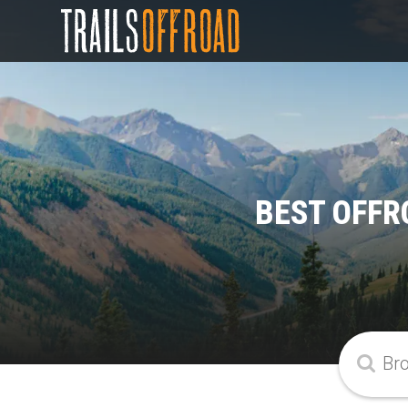
BEST OFFR