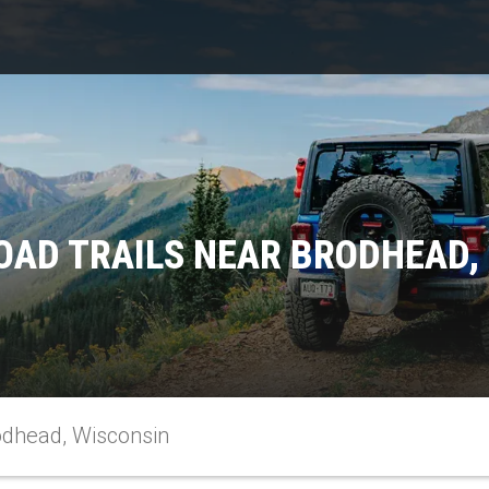
OAD TRAILS NEAR BRODHEAD,