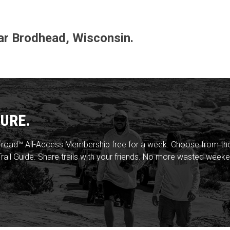
ear Brodhead, Wisconsin.
URE.
froad™ All-Access Membership free for a week. Choose from thou
rail Guide. Share trails with your friends. No more wasted weeke