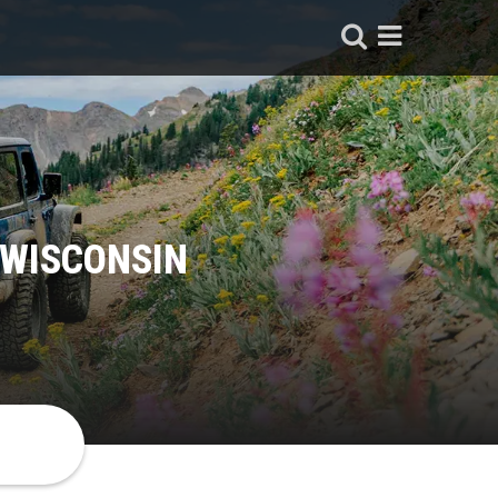
 WISCONSIN