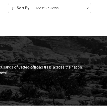
Sort By
sands of vetted offroad trails across the nation.
nds!