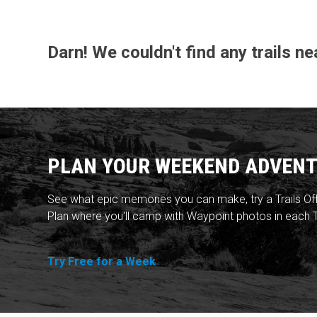
Darn! We couldn't find any trails n
PLAN YOUR WEEKEND ADVENT
See what epic memories you can make, try a Trails Of
Plan where you'll camp with Waypoint photos in each T
Try Free for a Week