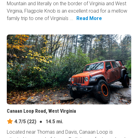
Mountain and literally on the border of Virginia and West
Virginia, Flagpole Knob is an excellent road for a mellow
family trip to one of Virginia's ...
Read More
Canaan Loop Road, West Virginia
4.7/5
(22)
●
14.5 mi.
Located near Thomas and Davis, Canaan Loop is