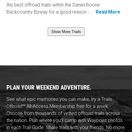
the best offroad trails within the Daniel Boone
Backcountry Byway for a good reason -...
Read More
Show More Trails
PLAN YOUR WEEKEND ADVENTURE.
See what epic memories you can make, try a Trails
Offroad™ All-Access Membership free for a week.
Choose from thousands of vetted offroad trails across
the nation. Plan where you'll camp with Waypoint photos
in each Trail Guide. Share trails with your friends. No more