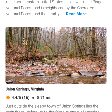
in the southeastern United States. It lies within the Pisgah
National Forest and is neighbored by the Cherokee
National Forest and the nearby ...
Read More
Union Springs, Virginia
4.4/5
(16)
●
8.71 mi.
Just outside the sleepy town of Union Springs lies the