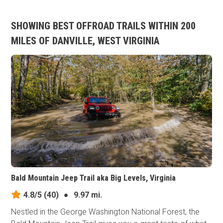
SHOWING BEST OFFROAD TRAILS WITHIN 200
MILES OF DANVILLE, WEST VIRGINIA
Bald Mountain Jeep Trail aka Big Levels, Virginia
4.8/5
(40)
●
9.97 mi.
Nestled in the George Washington National Forest, the