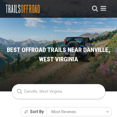
BEST OFFROAD TRAILS NEAR DANVILLE,
WEST VIRGINIA
Sort By