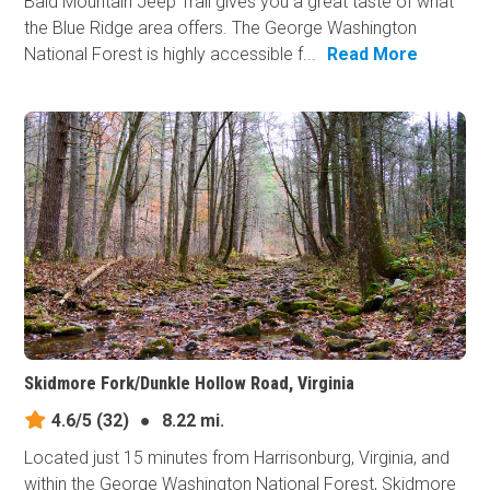
Bald Mountain Jeep Trail gives you a great taste of what
the Blue Ridge area offers. The George Washington
National Forest is highly accessible f...
Read More
Skidmore Fork/Dunkle Hollow Road, Virginia
4.6/5
(32)
●
8.22 mi.
Located just 15 minutes from Harrisonburg, Virginia, and
within the George Washington National Forest, Skidmore