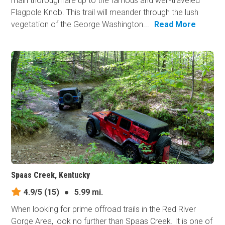
main thoroughfare up to the famous and well-traveled
Flagpole Knob. This trail will meander through the lush
vegetation of the George Washington...
Read More
Spaas Creek, Kentucky
4.9/5
(15)
●
5.99 mi.
When looking for prime offroad trails in the Red River
Gorge Area, look no further than Spaas Creek. It is one of