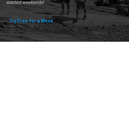
wasted weekends!
Try Free for a Week