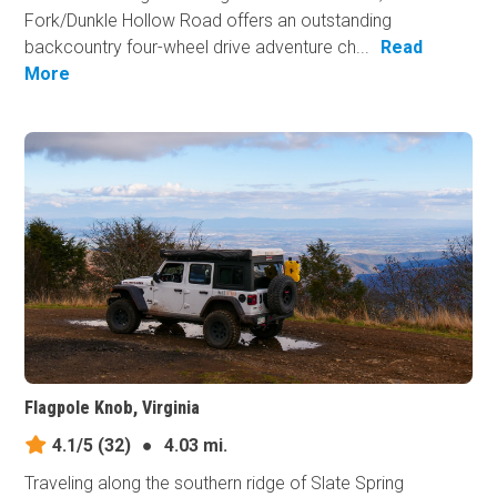
Fork/Dunkle Hollow Road offers an outstanding
backcountry four-wheel drive adventure ch...
Read
More
Flagpole Knob, Virginia
4.1/5
(32)
●
4.03 mi.
Traveling along the southern ridge of Slate Spring