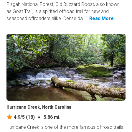
Pisgah National Forest, Old Buzzard Roost, also known
as Goat Trail, is a spirited offroad trail for new and
seasoned offroaders alike. Dense da...
Read More
Hurricane Creek, North Carolina
4.9/5
(18)
●
5.86 mi.
Hurricane Creek is one of the more famous offroad trails