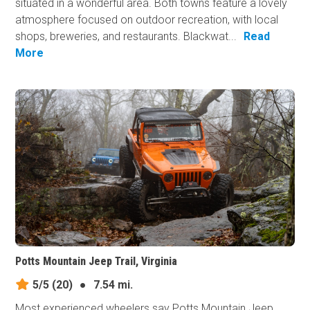
situated in a wonderful area. Both towns feature a lovely
atmosphere focused on outdoor recreation, with local
shops, breweries, and restaurants. Blackwat...
Read
More
Potts Mountain Jeep Trail, Virginia
5/5
(20)
●
7.54 mi.
Most experienced wheelers say Potts Mountain Jeep