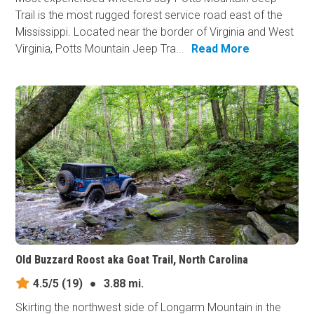
Trail is the most rugged forest service road east of the
Mississippi. Located near the border of Virginia and West
Virginia, Potts Mountain Jeep Tra...
Read More
Old Buzzard Roost aka Goat Trail, North Carolina
4.5/5
(19)
●
3.88 mi.
Skirting the northwest side of Longarm Mountain in the