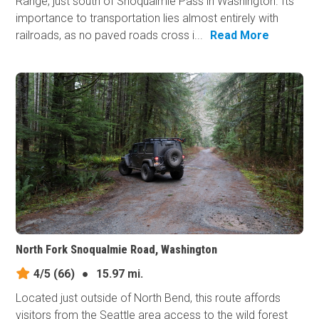
Range, just south of Snoqualmie Pass in Washington. Its
importance to transportation lies almost entirely with
railroads, as no paved roads cross i...
Read More
North Fork Snoqualmie Road, Washington
4/5
(66)
●
15.97 mi.
Located just outside of North Bend, this route affords
visitors from the Seattle area access to the wild forest