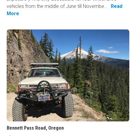
vehicles from the middle of June till Novembe...
Read
More
Bennett Pass Road, Oregon