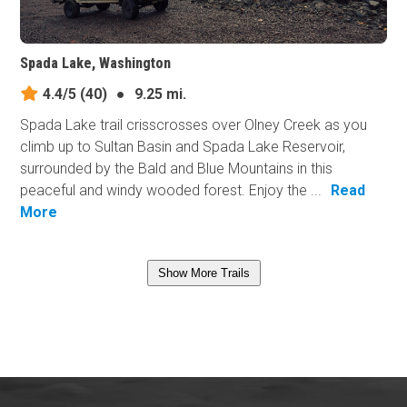
Spada Lake, Washington
4.4/5
(40)
●
9.25 mi.
Spada Lake trail crisscrosses over Olney Creek as you
climb up to Sultan Basin and Spada Lake Reservoir,
surrounded by the Bald and Blue Mountains in this
peaceful and windy wooded forest. Enjoy the ...
Read
More
Show More Trails