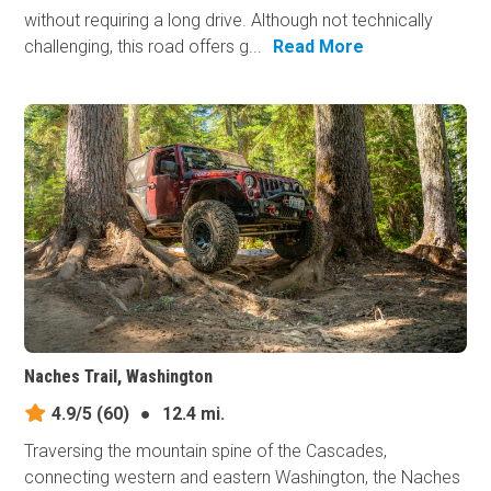
without requiring a long drive. Although not technically
challenging, this road offers g...
Read More
Naches Trail, Washington
4.9/5
(60)
●
12.4 mi.
Traversing the mountain spine of the Cascades,
connecting western and eastern Washington, the Naches