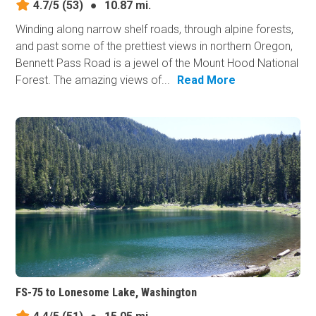
4.7/5
(53)
●
10.87 mi.
Winding along narrow shelf roads, through alpine forests,
and past some of the prettiest views in northern Oregon,
Bennett Pass Road is a jewel of the Mount Hood National
Forest. The amazing views of...
Read More
FS-75 to Lonesome Lake, Washington