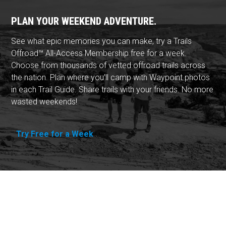
PLAN YOUR WEEKEND ADVENTURE.
See what epic memories you can make, try a Trails
Offroad™ All-Access Membership free for a week.
Choose from thousands of vetted offroad trails across
the nation. Plan where you'll camp with Waypoint photos
in each Trail Guide. Share trails with your friends. No more
wasted weekends!
Try Free for a Week