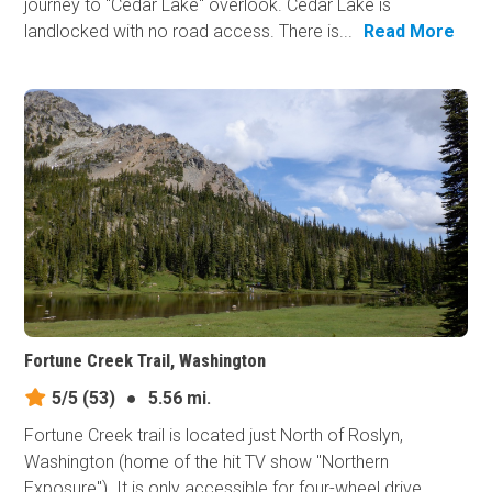
journey to "Cedar Lake" overlook. Cedar Lake is
landlocked with no road access. There is...
Read More
Fortune Creek Trail, Washington
5/5
(53)
●
5.56 mi.
Fortune Creek trail is located just North of Roslyn,
Washington (home of the hit TV show "Northern
Exposure"). It is only accessible for four-wheel drive