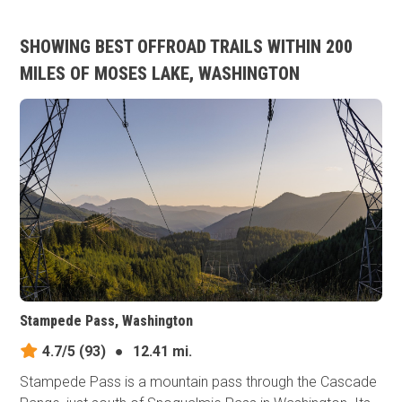
SHOWING BEST OFFROAD TRAILS WITHIN 200
MILES OF MOSES LAKE, WASHINGTON
Stampede Pass, Washington
4.7/5
(93)
●
12.41 mi.
Stampede Pass is a mountain pass through the Cascade