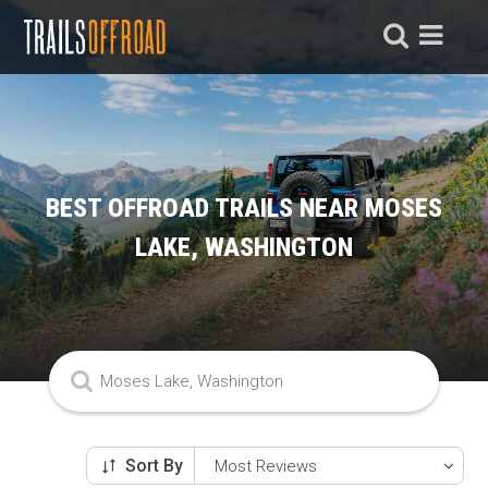
BEST OFFROAD TRAILS NEAR MOSES
LAKE, WASHINGTON
Sort By