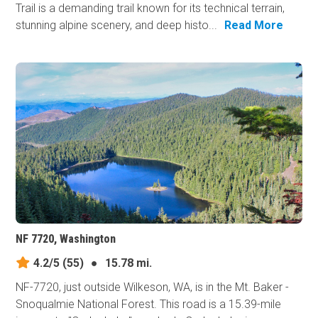
Trail is a demanding trail known for its technical terrain,
stunning alpine scenery, and deep histo...
Read More
NF 7720, Washington
4.2/5
(55)
●
15.78 mi.
NF-7720, just outside Wilkeson, WA, is in the Mt. Baker -
Snoqualmie National Forest. This road is a 15.39-mile