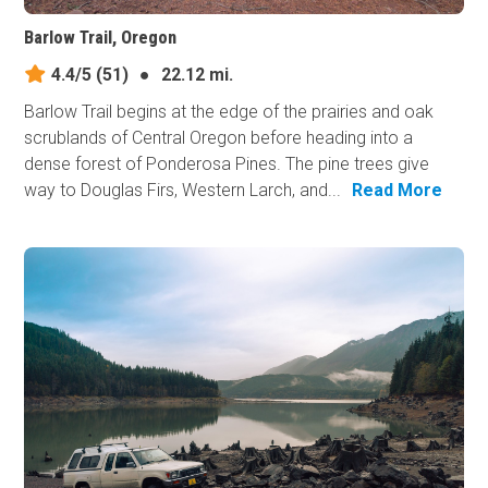
Barlow Trail, Oregon
4.4/5
(51)
●
22.12 mi.
Barlow Trail begins at the edge of the prairies and oak
scrublands of Central Oregon before heading into a
dense forest of Ponderosa Pines. The pine trees give
way to Douglas Firs, Western Larch, and...
Read More