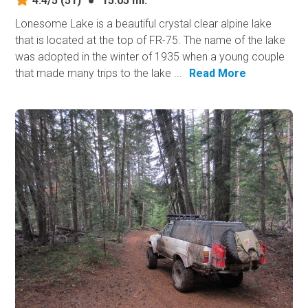
4.4/5
(51)
●
15.05 mi.
Lonesome Lake is a beautiful crystal clear alpine lake
that is located at the top of FR-75. The name of the lake
was adopted in the winter of 1935 when a young couple
that made many trips to the lake ...
Read More