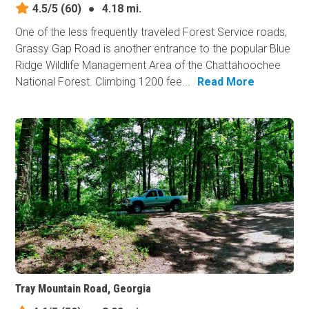
4.5/5
(60)
●
4.18 mi.
One of the less frequently traveled Forest Service roads,
Grassy Gap Road is another entrance to the popular Blue
Ridge Wildlife Management Area of the Chattahoochee
National Forest. Climbing 1200 fee...
Read More
Tray Mountain Road, Georgia