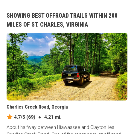
SHOWING BEST OFFROAD TRAILS WITHIN 200
MILES OF ST. CHARLES, VIRGINIA
Charlies Creek Road, Georgia
4.7/5
(69)
●
4.21 mi.
About halfway between Hiawassee and Clayton lies