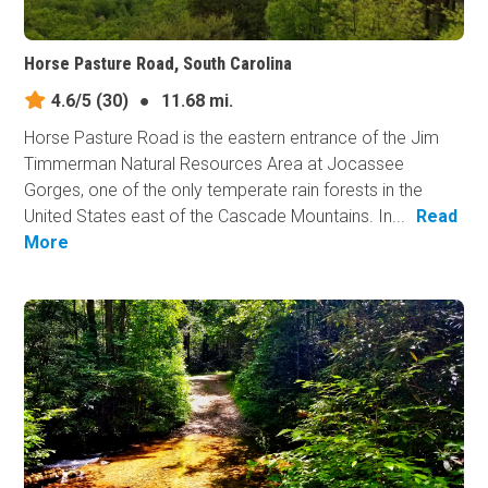
Horse Pasture Road, South Carolina
4.6/5
(30)
●
11.68 mi.
Horse Pasture Road is the eastern entrance of the Jim
Timmerman Natural Resources Area at Jocassee
Gorges, one of the only temperate rain forests in the
United States east of the Cascade Mountains. In...
Read
More