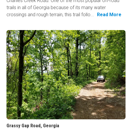
Charlies Creek Road. One of the most popular off-road
trails in all of Georgia because of its many water
crossings and rough terrain, this trail follo...
Read More
Grassy Gap Road, Georgia