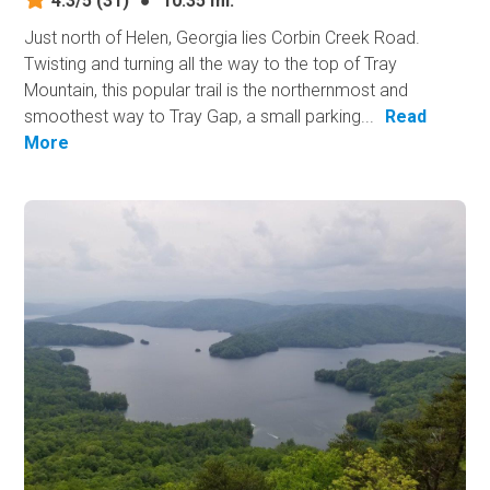
4.3/5
(31)
●
10.35 mi.
Just north of Helen, Georgia lies Corbin Creek Road.
Twisting and turning all the way to the top of Tray
Mountain, this popular trail is the northernmost and
smoothest way to Tray Gap, a small parking...
Read
More