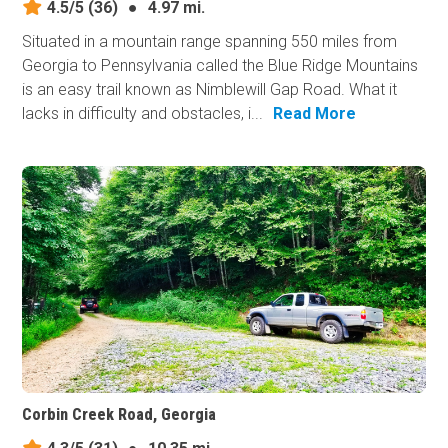
4.5/5
(36)
●
4.97 mi.
Situated in a mountain range spanning 550 miles from
Georgia to Pennsylvania called the Blue Ridge Mountains
is an easy trail known as Nimblewill Gap Road. What it
lacks in difficulty and obstacles, i...
Read More
Corbin Creek Road, Georgia