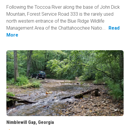
Following the Toccoa River along the base of John Dick
Mountain, Forest Service Road 333 is the rarely used
north western entrance of the Blue Ridge Wildlife
Management Area of the Chattahoochee Natio...
Read
More
Nimblewill Gap, Georgia