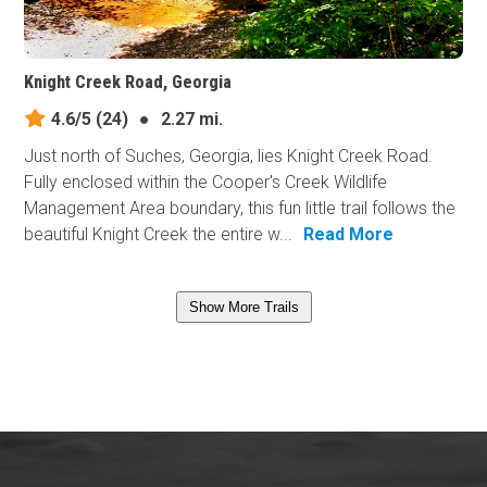
Knight Creek Road, Georgia
4.6/5
(24)
●
2.27 mi.
Just north of Suches, Georgia, lies Knight Creek Road.
Fully enclosed within the Cooper's Creek Wildlife
Management Area boundary, this fun little trail follows the
beautiful Knight Creek the entire w...
Read More
Show More Trails