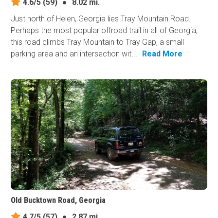
4.6/5
(59)
●
8.02 mi.
Just north of Helen, Georgia lies Tray Mountain Road.
Perhaps the most popular offroad trail in all of Georgia,
this road climbs Tray Mountain to Tray Gap, a small
parking area and an intersection wit...
Read More
Old Bucktown Road, Georgia
4.7/5
(57)
●
2.87 mi.