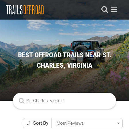
BEST OFFROAD TRAILS NEAR ST.
CHARLES, VIRGINIA
Sort By