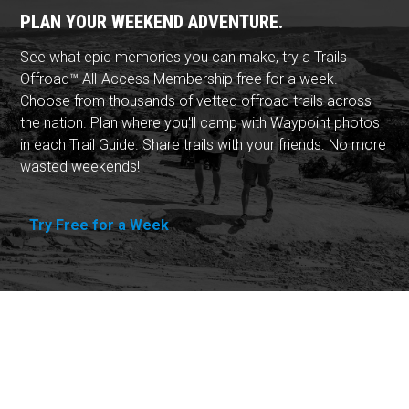
PLAN YOUR WEEKEND ADVENTURE.
See what epic memories you can make, try a Trails
Offroad™ All-Access Membership free for a week.
Choose from thousands of vetted offroad trails across
the nation. Plan where you'll camp with Waypoint photos
in each Trail Guide. Share trails with your friends. No more
wasted weekends!
Try Free for a Week