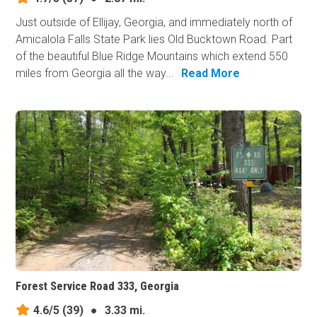
Just outside of Ellijay, Georgia, and immediately north of
Amicalola Falls State Park lies Old Bucktown Road. Part
of the beautiful Blue Ridge Mountains which extend 550
miles from Georgia all the way...
Read More
Forest Service Road 333, Georgia
4.6/5
(39)
●
3.33 mi.