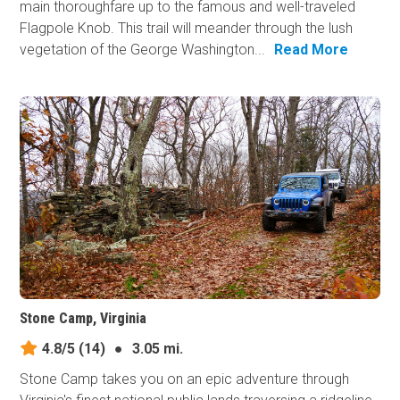
main thoroughfare up to the famous and well-traveled
Flagpole Knob. This trail will meander through the lush
vegetation of the George Washington...
Read More
Stone Camp, Virginia
4.8/5
(14)
●
3.05 mi.
Stone Camp takes you on an epic adventure through