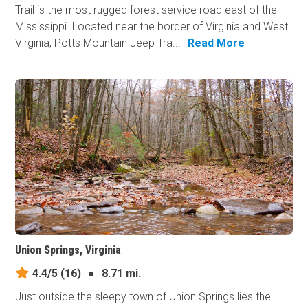
Trail is the most rugged forest service road east of the
Mississippi. Located near the border of Virginia and West
Virginia, Potts Mountain Jeep Tra...
Read More
Union Springs, Virginia
4.4/5
(16)
●
8.71 mi.
Just outside the sleepy town of Union Springs lies the