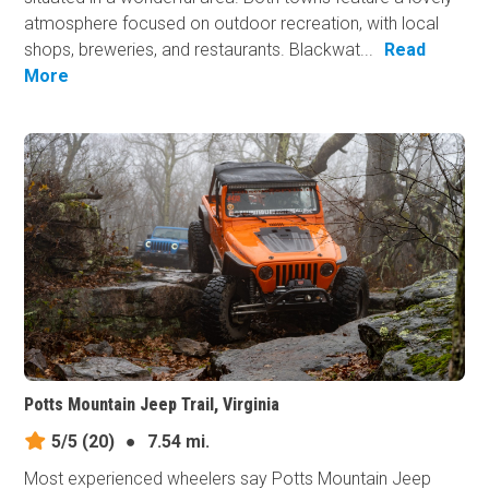
atmosphere focused on outdoor recreation, with local
shops, breweries, and restaurants. Blackwat...
Read
More
Potts Mountain Jeep Trail, Virginia
5/5
(20)
●
7.54 mi.
Most experienced wheelers say Potts Mountain Jeep