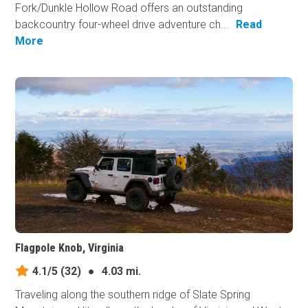
Fork/Dunkle Hollow Road offers an outstanding
backcountry four-wheel drive adventure ch...
Read
More
Flagpole Knob, Virginia
4.1/5
(32)
●
4.03 mi.
Traveling along the southern ridge of Slate Spring