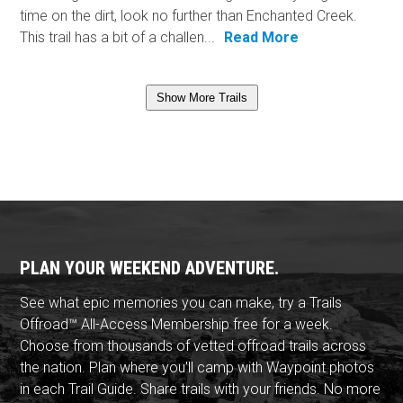
time on the dirt, look no further than Enchanted Creek.
This trail has a bit of a challen...
Read More
Show More Trails
PLAN YOUR WEEKEND ADVENTURE.
See what epic memories you can make, try a Trails
Offroad™ All-Access Membership free for a week.
Choose from thousands of vetted offroad trails across
the nation. Plan where you'll camp with Waypoint photos
in each Trail Guide. Share trails with your friends. No more