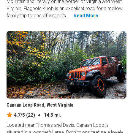
Mountain and literally on the border of Virginia and West
Virginia, Flagpole Knob is an excellent road for a mellow
family trip to one of Virginia's ...
Read More
Canaan Loop Road, West Virginia
4.7/5
(22)
●
14.5 mi.
Located near Thomas and Davis, Canaan Loop is
situated in a wonderful area. Both towns feature a lovely