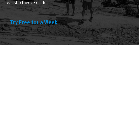
wasted weekends!
Try Free for a Week