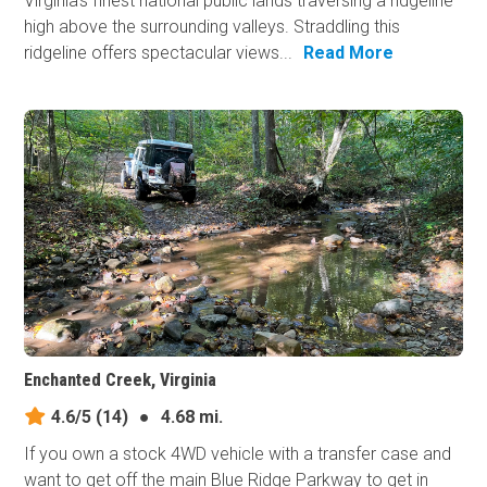
Virginia's finest national public lands traversing a ridgeline
high above the surrounding valleys. Straddling this
ridgeline offers spectacular views...
Read More
Enchanted Creek, Virginia
4.6/5
(14)
●
4.68 mi.
If you own a stock 4WD vehicle with a transfer case and
want to get off the main Blue Ridge Parkway to get in