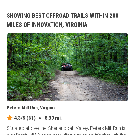
SHOWING BEST OFFROAD TRAILS WITHIN 200
MILES OF INNOVATION, VIRGINIA
Peters Mill Run, Virginia
4.3/5
(61)
●
8.39 mi.
Situated above the Shenandoah Valley, Peters Mill Run is