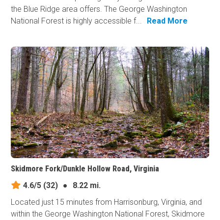
the Blue Ridge area offers. The George Washington
National Forest is highly accessible f...
Read More
Skidmore Fork/Dunkle Hollow Road, Virginia
4.6/5
(32)
●
8.22 mi.
Located just 15 minutes from Harrisonburg, Virginia, and
within the George Washington National Forest, Skidmore