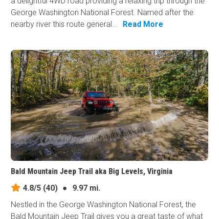
a delightful 4WD road providing a relaxing trip through the
George Washington National Forest. Named after the
nearby river this route general...
Read More
Bald Mountain Jeep Trail aka Big Levels, Virginia
4.8/5
(40)
●
9.97 mi.
Nestled in the George Washington National Forest, the
Bald Mountain Jeep Trail gives you a great taste of what