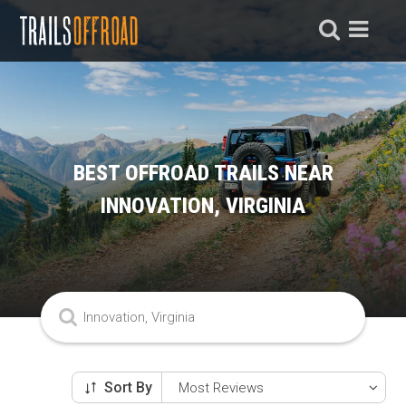
BEST OFFROAD TRAILS NEAR
INNOVATION, VIRGINIA
Sort By