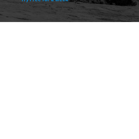
Explore
Purchase
Welcome
All-Access Membership
Map of Trails
Gift Memberships
Technical Ratings
Trails Offroad™ Shop