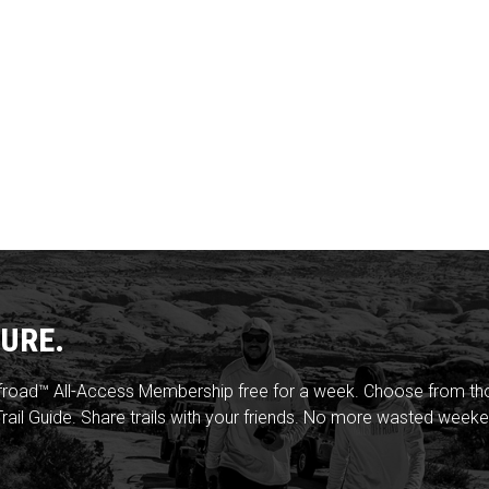
URE.
froad™ All-Access Membership free for a week. Choose from thou
rail Guide. Share trails with your friends. No more wasted weeke