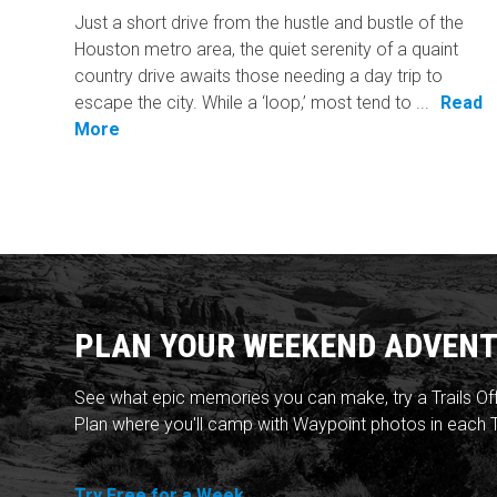
Just a short drive from the hustle and bustle of the
Houston metro area, the quiet serenity of a quaint
country drive awaits those needing a day trip to
escape the city. While a ‘loop,’ most tend to ...
Read
More
PLAN YOUR WEEKEND ADVENT
See what epic memories you can make, try a Trails Of
Plan where you'll camp with Waypoint photos in each T
Try Free for a Week