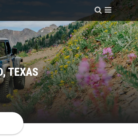
, TEXAS