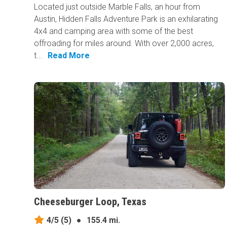
Located just outside Marble Falls, an hour from
Austin, Hidden Falls Adventure Park is an exhilarating
4x4 and camping area with some of the best
offroading for miles around. With over 2,000 acres,
t...
Read More
Cheeseburger Loop, Texas
4/5
(5)
●
155.4 mi.