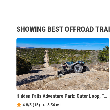
SHOWING BEST OFFROAD TRAI
Hidden Falls Adventure Park: Outer Loop, Texas
4.8/5
(15)
●
5.54 mi.