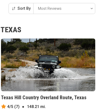
Sort By
 TEXAS
Texas Hill Country Overland Route, Texas
4/5
(7)
●
148.21 mi.