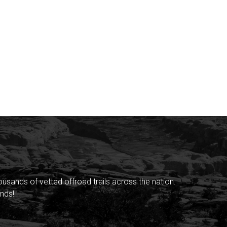
sands of vetted offroad trails across the nation.
nds!