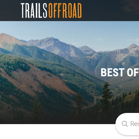
BEST O