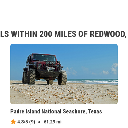
LS WITHIN 200 MILES OF REDWOOD,
Padre Island National Seashore, Texas
4.8/5
(9)
●
61.29 mi.