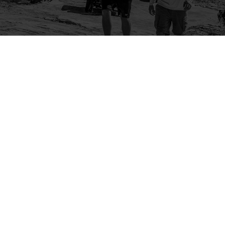
Company
Community
About Us
Log In
Contact Us
Sign Up
Support
Ambassador Program