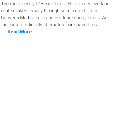
The meandering 148-mile Texas Hill Country Overland
route makes its way through scenic ranch lands
between Marble Falls and Fredericksburg, Texas. As
the route continually alternates from paved to a
...
Read More