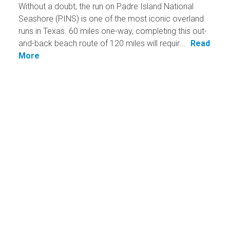
Without a doubt, the run on Padre Island National
Seashore (PINS) is one of the most iconic overland
runs in Texas. 60 miles one-way, completing this out-
and-back beach route of 120 miles will requir...
Read
More