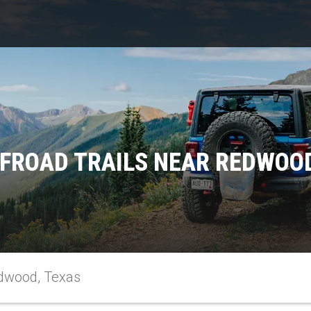
FFROAD TRAILS NEAR REDWOOD