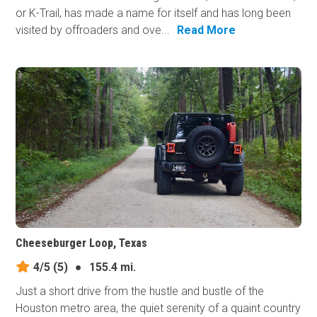
or K-Trail, has made a name for itself and has long been
visited by offroaders and ove...
Read More
Cheeseburger Loop, Texas
4/5
(5)
●
155.4 mi.
Just a short drive from the hustle and bustle of the
Houston metro area, the quiet serenity of a quaint country