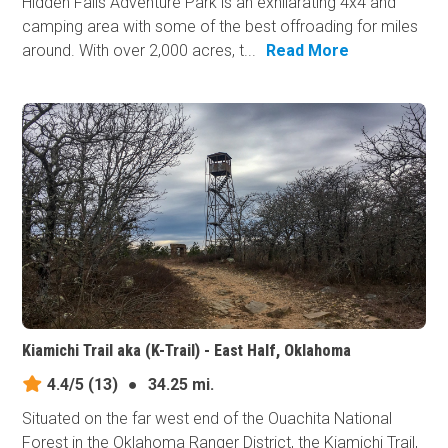
Hidden Falls Adventure Park is an exhilarating 4x4 and
camping area with some of the best offroading for miles
around. With over 2,000 acres, t...
Read More
Kiamichi Trail aka (K-Trail) - East Half, Oklahoma
4.4/5
(13)
●
34.25 mi.
Situated on the far west end of the Ouachita National
Forest in the Oklahoma Ranger District, the Kiamichi Trail,