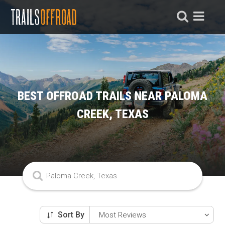
BEST OFFROAD TRAILS NEAR PALOMA
CREEK, TEXAS
Sort By