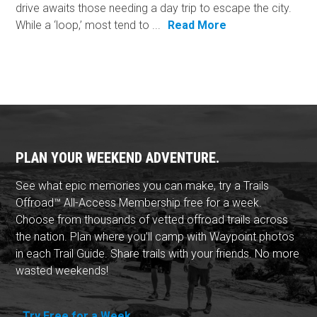
drive awaits those needing a day trip to escape the city.
While a ‘loop,’ most tend to ...
Read More
PLAN YOUR WEEKEND ADVENTURE.
See what epic memories you can make, try a Trails
Offroad™ All-Access Membership free for a week.
Choose from thousands of vetted offroad trails across
the nation. Plan where you'll camp with Waypoint photos
in each Trail Guide. Share trails with your friends. No more
wasted weekends!
Try Free for a Week