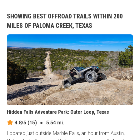
SHOWING BEST OFFROAD TRAILS WITHIN 200
MILES OF PALOMA CREEK, TEXAS
Hidden Falls Adventure Park: Outer Loop, Texas
4.8/5
(15)
●
5.54 mi.
Located just outside Marble Falls, an hour from Austin,