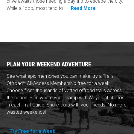
drive awaits those needing a day trip to escape the city.
While a ‘loop,’ most tend to ...
Read More
PLAN YOUR WEEKEND ADVENTURE.
See what epic memories you can make, try a Trails
Offroad™ All-Access Membership free for a week.
Choose from thousands of vetted offroad trails across
the nation. Plan where you'll camp with Waypoint photos
in each Trail Guide. Share trails with your friends. No more
wasted weekends!
Try Free for a Week