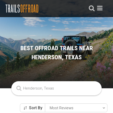
BEST OFFROAD TRAILS NEAR
HENDERSON, TEXAS
Sort By