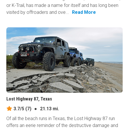
or K-Trail, has made a name for itself and has long been
visited by offroaders and ove...
Read More
Lost Highway 87, Texas
3.7/5
(7)
●
21.13 mi.
Of all the beach runs in Texas, the Lost Highway 87 run
offers an eerie reminder of the destructive damage and