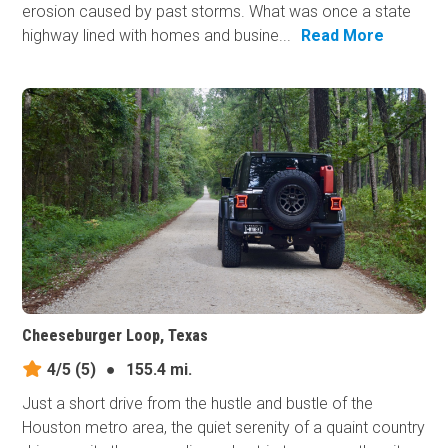
erosion caused by past storms. What was once a state
highway lined with homes and busine...
Read More
Cheeseburger Loop, Texas
4/5
(5)
●
155.4 mi.
Just a short drive from the hustle and bustle of the
Houston metro area, the quiet serenity of a quaint country