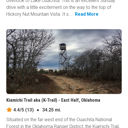
overlook of Lake Ouachita. This is an excellent Sunday
drive with a little excitement on the way to the top of
Hickory Nut Mountain Vista. It s...
Read More
Kiamichi Trail aka (K-Trail) - East Half, Oklahoma
4.4/5
(13)
●
34.25 mi.
Situated on the far west end of the Ouachita National
Forest in the Oklahoma Ranger District, the Kiamichi Trail,