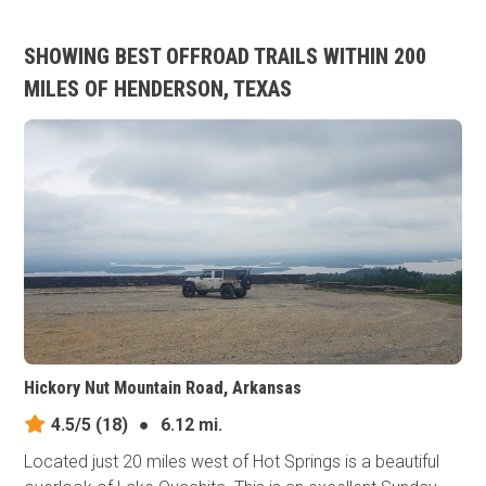
SHOWING BEST OFFROAD TRAILS WITHIN 200
MILES OF HENDERSON, TEXAS
Hickory Nut Mountain Road, Arkansas
4.5/5
(18)
●
6.12 mi.
Located just 20 miles west of Hot Springs is a beautiful