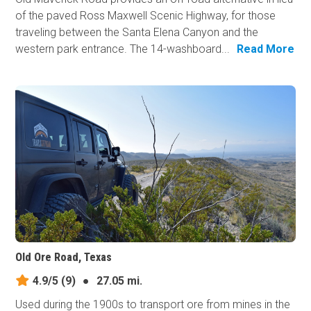
of the paved Ross Maxwell Scenic Highway, for those
traveling between the Santa Elena Canyon and the
western park entrance. The 14-washboard...
Read More
Old Ore Road, Texas
4.9/5
(9)
●
27.05 mi.
Used during the 1900s to transport ore from mines in the