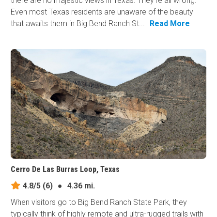
there are no majestic views in Texas. They’re all wrong.
Even most Texas residents are unaware of the beauty
that awaits them in Big Bend Ranch St...
Read More
Cerro De Las Burras Loop, Texas
4.8/5
(6)
●
4.36 mi.
When visitors go to Big Bend Ranch State Park, they
typically think of highly remote and ultra-rugged trails with