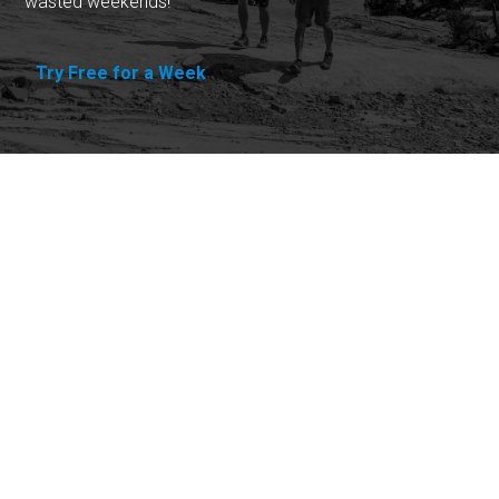
wasted weekends!
Try Free for a Week