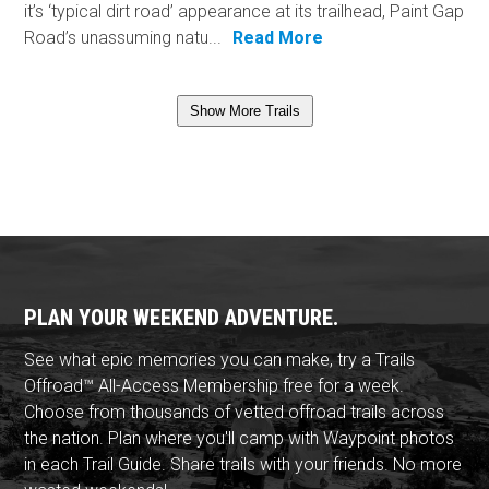
it’s ‘typical dirt road’ appearance at its trailhead, Paint Gap
Road’s unassuming natu...
Read More
Show More Trails
PLAN YOUR WEEKEND ADVENTURE.
See what epic memories you can make, try a Trails
Offroad™ All-Access Membership free for a week.
Choose from thousands of vetted offroad trails across
the nation. Plan where you'll camp with Waypoint photos
in each Trail Guide. Share trails with your friends. No more