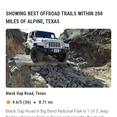
SHOWING BEST OFFROAD TRAILS WITHIN 200
MILES OF ALPINE, TEXAS
Black Gap Road, Texas
4.6/5
(36)
●
8.71 mi.
Black Gap Road in Big Bend National Park is 1 of 3 Jeep