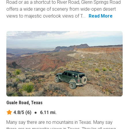
Road or as a shortcut to River Road, Glenn Springs Road
offers a wide range of scenery from wide-open desert
views to majestic overlook views of T...
Read More
Guale Road, Texas
4.8/5
(6)
●
6.11 mi.
Many say there are no mountains in Texas. Many say