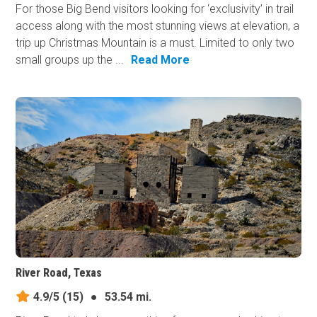
For those Big Bend visitors looking for ‘exclusivity’ in trail
access along with the most stunning views at elevation, a
trip up Christmas Mountain is a must. Limited to only two
small groups up the ...
Read More
River Road, Texas
4.9/5
(15)
●
53.54 mi.