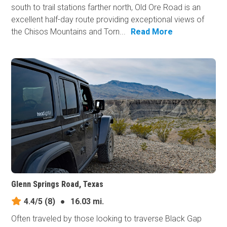
south to trail stations farther north, Old Ore Road is an
excellent half-day route providing exceptional views of
the Chisos Mountains and Torn...
Read More
Glenn Springs Road, Texas
4.4/5
(8)
●
16.03 mi.
Often traveled by those looking to traverse Black Gap