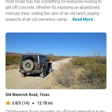
River Road truly has something for everyone looking to
get off concrete. Whether it’s exploring an abandoned
mercury mine, visiting the ruins of an old ranch, paying
respects at an old cemetery, camp...
Read More
Old Maverick Road, Texas
3.8/5
(14)
●
12.78 mi.
Old Maverick Road provides an off-road alternative in lieu