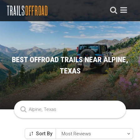
BEST OFFROAD TRAILS NEAR ALPINE,
TEXAS
Sort By