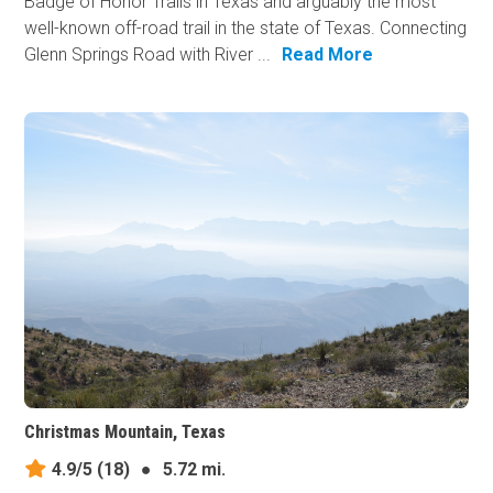
Badge of Honor Trails in Texas and arguably the most
well-known off-road trail in the state of Texas. Connecting
Glenn Springs Road with River ...
Read More
Christmas Mountain, Texas
4.9/5
(18)
●
5.72 mi.