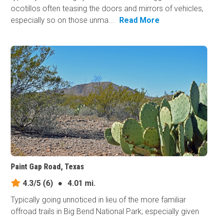
ocotillos often teasing the doors and mirrors of vehicles,
especially so on those unma...
Read More
Paint Gap Road, Texas
4.3/5
(6)
●
4.01 mi.
Typically going unnoticed in lieu of the more familiar
offroad trails in Big Bend National Park; especially given