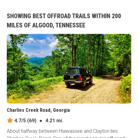
SHOWING BEST OFFROAD TRAILS WITHIN 200
MILES OF ALGOOD, TENNESSEE
Charlies Creek Road, Georgia
4.7/5
(69)
●
4.21 mi.
About halfway between Hiawassee and Clayton lies