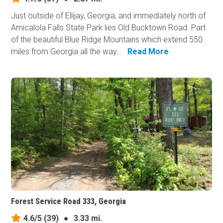
Just outside of Ellijay, Georgia, and immediately north of
Amicalola Falls State Park lies Old Bucktown Road. Part
of the beautiful Blue Ridge Mountains which extend 550
miles from Georgia all the way...
Read More
Forest Service Road 333, Georgia
4.6/5
(39)
●
3.33 mi.