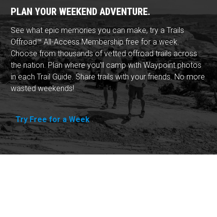
PLAN YOUR WEEKEND ADVENTURE.
See what epic memories you can make, try a Trails
Offroad™ All-Access Membership free for a week.
Choose from thousands of vetted offroad trails across
the nation. Plan where you'll camp with Waypoint photos
in each Trail Guide. Share trails with your friends. No more
wasted weekends!
Try Free for a Week