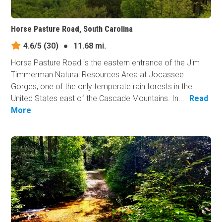
Horse Pasture Road, South Carolina
4.6/5
(30)
●
11.68 mi.
Horse Pasture Road is the eastern entrance of the Jim
Timmerman Natural Resources Area at Jocassee
Gorges, one of the only temperate rain forests in the
United States east of the Cascade Mountains. In...
Read
More