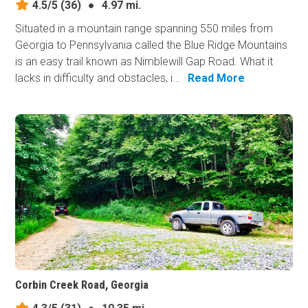
4.5/5
(36)
●
4.97 mi.
Situated in a mountain range spanning 550 miles from
Georgia to Pennsylvania called the Blue Ridge Mountains
is an easy trail known as Nimblewill Gap Road. What it
lacks in difficulty and obstacles, i...
Read More
Corbin Creek Road, Georgia