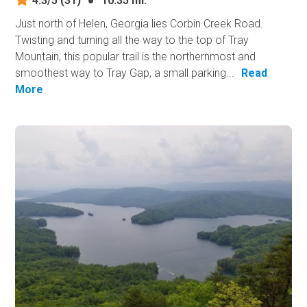
4.3/5
(31)
●
10.35 mi.
Just north of Helen, Georgia lies Corbin Creek Road.
Twisting and turning all the way to the top of Tray
Mountain, this popular trail is the northernmost and
smoothest way to Tray Gap, a small parking...
Read
More