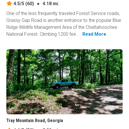
4.5/5
(60)
●
4.18 mi.
One of the less frequently traveled Forest Service roads,
Grassy Gap Road is another entrance to the popular Blue
Ridge Wildlife Management Area of the Chattahoochee
National Forest. Climbing 1200 fee...
Read More
Tray Mountain Road, Georgia