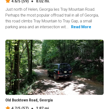
4.6/5
(59)
●
8.02 mi.
Just north of Helen, Georgia lies Tray Mountain Road.
Perhaps the most popular offroad trail in all of Georgia,
this road climbs Tray Mountain to Tray Gap, a small
parking area and an intersection wit...
Read More
Old Bucktown Road, Georgia
4.7/5
(57)
●
2.87 mi.