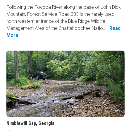
Following the Toccoa River along the base of John Dick
Mountain, Forest Service Road 333 is the rarely used
north western entrance of the Blue Ridge Wildlife
Management Area of the Chattahoochee Natio...
Read
More
Nimblewill Gap, Georgia