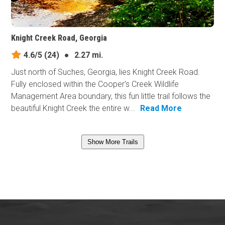
Knight Creek Road, Georgia
4.6/5
(24)
●
2.27 mi.
Just north of Suches, Georgia, lies Knight Creek Road.
Fully enclosed within the Cooper's Creek Wildlife
Management Area boundary, this fun little trail follows the
beautiful Knight Creek the entire w...
Read More
Show More Trails