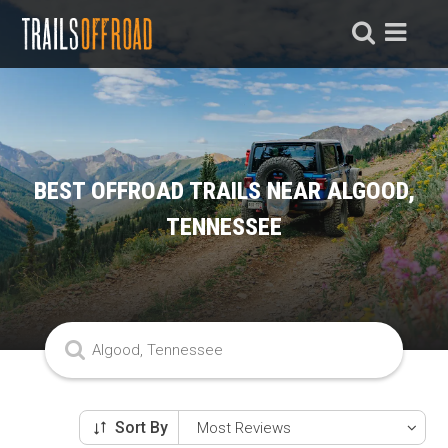
BEST OFFROAD TRAILS NEAR ALGOOD,
TENNESSEE
Sort By