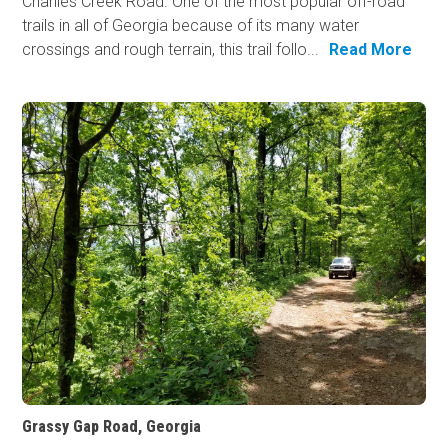
Charlies Creek Road. One of the most popular off-road
trails in all of Georgia because of its many water
crossings and rough terrain, this trail follo...
Read More
Grassy Gap Road, Georgia