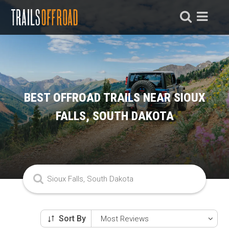
BEST OFFROAD TRAILS NEAR SIOUX
FALLS, SOUTH DAKOTA
Sort By