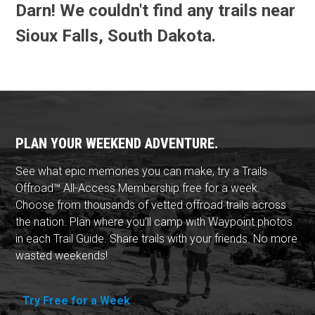
Darn! We couldn't find any trails near
Sioux Falls, South Dakota.
PLAN YOUR WEEKEND ADVENTURE.
See what epic memories you can make, try a Trails
Offroad™ All-Access Membership free for a week.
Choose from thousands of vetted offroad trails across
the nation. Plan where you'll camp with Waypoint photos
in each Trail Guide. Share trails with your friends. No more
wasted weekends!
Try Free for a Week