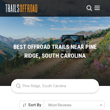
BEST OFFROAD TRAILS NEAR PINE
RIDGE, SOUTH CAROLINA
Sort By