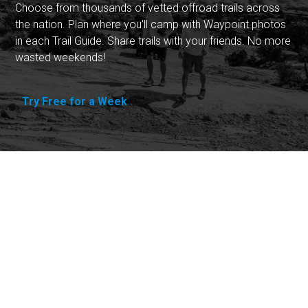
Choose from thousands of vetted offroad trails across
the nation. Plan where you'll camp with Waypoint photos
in each Trail Guide. Share trails with your friends. No more
wasted weekends!
Try Free for a Week