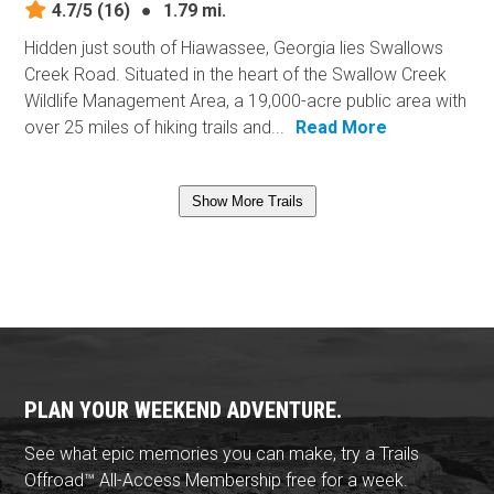
4.7/5
(16)
●
1.79 mi.
Hidden just south of Hiawassee, Georgia lies Swallows
Creek Road. Situated in the heart of the Swallow Creek
Wildlife Management Area, a 19,000-acre public area with
over 25 miles of hiking trails and...
Read More
Show More Trails
PLAN YOUR WEEKEND ADVENTURE.
See what epic memories you can make, try a Trails
Offroad™ All-Access Membership free for a week.