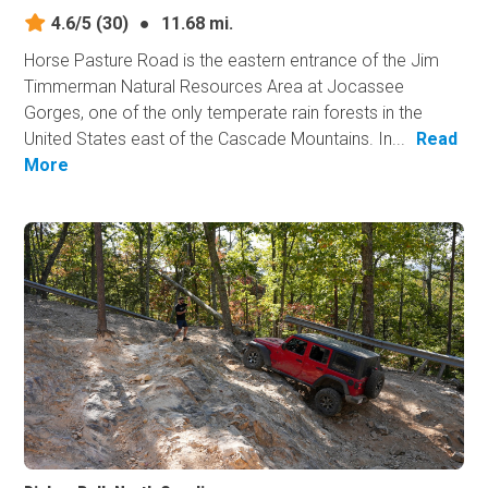
4.6/5
(30)
●
11.68 mi.
Horse Pasture Road is the eastern entrance of the Jim
Timmerman Natural Resources Area at Jocassee
Gorges, one of the only temperate rain forests in the
United States east of the Cascade Mountains. In...
Read
More