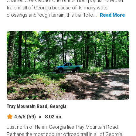
Charlies Creek Road. One of the most popular off-road
trails in all of Georgia because of its many water
crossings and rough terrain, this trail follo...
Read More
Tray Mountain Road, Georgia
4.6/5
(59)
●
8.02 mi.
Just north of Helen, Georgia lies Tray Mountain Road.
Perhaps the most popular offroad trail in all of Georgia,