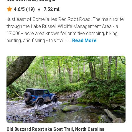
4.6/5
(19)
●
7.52 mi.
Just east of Cornelia lies Red Root Road. The main route
through the Lake Russell Wildlife Management Area - a
17,000+ acre area known for primitive camping, hiking,
hunting, and fishing - this trail ...
Read More
Old Buzzard Roost aka Goat Trail, North Carolina