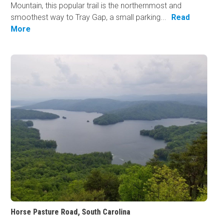
Mountain, this popular trail is the northernmost and
smoothest way to Tray Gap, a small parking...
Read
More
Horse Pasture Road, South Carolina