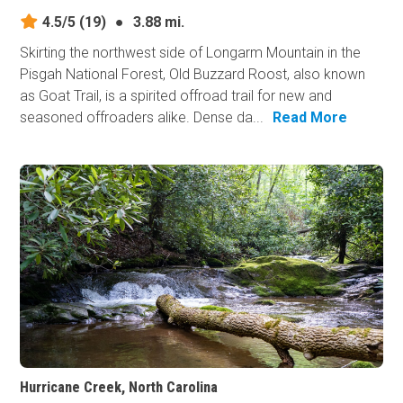
4.5/5
(19)
●
3.88 mi.
Skirting the northwest side of Longarm Mountain in the
Pisgah National Forest, Old Buzzard Roost, also known
as Goat Trail, is a spirited offroad trail for new and
seasoned offroaders alike. Dense da...
Read More
Hurricane Creek, North Carolina