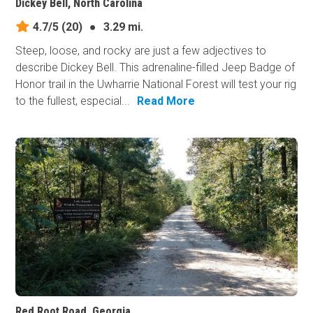
Dickey Bell, North Carolina
4.7/5
(20)
●
3.29 mi.
Steep, loose, and rocky are just a few adjectives to
describe Dickey Bell. This adrenaline-filled Jeep Badge of
Honor trail in the Uwharrie National Forest will test your rig
to the fullest, especial...
Read More
Red Root Road, Georgia