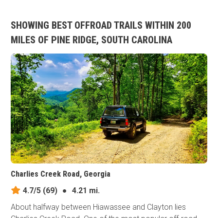
SHOWING BEST OFFROAD TRAILS WITHIN 200
MILES OF PINE RIDGE, SOUTH CAROLINA
Charlies Creek Road, Georgia
4.7/5
(69)
●
4.21 mi.
About halfway between Hiawassee and Clayton lies