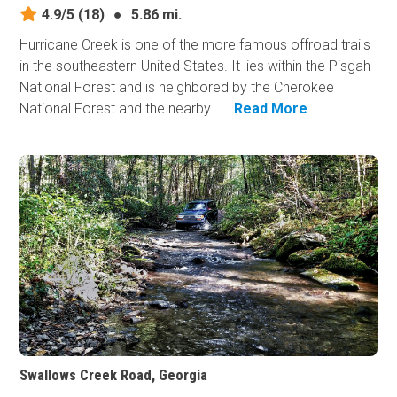
4.9/5
(18)
●
5.86 mi.
Hurricane Creek is one of the more famous offroad trails
in the southeastern United States. It lies within the Pisgah
National Forest and is neighbored by the Cherokee
National Forest and the nearby ...
Read More
Swallows Creek Road, Georgia