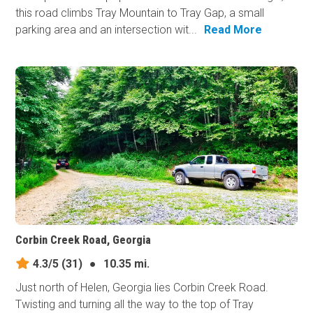
this road climbs Tray Mountain to Tray Gap, a small
parking area and an intersection wit...
Read More
Corbin Creek Road, Georgia
4.3/5
(31)
●
10.35 mi.
Just north of Helen, Georgia lies Corbin Creek Road.
Twisting and turning all the way to the top of Tray