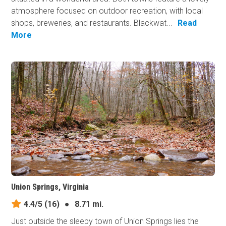
atmosphere focused on outdoor recreation, with local
shops, breweries, and restaurants. Blackwat...
Read
More
Union Springs, Virginia
4.4/5
(16)
●
8.71 mi.
Just outside the sleepy town of Union Springs lies the