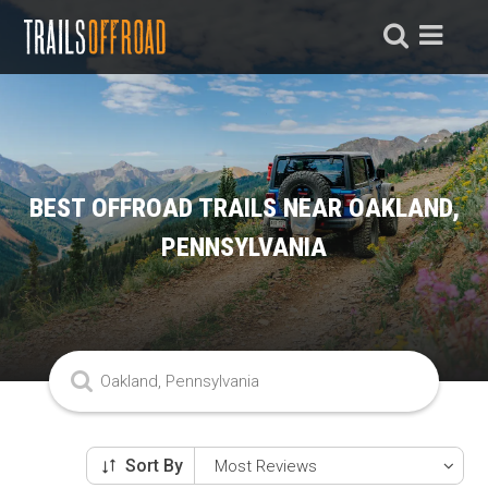
BEST OFFROAD TRAILS NEAR OAKLAND,
PENNSYLVANIA
Sort By