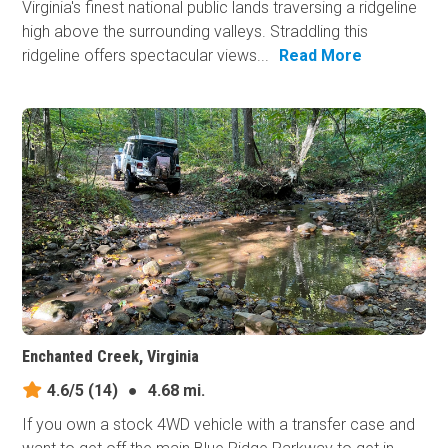
Virginia's finest national public lands traversing a ridgeline
high above the surrounding valleys. Straddling this
ridgeline offers spectacular views...
Read More
Enchanted Creek, Virginia
4.6/5
(14)
●
4.68 mi.
If you own a stock 4WD vehicle with a transfer case and