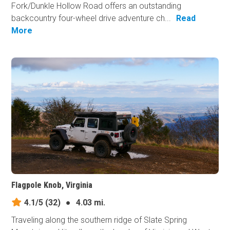
Fork/Dunkle Hollow Road offers an outstanding
backcountry four-wheel drive adventure ch...
Read
More
Flagpole Knob, Virginia
4.1/5
(32)
●
4.03 mi.
Traveling along the southern ridge of Slate Spring