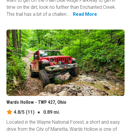
want to get off the main Blue Ridge Parkway to get in
time on the dirt, look no further than Enchanted Creek.
This trail has a bit of a challen...
Read More
Wards Hollow - TWP 427, Ohio
4.8/5
(11)
●
0.89 mi.
Located in the Wayne National Forest, a short and easy
drive from the City of Marietta, Wards Hollow is one of