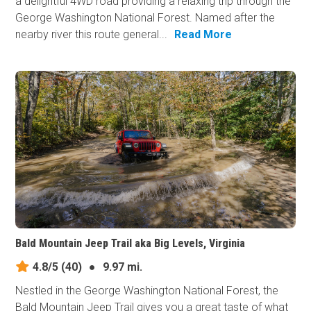
a delightful 4WD road providing a relaxing trip through the
George Washington National Forest. Named after the
nearby river this route general...
Read More
Bald Mountain Jeep Trail aka Big Levels, Virginia
4.8/5
(40)
●
9.97 mi.
Nestled in the George Washington National Forest, the
Bald Mountain Jeep Trail gives you a great taste of what