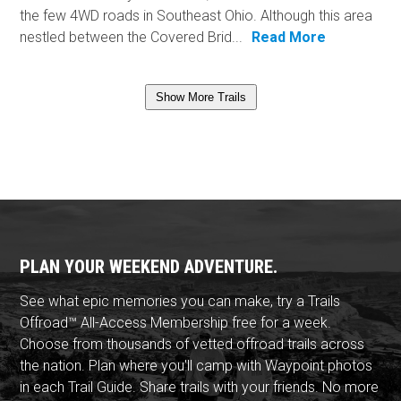
the few 4WD roads in Southeast Ohio. Although this area
nestled between the Covered Brid...
Read More
Show More Trails
PLAN YOUR WEEKEND ADVENTURE.
See what epic memories you can make, try a Trails
Offroad™ All-Access Membership free for a week.
Choose from thousands of vetted offroad trails across
the nation. Plan where you'll camp with Waypoint photos
in each Trail Guide. Share trails with your friends. No more