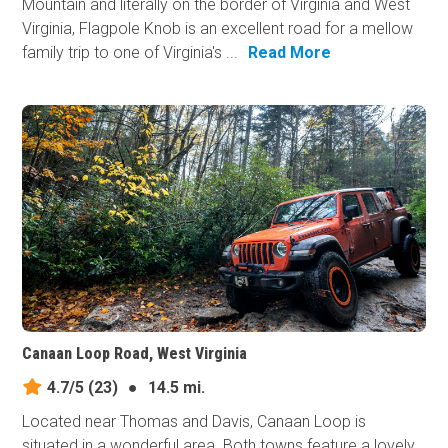
Mountain and literally on the border of Virginia and West
Virginia, Flagpole Knob is an excellent road for a mellow
family trip to one of Virginia's ...
Read More
Canaan Loop Road, West Virginia
4.7/5
(23)
●
14.5 mi.
Located near Thomas and Davis, Canaan Loop is
situated in a wonderful area. Both towns feature a lovely