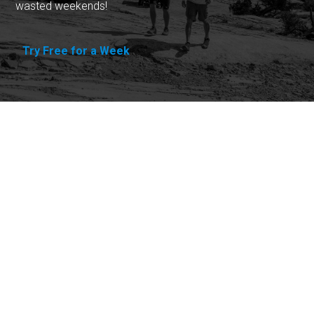
wasted weekends!
Try Free for a Week