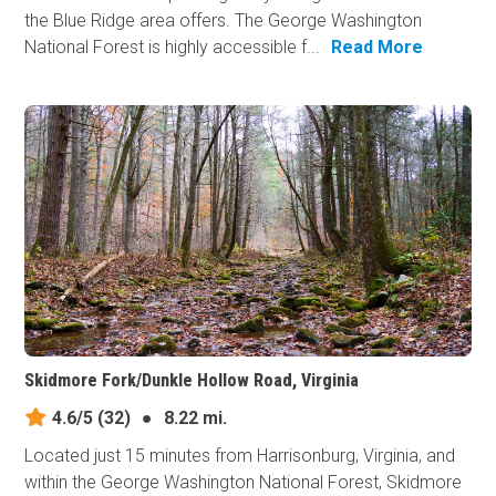
the Blue Ridge area offers. The George Washington
National Forest is highly accessible f...
Read More
Skidmore Fork/Dunkle Hollow Road, Virginia
4.6/5
(32)
●
8.22 mi.
Located just 15 minutes from Harrisonburg, Virginia, and
within the George Washington National Forest, Skidmore