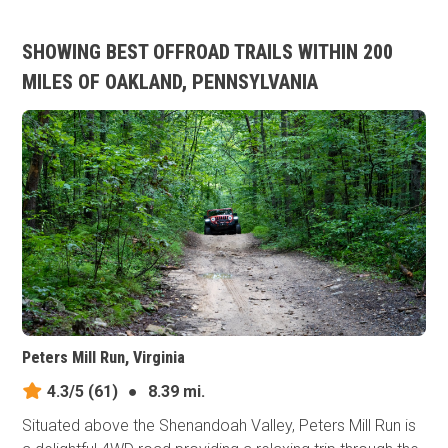
SHOWING BEST OFFROAD TRAILS WITHIN 200
MILES OF OAKLAND, PENNSYLVANIA
Peters Mill Run, Virginia
4.3/5
(61)
●
8.39 mi.
Situated above the Shenandoah Valley, Peters Mill Run is