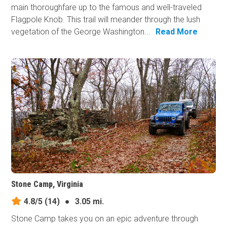
main thoroughfare up to the famous and well-traveled
Flagpole Knob. This trail will meander through the lush
vegetation of the George Washington...
Read More
Stone Camp, Virginia
4.8/5
(14)
●
3.05 mi.
Stone Camp takes you on an epic adventure through