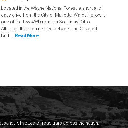
Located in the Wayne National Forest, a short and
easy drive from the City of Marietta, Wards Hollow is
one of the few 4WD roads in Southeast Ohio.
Although this area nestled between the Covered
Brid...
Read More
sands of vetted offroad trails across the nation.