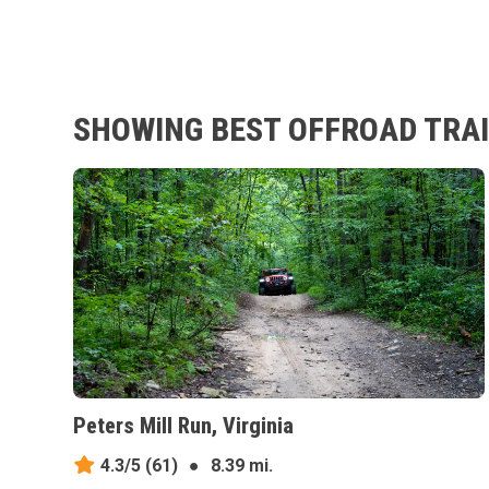
SHOWING BEST OFFROAD TRAI
Peters Mill Run, Virginia
4.3/5
(61)
●
8.39 mi.