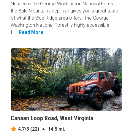
Nestled in the George Washington National Forest,
the Bald Mountain Jeep Trail gives you a great taste
of what the Blue Ridge area offers. The George
Washington National Forest is highly accessible
f...
Read More
Canaan Loop Road, West Virginia
4.7/5
(22)
●
14.5 mi.