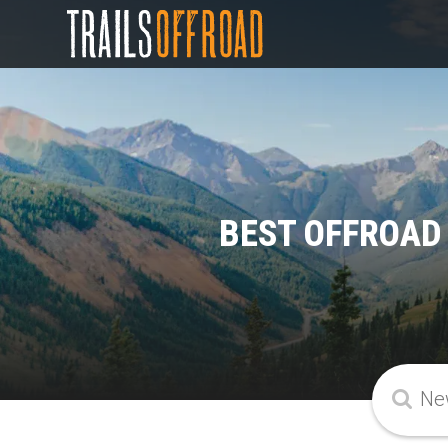
BEST OFFROAD