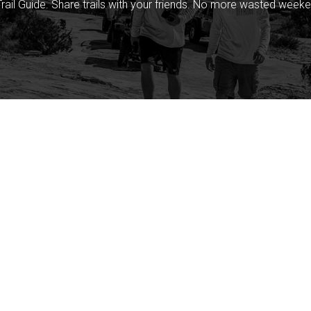
rail Guide. Share trails with your friends. No more wasted weeke
Company
Community