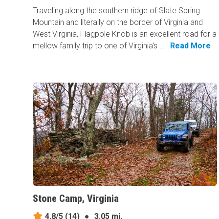
Traveling along the southern ridge of Slate Spring
Mountain and literally on the border of Virginia and
West Virginia, Flagpole Knob is an excellent road for a
mellow family trip to one of Virginia's ...
Read More
Stone Camp, Virginia
4.8/5
(14)
●
3.05 mi.