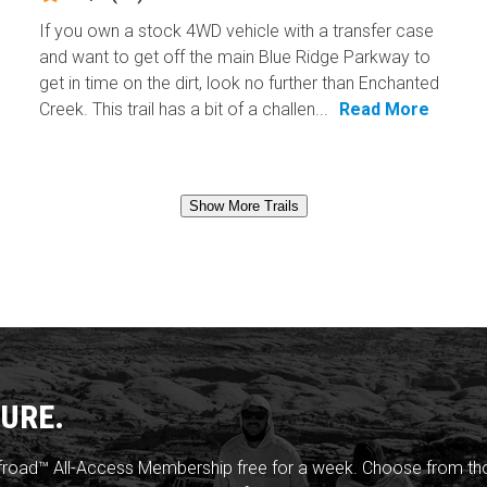
If you own a stock 4WD vehicle with a transfer case
and want to get off the main Blue Ridge Parkway to
get in time on the dirt, look no further than Enchanted
Creek. This trail has a bit of a challen...
Read More
Show More Trails
URE.
froad™ All-Access Membership free for a week. Choose from thou