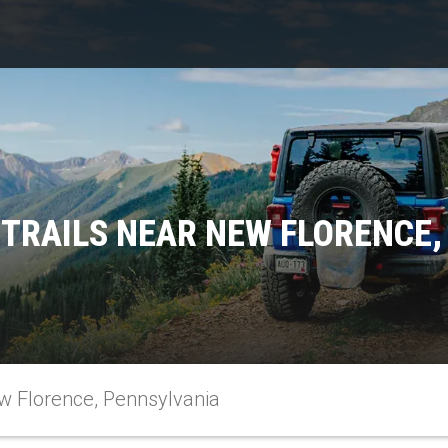
 TRAILS NEAR NEW FLORENCE,