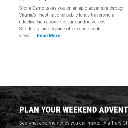
Stone Camp takes you on an epic adventure through
Virginia's finest national public lands traversing a
ridgeline high above the surrounding valleys.
Straddling this ridgeline offers spectacular
views...
Read More
PLAN YOUR WEEKEND ADVENT
See what epic memories you can make, try a Trails Of