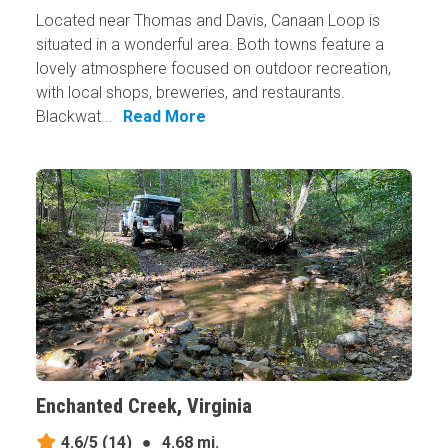
Located near Thomas and Davis, Canaan Loop is
situated in a wonderful area. Both towns feature a
lovely atmosphere focused on outdoor recreation,
with local shops, breweries, and restaurants.
Blackwat...
Read More
Enchanted Creek, Virginia
4.6/5
(14)
●
4.68 mi.