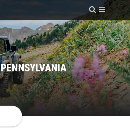
 PENNSYLVANIA