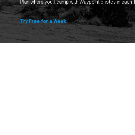
Plan where you'll camp with Waypoint photos in each T
Try Free for a Week
Explore
Purchase