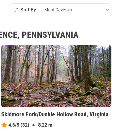
Sort By
RENCE, PENNSYLVANIA
Skidmore Fork/Dunkle Hollow Road, Virginia
4.6/5
(32)
●
8.22 mi.