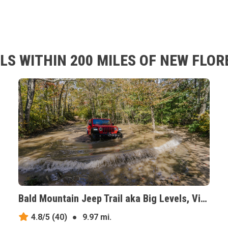
LS WITHIN 200 MILES OF NEW FLO
Bald Mountain Jeep Trail aka Big Levels, Virginia
4.8/5
(40)
●
9.97 mi.