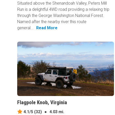
Situated above the Shenandoah Valley, Peters Mill
Run is a delightful 4WD road providing a relaxing trip
through the George Washington National Forest.
Named after the nearby river this route
general...
Read More
Flagpole Knob, Virginia
4.1/5
(32)
●
4.03 mi.