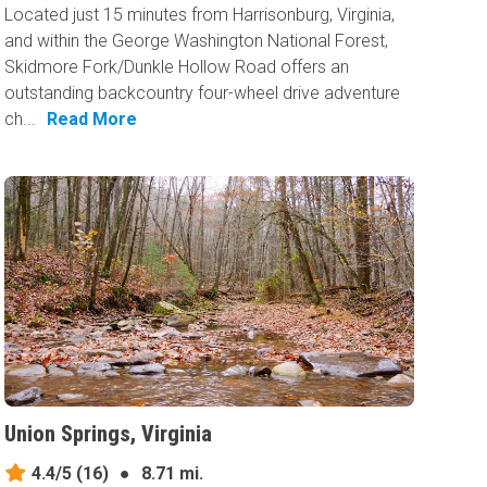
Located just 15 minutes from Harrisonburg, Virginia,
and within the George Washington National Forest,
Skidmore Fork/Dunkle Hollow Road offers an
outstanding backcountry four-wheel drive adventure
ch...
Read More
Union Springs, Virginia
4.4/5
(16)
●
8.71 mi.