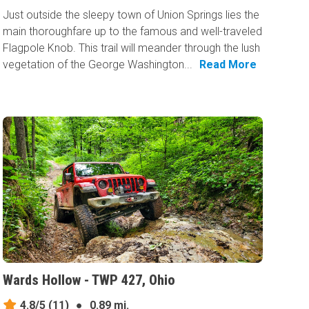
Just outside the sleepy town of Union Springs lies the
main thoroughfare up to the famous and well-traveled
Flagpole Knob. This trail will meander through the lush
vegetation of the George Washington...
Read More
Wards Hollow - TWP 427, Ohio
4.8/5
(11)
●
0.89 mi.