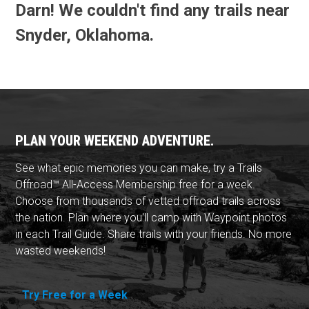
Darn! We couldn't find any trails near
Snyder, Oklahoma.
PLAN YOUR WEEKEND ADVENTURE.
See what epic memories you can make, try a Trails
Offroad™ All-Access Membership free for a week.
Choose from thousands of vetted offroad trails across
the nation. Plan where you'll camp with Waypoint photos
in each Trail Guide. Share trails with your friends. No more
wasted weekends!
Try Free for a Week