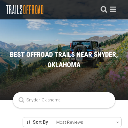
BEST OFFROAD TRAILS NEAR SNYDER,
OKLAHOMA
Sort By