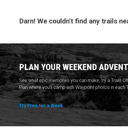
Darn! We couldn't find any trails 
PLAN YOUR WEEKEND ADVENT
See what epic memories you can make, try a Trails Of
Plan where you'll camp with Waypoint photos in each T
Try Free for a Week