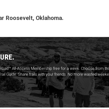
near Roosevelt, Oklahoma.
URE.
froad™ All-Access Membership free for a week. Choose from thou
rail Guide. Share trails with your friends. No more wasted weeke