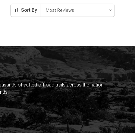
Sort By
sands of vetted offroad trails across the nation.
nds!