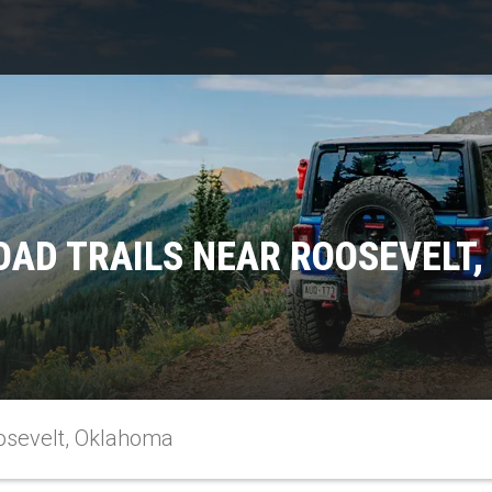
OAD TRAILS NEAR ROOSEVELT