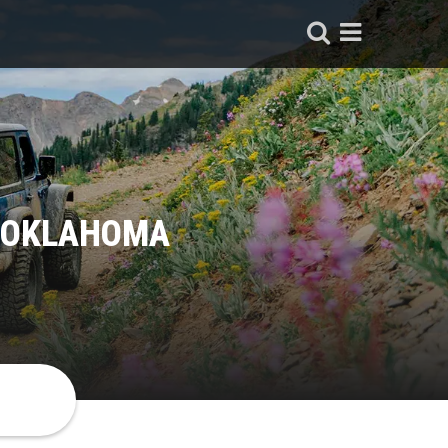
, OKLAHOMA