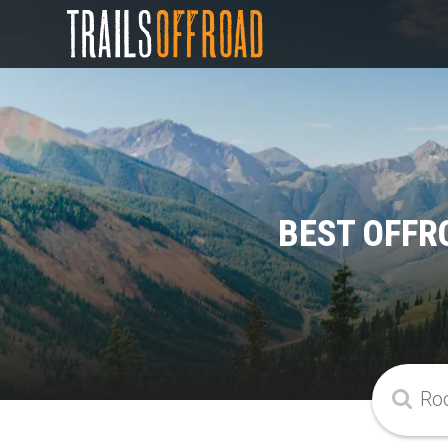
BEST OFFR