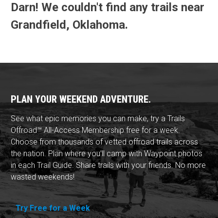
Darn! We couldn't find any trails near
Grandfield, Oklahoma.
PLAN YOUR WEEKEND ADVENTURE.
See what epic memories you can make, try a Trails
Offroad™ All-Access Membership free for a week.
Choose from thousands of vetted offroad trails across
the nation. Plan where you'll camp with Waypoint photos
in each Trail Guide. Share trails with your friends. No more
wasted weekends!
Try Free for a Week