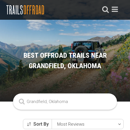
BEST OFFROAD TRAILS NEAR
GRANDFIELD, OKLAHOMA
Sort By