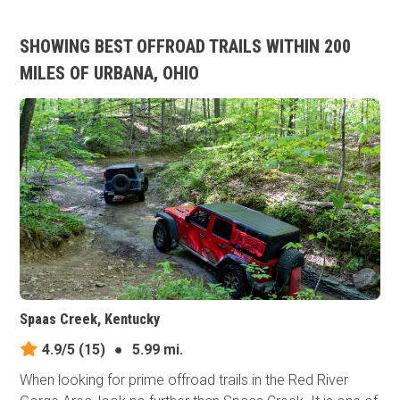
SHOWING BEST OFFROAD TRAILS WITHIN 200
MILES OF URBANA, OHIO
Spaas Creek, Kentucky
4.9/5
(15)
●
5.99 mi.
When looking for prime offroad trails in the Red River