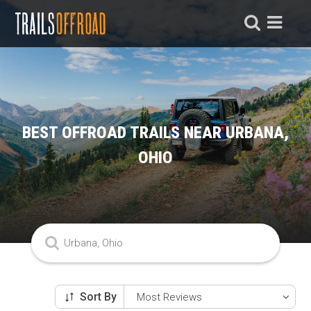
BEST OFFROAD TRAILS NEAR URBANA,
OHIO
Sort By