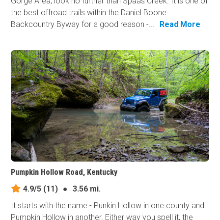
Gorge Area, look no further than Spaas Creek. It is one of
the best offroad trails within the Daniel Boone
Backcountry Byway for a good reason -...
Read More
Pumpkin Hollow Road, Kentucky
4.9/5
(11)
●
3.56 mi.
It starts with the name - Punkin Hollow in one county and
Pumpkin Hollow in another. Either way you spell it, the