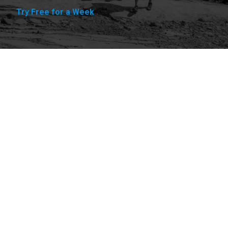
Try Free for a Week