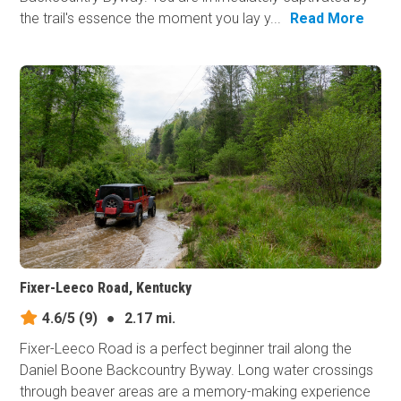
the trail's essence the moment you lay y...
Read More
Fixer-Leeco Road, Kentucky
4.6/5
(9)
●
2.17 mi.
Fixer-Leeco Road is a perfect beginner trail along the
Daniel Boone Backcountry Byway. Long water crossings
through beaver areas are a memory-making experience