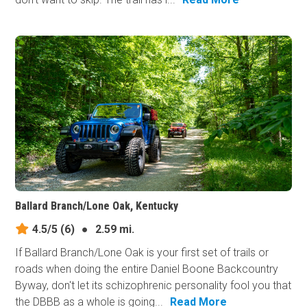
Ballard Branch/Lone Oak, Kentucky
4.5/5
(6)
●
2.59 mi.
If Ballard Branch/Lone Oak is your first set of trails or
roads when doing the entire Daniel Boone Backcountry
Byway, don't let its schizophrenic personality fool you that
the DBBB as a whole is going...
Read More