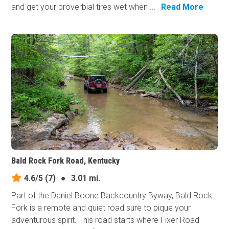
and get your proverbial tires wet when ...
Read More
Bald Rock Fork Road, Kentucky
4.6/5
(7)
●
3.01 mi.
Part of the Daniel Boone Backcountry Byway, Bald Rock
Fork is a remote and quiet road sure to pique your
adventurous spirit. This road starts where Fixer Road