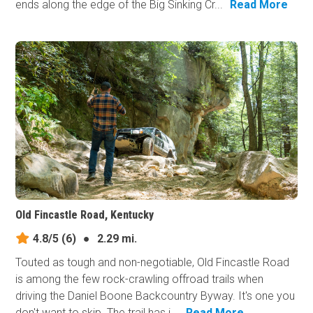
ends along the edge of the Big Sinking Cr...
Read More
Old Fincastle Road, Kentucky
4.8/5
(6)
●
2.29 mi.
Touted as tough and non-negotiable, Old Fincastle Road
is among the few rock-crawling offroad trails when
driving the Daniel Boone Backcountry Byway. It's one you
don't want to skip. The trail has i...
Read More