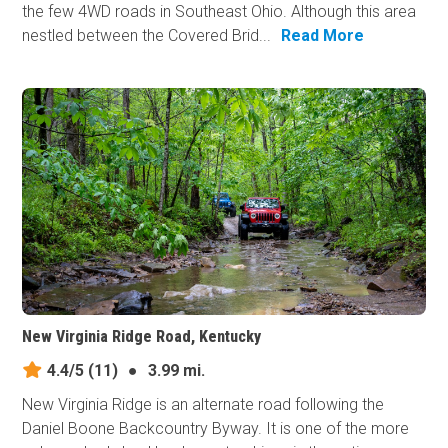
the few 4WD roads in Southeast Ohio. Although this area
nestled between the Covered Brid...
Read More
New Virginia Ridge Road, Kentucky
4.4/5
(11)
●
3.99 mi.
New Virginia Ridge is an alternate road following the
Daniel Boone Backcountry Byway. It is one of the more