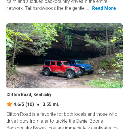
calm and subdued backcountry drives in the entire
network. Tall hardwoods line the gentle ...
Read More
Clifton Road, Kentucky
4.6/5
(10)
●
3.55 mi.
Clifton Road is a favorite for both locals and those who
drive hours from afar to tackle the Daniel Boone
Backcountry Byway. You are immediately captivated by