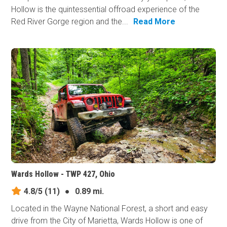
Hollow is the quintessential offroad experience of the
Red River Gorge region and the...
Read More
Wards Hollow - TWP 427, Ohio
4.8/5
(11)
●
0.89 mi.
Located in the Wayne National Forest, a short and easy
drive from the City of Marietta, Wards Hollow is one of