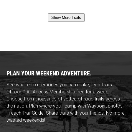
Show More Trails
PLAN YOUR WEEKEND ADVENTURE.
See what epic memories you can make, try a Trails
Offroad™ All-Access Membership free for a week.
Choose from thousands of vetted offroad trails across
the nation. Plan where you'll camp with Waypoint photos
in each Trail Guide. Share trails with your friends. No more
wasted weekends!