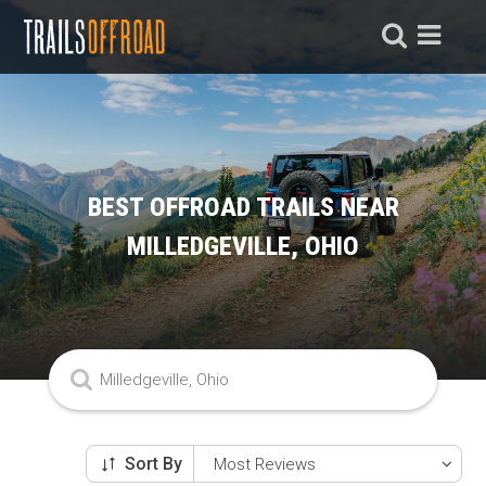
BEST OFFROAD TRAILS NEAR
MILLEDGEVILLE, OHIO
Sort By