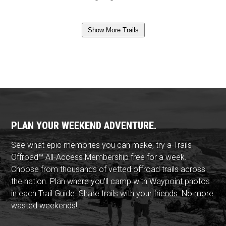
Show More Trails
PLAN YOUR WEEKEND ADVENTURE.
See what epic memories you can make, try a Trails
Offroad™ All-Access Membership free for a week.
Choose from thousands of vetted offroad trails across
the nation. Plan where you'll camp with Waypoint photos
in each Trail Guide. Share trails with your friends. No more
wasted weekends!