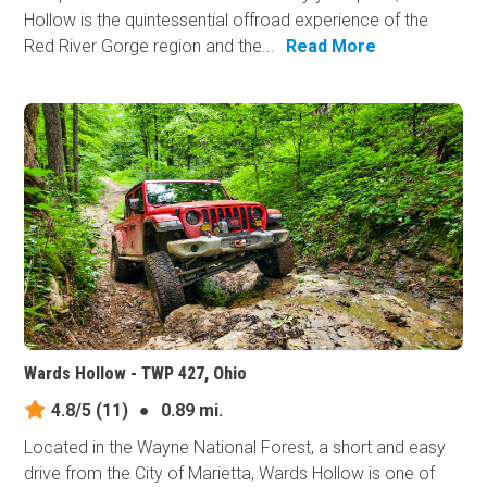
Hollow is the quintessential offroad experience of the
Red River Gorge region and the...
Read More
Wards Hollow - TWP 427, Ohio
4.8/5
(11)
●
0.89 mi.
Located in the Wayne National Forest, a short and easy
drive from the City of Marietta, Wards Hollow is one of