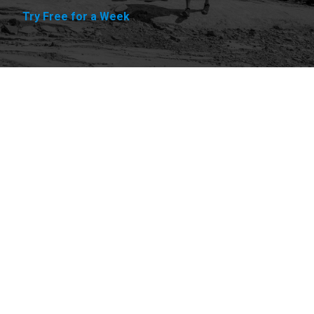
Try Free for a Week