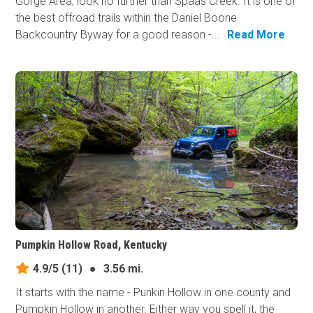
Gorge Area, look no further than Spaas Creek. It is one of
the best offroad trails within the Daniel Boone
Backcountry Byway for a good reason -...
Read More
Pumpkin Hollow Road, Kentucky
4.9/5
(11)
●
3.56 mi.
It starts with the name - Punkin Hollow in one county and
Pumpkin Hollow in another. Either way you spell it, the