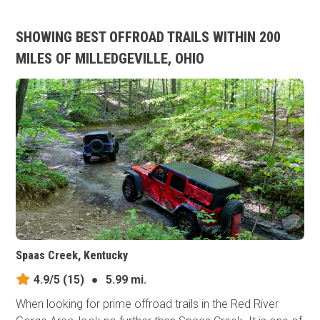
SHOWING BEST OFFROAD TRAILS WITHIN 200
MILES OF MILLEDGEVILLE, OHIO
Spaas Creek, Kentucky
4.9/5
(15)
●
5.99 mi.
When looking for prime offroad trails in the Red River