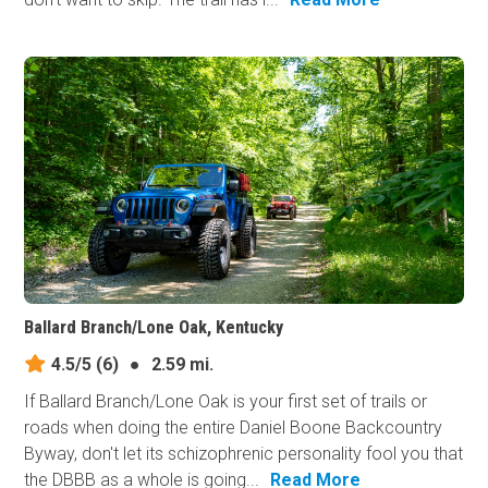
Ballard Branch/Lone Oak, Kentucky
4.5/5
(6)
●
2.59 mi.
If Ballard Branch/Lone Oak is your first set of trails or
roads when doing the entire Daniel Boone Backcountry
Byway, don't let its schizophrenic personality fool you that
the DBBB as a whole is going...
Read More