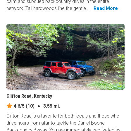
calm and subdued backcountry drives in the entire
network. Tall hardwoods line the gentle ...
Read More
Clifton Road, Kentucky
4.6/5
(10)
●
3.55 mi.
Clifton Road is a favorite for both locals and those who
drive hours from afar to tackle the Daniel Boone
Backcountry Byway. You are immediately captivated by