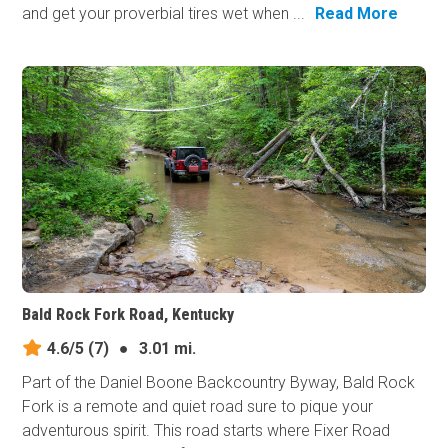
and get your proverbial tires wet when ...
Read More
Bald Rock Fork Road, Kentucky
4.6/5
(7)
●
3.01 mi.
Part of the Daniel Boone Backcountry Byway, Bald Rock
Fork is a remote and quiet road sure to pique your
adventurous spirit. This road starts where Fixer Road