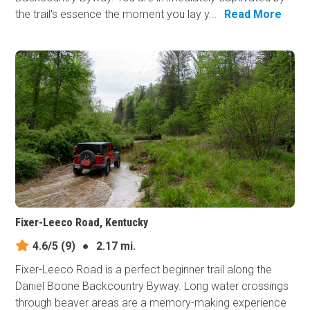
the trail's essence the moment you lay y...
Read More
Fixer-Leeco Road, Kentucky
4.6/5
(9)
●
2.17 mi.
Fixer-Leeco Road is a perfect beginner trail along the
Daniel Boone Backcountry Byway. Long water crossings
through beaver areas are a memory-making experience