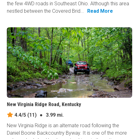
the few 4WD roads in Southeast Ohio. Although this area
nestled between the Covered Brid...
Read More
New Virginia Ridge Road, Kentucky
4.4/5
(11)
●
3.99 mi.
New Virginia Ridge is an alternate road following the
Daniel Boone Backcountry Byway. It is one of the more