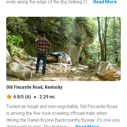
ends along the edge of the Big Sinking Cr...
Read More
Old Fincastle Road, Kentucky
4.8/5
(6)
●
2.29 mi.
Touted as tough and non-negotiable, Old Fincastle Road
is among the few rock-crawling offroad trails when
driving the Daniel Boone Backcountry Byway. It's one you
don't want to skip. The trail has i...
Read More