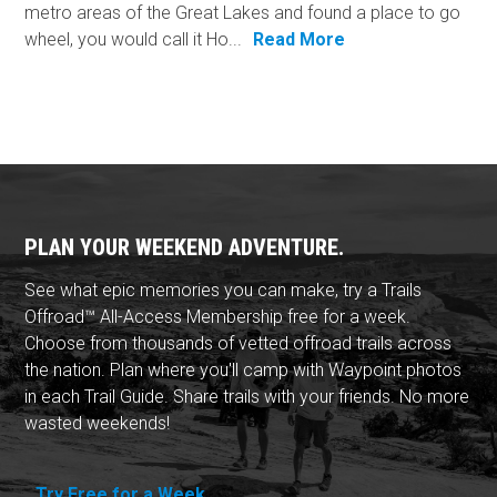
metro areas of the Great Lakes and found a place to go
wheel, you would call it Ho...
Read More
PLAN YOUR WEEKEND ADVENTURE.
See what epic memories you can make, try a Trails
Offroad™ All-Access Membership free for a week.
Choose from thousands of vetted offroad trails across
the nation. Plan where you'll camp with Waypoint photos
in each Trail Guide. Share trails with your friends. No more
wasted weekends!
Try Free for a Week