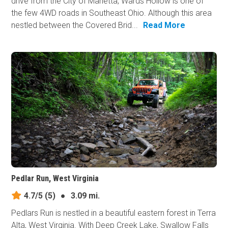
drive from the City of Marietta, Wards Hollow is one of
the few 4WD roads in Southeast Ohio. Although this area
nestled between the Covered Brid...
Read More
Pedlar Run, West Virginia
4.7/5
(5)
●
3.09 mi.
Pedlars Run is nestled in a beautiful eastern forest in Terra
Alta, West Virginia. With Deep Creek Lake, Swallow Falls