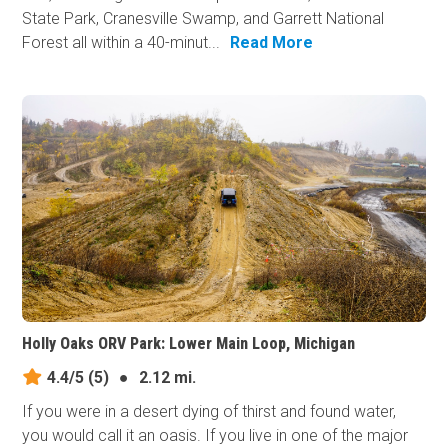
State Park, Cranesville Swamp, and Garrett National
Forest all within a 40-minut...
Read More
Holly Oaks ORV Park: Lower Main Loop, Michigan
4.4/5
(5)
●
2.12 mi.
If you were in a desert dying of thirst and found water,
you would call it an oasis. If you live in one of the major