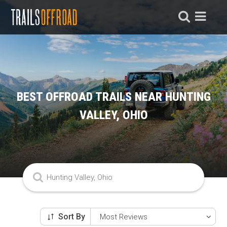
BEST OFFROAD TRAILS NEAR HUNTING
VALLEY, OHIO
Sort By