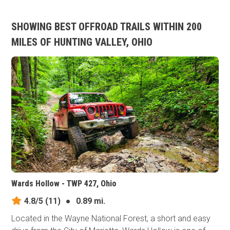
SHOWING BEST OFFROAD TRAILS WITHIN 200
MILES OF HUNTING VALLEY, OHIO
Wards Hollow - TWP 427, Ohio
4.8/5
(11)
●
0.89 mi.
Located in the Wayne National Forest, a short and easy