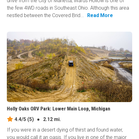
drive from the City of Marietta, Wards Hollow is one of
the few 4WD roads in Southeast Ohio. Although this area
nestled between the Covered Brid...
Read More
Holly Oaks ORV Park: Lower Main Loop, Michigan
4.4/5
(5)
●
2.12 mi.
If you were in a desert dying of thirst and found water,
you would call it an oasis. If you live in one of the major