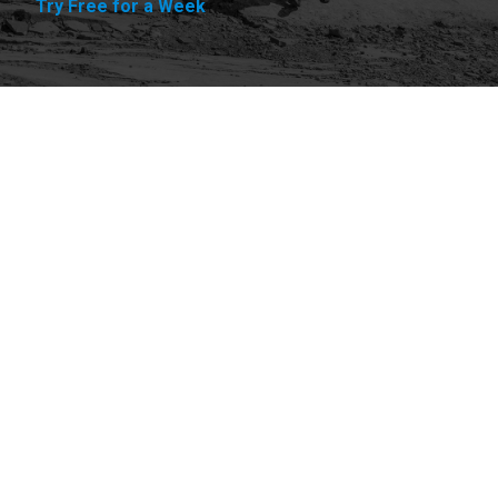
Try Free for a Week