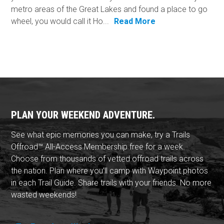
metro areas of the Great Lakes and found a place to go
wheel, you would call it Ho...
Read More
PLAN YOUR WEEKEND ADVENTURE.
See what epic memories you can make, try a Trails
Offroad™ All-Access Membership free for a week.
Choose from thousands of vetted offroad trails across
the nation. Plan where you'll camp with Waypoint photos
in each Trail Guide. Share trails with your friends. No more
wasted weekends!