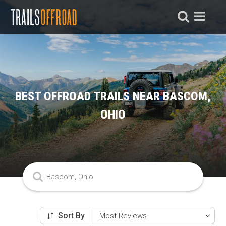
BEST OFFROAD TRAILS NEAR BASCOM,
OHIO
Sort By