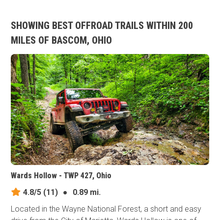
SHOWING BEST OFFROAD TRAILS WITHIN 200
MILES OF BASCOM, OHIO
Wards Hollow - TWP 427, Ohio
4.8/5
(11)
●
0.89 mi.
Located in the Wayne National Forest, a short and easy