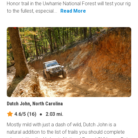
Honor trail in the Uwharrie National Forest will test your rig
to the fullest, especial...
Read More
Dutch John, North Carolina
4.6/5
(16)
●
2.03 mi.
Mostly mild with just a dash of wild, Dutch John is a
natural addition to the list of trails you should complete