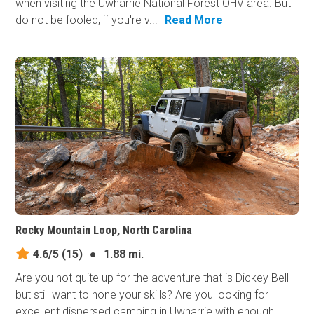
when visiting the Uwharrie National Forest OHV area. But
do not be fooled, if you're v...
Read More
Rocky Mountain Loop, North Carolina
4.6/5
(15)
●
1.88 mi.
Are you not quite up for the adventure that is Dickey Bell
but still want to hone your skills? Are you looking for
excellent dispersed camping in Uwharrie with enough