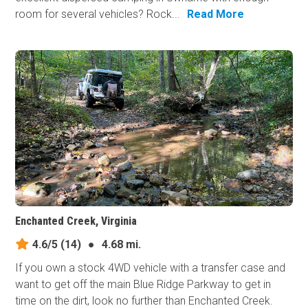
room for several vehicles? Rock...
Read More
Enchanted Creek, Virginia
4.6/5
(14)
●
4.68 mi.
If you own a stock 4WD vehicle with a transfer case and
want to get off the main Blue Ridge Parkway to get in
time on the dirt, look no further than Enchanted Creek.