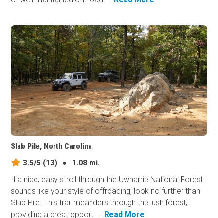
Slab Pile, North Carolina
3.5/5
(13)
●
1.08 mi.
If a nice, easy stroll through the Uwharrie National Forest
sounds like your style of offroading, look no further than
Slab Pile. This trail meanders through the lush forest,
providing a great opport...
Read More