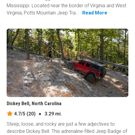
Mississippi. Located near the border of Virginia and West
Virginia, Potts Mountain Jeep Tra...
Read More
Dickey Bell, North Carolina
4.7/5
(20)
●
3.29 mi.
Steep, loose, and rocky are just a few adjectives to
describe Dickey Bell. This adrenaline-filled Jeep Badge of