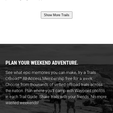
Show More Trails
PLAN YOUR WEEKEND ADVENTURE.
See what epic memories you can make, try a Trails
Offroad™ All-Access Membership free for a week.
Choose from thousands of vetted offroad trails across
the nation. Plan where you'll camp with Waypoint photos
in each Trail Guide. Share trails with your friends. No more
wasted weekends!