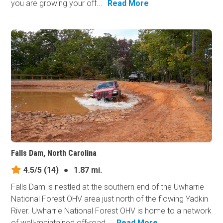
you are growing your off...
Read More
Falls Dam, North Carolina
4.5/5
(14)
●
1.87 mi.
Falls Dam is nestled at the southern end of the Uwharrie
National Forest OHV area just north of the flowing Yadkin
River. Uwharrie National Forest OHV is home to a network
of well-maintained off-road...
Read More