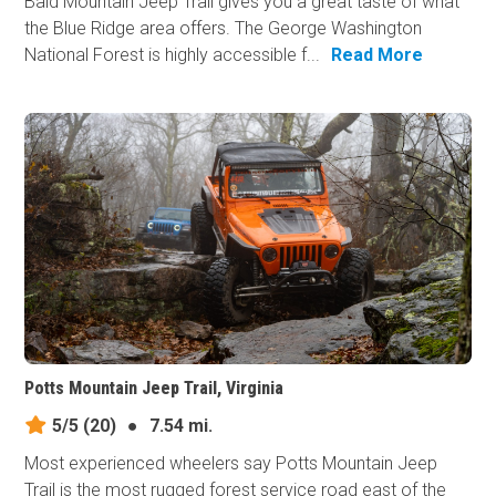
Bald Mountain Jeep Trail gives you a great taste of what
the Blue Ridge area offers. The George Washington
National Forest is highly accessible f...
Read More
Potts Mountain Jeep Trail, Virginia
5/5
(20)
●
7.54 mi.
Most experienced wheelers say Potts Mountain Jeep
Trail is the most rugged forest service road east of the