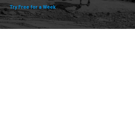
Try Free for a Week