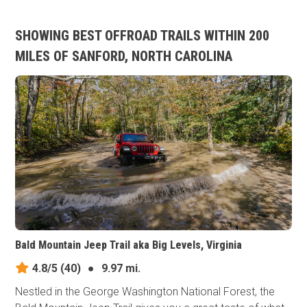
SHOWING BEST OFFROAD TRAILS WITHIN 200
MILES OF SANFORD, NORTH CAROLINA
Bald Mountain Jeep Trail aka Big Levels, Virginia
4.8/5
(40)
●
9.97 mi.
Nestled in the George Washington National Forest, the