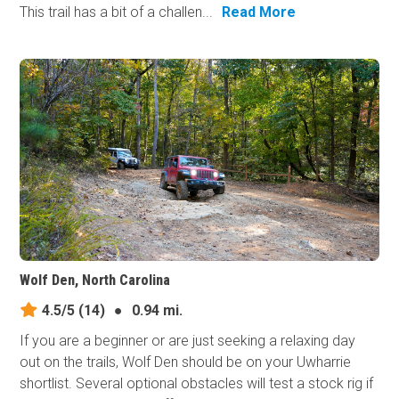
This trail has a bit of a challen...
Read More
Wolf Den, North Carolina
4.5/5
(14)
●
0.94 mi.
If you are a beginner or are just seeking a relaxing day
out on the trails, Wolf Den should be on your Uwharrie
shortlist. Several optional obstacles will test a stock rig if