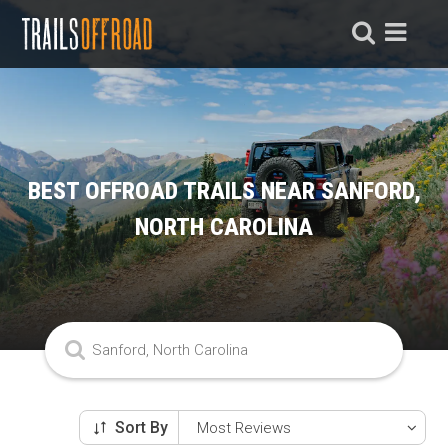
BEST OFFROAD TRAILS NEAR SANFORD,
NORTH CAROLINA
Sort By