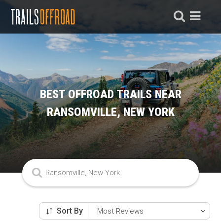
BEST OFFROAD TRAILS NEAR
RANSOMVILLE, NEW YORK
Sort By