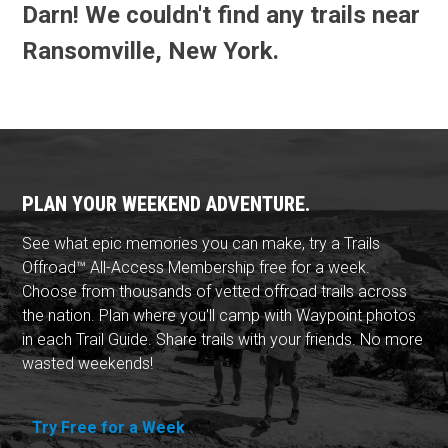
Darn! We couldn't find any trails near
Ransomville, New York.
PLAN YOUR WEEKEND ADVENTURE.
See what epic memories you can make, try a Trails
Offroad™ All-Access Membership free for a week.
Choose from thousands of vetted offroad trails across
the nation. Plan where you'll camp with Waypoint photos
in each Trail Guide. Share trails with your friends. No more
wasted weekends!
Try Free for a Week