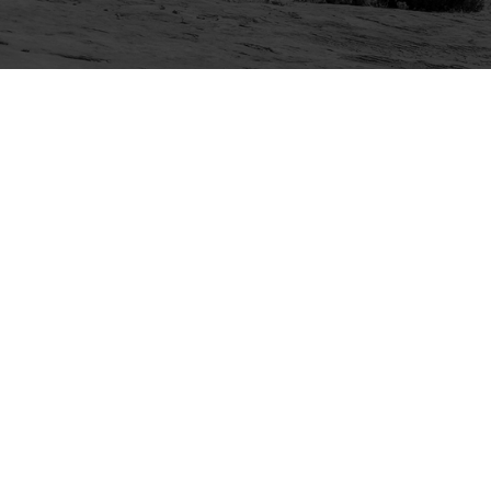
Explore
Purchase
Welcome
All-Access Membership
Map of Trails
Gift Memberships
Technical Ratings
Trails Offroad™ Shop