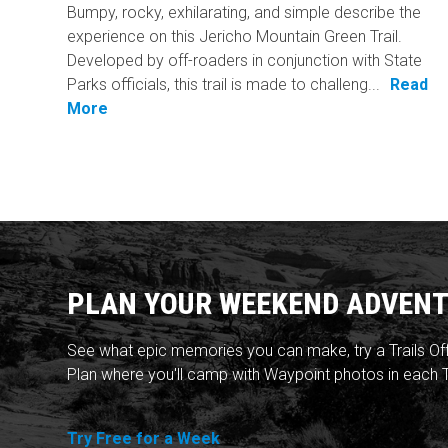
Bumpy, rocky, exhilarating, and simple describe the
experience on this Jericho Mountain Green Trail.
Developed by off-roaders in conjunction with State
Parks officials, this trail is made to challeng...
Read
More
PLAN YOUR WEEKEND ADVENT
See what epic memories you can make, try a Trails Of
Plan where you'll camp with Waypoint photos in each T
Try Free for a Week