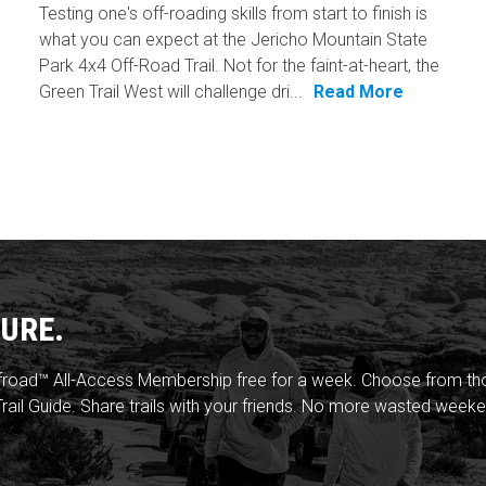
Testing one's off-roading skills from start to finish is
what you can expect at the Jericho Mountain State
Park 4x4 Off-Road Trail. Not for the faint-at-heart, the
Green Trail West will challenge dri...
Read More
URE.
froad™ All-Access Membership free for a week. Choose from thou
rail Guide. Share trails with your friends. No more wasted weeke