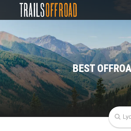
BEST OFFROA