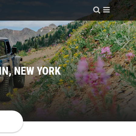
IN, NEW YORK