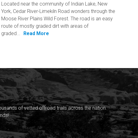
Located near the community of Indian Lake, New
York, Cedar River-Limekiln Road wonders through the
Moose River Plains Wild Forest. The road is an easy
route of mostly graded dirt with areas of
graded...
Read More
sands of vetted offroad trails across the nation.
nds!