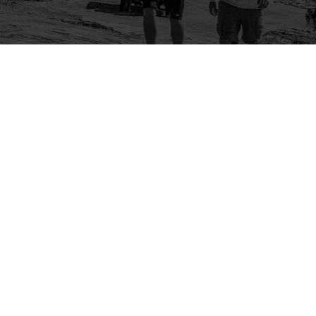
Company
Community
About Us
Log In
Contact Us
Sign Up
Support
Ambassador Program