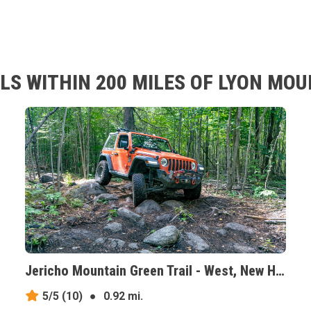
LS WITHIN 200 MILES OF LYON MOU
Jericho Mountain Green Trail - West, New Hampshire
5/5
(10)
●
0.92 mi.