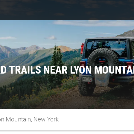
D TRAILS NEAR LYON MOUNTA