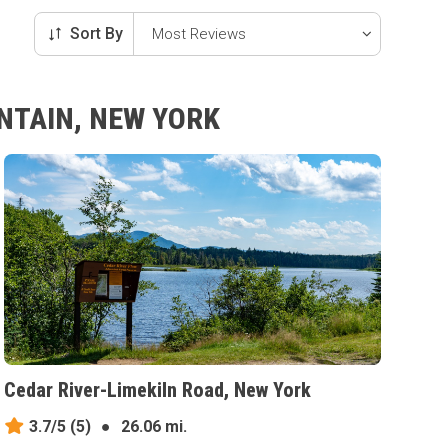
Sort By
NTAIN, NEW YORK
Cedar River-Limekiln Road, New York
3.7/5
(5)
●
26.06 mi.