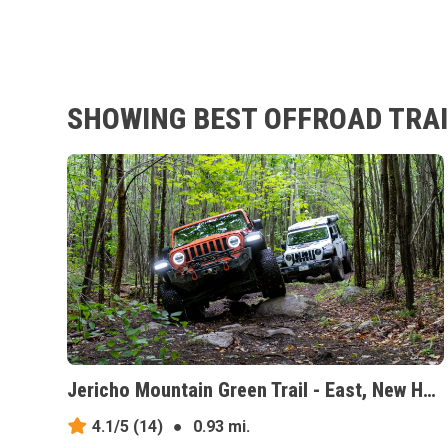
SHOWING BEST OFFROAD TRAI
Jericho Mountain Green Trail - East, New Hampshire
4.1/5
(14)
●
0.93 mi.