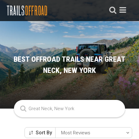
BEST OFFROAD TRAILS NEAR GREAT
NECK, NEW YORK
Sort By