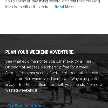
could spend all day trying several different rock crawling
lines from difficult to extre...
Read More
PLAN YOUR WEEKEND ADVENTURE.
See what epic memories you can make, try a Trails
Offroad™ All-Access Membership free for a week.
Choose from thousands of vetted offroad trails across
the nation. Plan where you'll camp with Waypoint photos
in each Trail Guide. Share trails with your friends. No more
wasted weekends!
Try Free for a Week