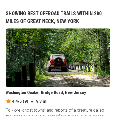
SHOWING BEST OFFROAD TRAILS WITHIN 200
MILES OF GREAT NECK, NEW YORK
Washington Quaker Bridge Road, New Jersey
4.4/5
(9)
●
9.3 mi.
Folklore, ghost towns, and reports of a creature called