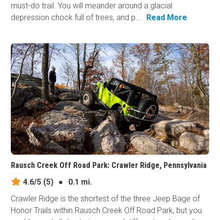
must-do trail. You will meander around a glacial
depression chock full of trees, and p...
Read More
Rausch Creek Off Road Park: Crawler Ridge, Pennsylvania
4.6/5
(5)
●
0.1 mi.
Crawler Ridge is the shortest of the three Jeep Bage of
Honor Trails within Rausch Creek Off Road Park, but you