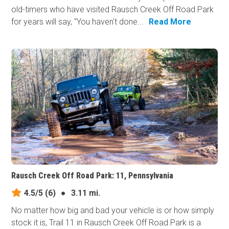
old-timers who have visited Rausch Creek Off Road Park
for years will say, "You haven't done...
Read More
Rausch Creek Off Road Park: 11, Pennsylvania
4.5/5
(6)
●
3.11 mi.
No matter how big and bad your vehicle is or how simply
stock it is, Trail 11 in Rausch Creek Off Road Park is a