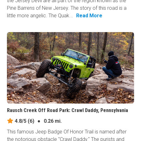
the Jersey Devil are all part of the region known as the
Pine Barrens of New Jersey. The story of this road is a
little more angelic. The Quak...
Read More
Rausch Creek Off Road Park: Crawl Daddy, Pennsylvania
4.8/5
(6)
●
0.26 mi.
This famous Jeep Badge Of Honor Trail is named after
the notorious obstacle "Crawl Daddy." The purists and