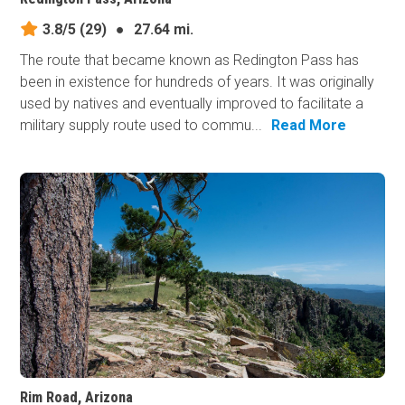
3.8/5
(29)
●
27.64 mi.
The route that became known as Redington Pass has
been in existence for hundreds of years. It was originally
used by natives and eventually improved to facilitate a
military supply route used to commu...
Read More
Rim Road, Arizona