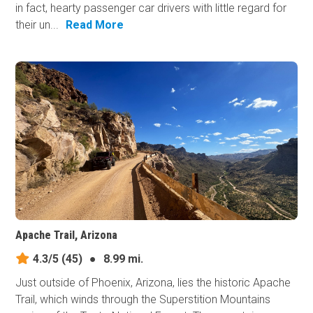
in fact, hearty passenger car drivers with little regard for
their un...
Read More
Apache Trail, Arizona
4.3/5
(45)
●
8.99 mi.
Just outside of Phoenix, Arizona, lies the historic Apache
Trail, which winds through the Superstition Mountains