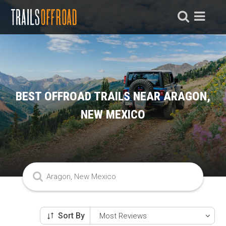
BEST OFFROAD TRAILS NEAR ARAGON,
NEW MEXICO
Sort By