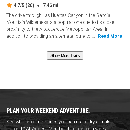
4.7/5
(26)
●
7.46 mi.
The drive through Las Huertas Canyon in the Sandia
Mountain Wilderness is a popular one due to its close
proximity to the Albuquerque Metropolitan Area. In
addition to providing an alternate route to ...
Read More
Show More Trails
PLAN YOUR WEEKEND ADVENTURE.
See what epic memories you can make, try a Trails
Offroad™ All-Access Membership free for a week.