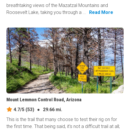
breathtaking views of the Mazatzal Mountains and
Roosevelt Lake, taking you through a ...
Read More
Mount Lemmon Control Road, Arizona
4.7/5
(53)
●
29.66 mi.
This is the trail that many choose to test their rig on for
the first time. That being said, it's not a difficult trail at all;