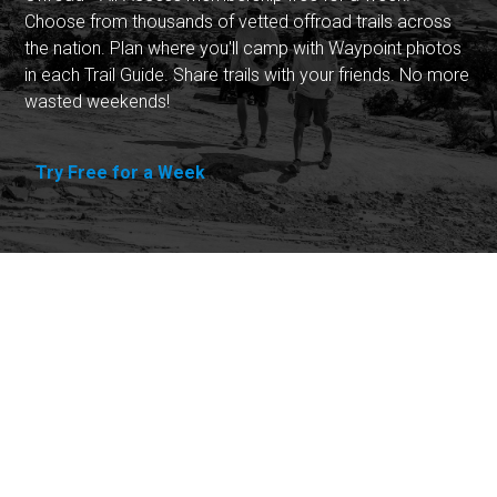
Choose from thousands of vetted offroad trails across
the nation. Plan where you'll camp with Waypoint photos
in each Trail Guide. Share trails with your friends. No more
wasted weekends!
Try Free for a Week