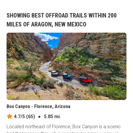
SHOWING BEST OFFROAD TRAILS WITHIN 200
MILES OF ARAGON, NEW MEXICO
Box Canyon - Florence, Arizona
4.7/5
(65)
●
5.85 mi.
Located northeast of Florence, Box Canyon is a scenic