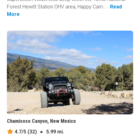
Forest Hewitt Station OHV area, Happy Cam...
Read
More
Chamisoso Canyon, New Mexico
4.7/5
(32)
●
5.99 mi.