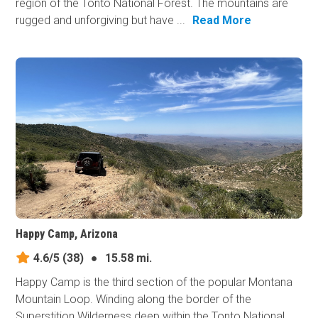
region of the Tonto National Forest. The mountains are
rugged and unforgiving but have ...
Read More
Happy Camp, Arizona
4.6/5
(38)
●
15.58 mi.
Happy Camp is the third section of the popular Montana
Mountain Loop. Winding along the border of the
Superstition Wilderness deep within the Tonto National