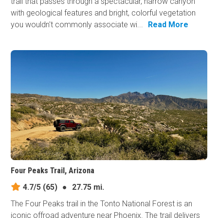
trail that passes through a spectacular, narrow canyon
with geological features and bright, colorful vegetation
you wouldn't commonly associate wi...
Read More
Four Peaks Trail, Arizona
4.7/5
(65)
●
27.75 mi.
The Four Peaks trail in the Tonto National Forest is an
iconic offroad adventure near Phoenix. The trail delivers