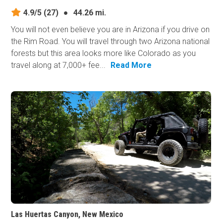
4.9/5
(27)
●
44.26 mi.
You will not even believe you are in Arizona if you drive on
the Rim Road. You will travel through two Arizona national
forests but this area looks more like Colorado as you
travel along at 7,000+ fee...
Read More
Las Huertas Canyon, New Mexico