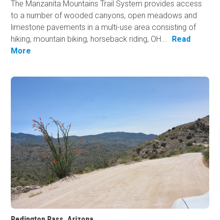
The Manzanita Mountains Trail System provides access
to a number of wooded canyons, open meadows and
limestone pavements in a multi-use area consisting of
hiking, mountain biking, horseback riding, OH...
Read
More
Redington Pass, Arizona