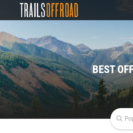
BEST OF