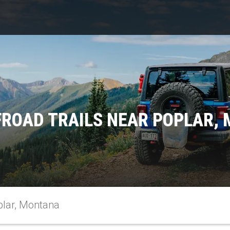
FROAD TRAILS NEAR POPLAR,