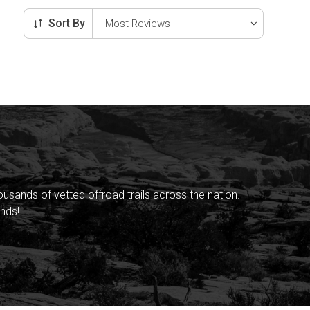
Sort By
sands of vetted offroad trails across the nation.
nds!