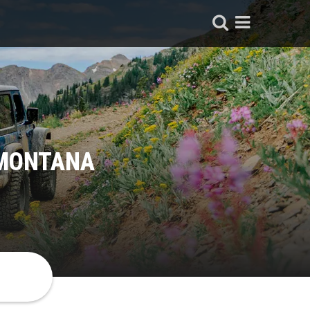
 MONTANA