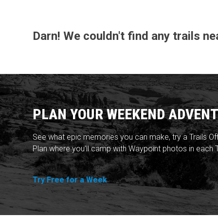
Darn! We couldn't find any trails n
PLAN YOUR WEEKEND ADVENT
See what epic memories you can make, try a Trails Of
Plan where you'll camp with Waypoint photos in each T
Try Free for a Week