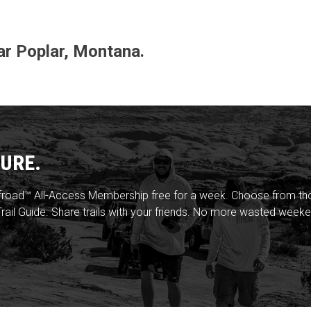
ear Poplar, Montana.
URE.
froad™ All-Access Membership free for a week. Choose from thou
rail Guide. Share trails with your friends. No more wasted weeke