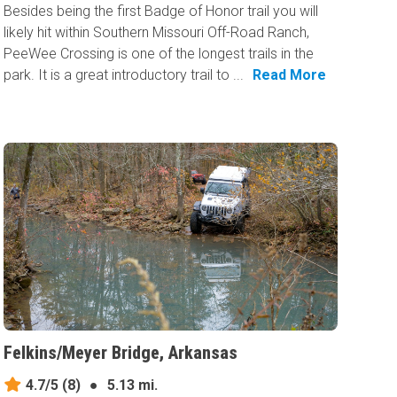
Besides being the first Badge of Honor trail you will
likely hit within Southern Missouri Off-Road Ranch,
PeeWee Crossing is one of the longest trails in the
park. It is a great introductory trail to ...
Read More
Felkins/Meyer Bridge, Arkansas
4.7/5
(8)
●
5.13 mi.