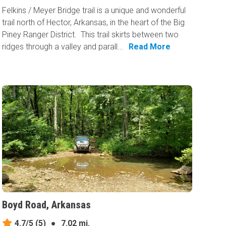
Felkins / Meyer Bridge trail is a unique and wonderful
trail north of Hector, Arkansas, in the heart of the Big
Piney Ranger District. This trail skirts between two
ridges through a valley and parall...
Read More
Boyd Road, Arkansas
4.7/5
(5)
●
7.02 mi.