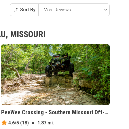
Sort By
U, MISSOURI
PeeWee Crossing - Southern Missouri Off-Road Ranch, Missouri
4.6/5
(18)
●
1.87 mi.