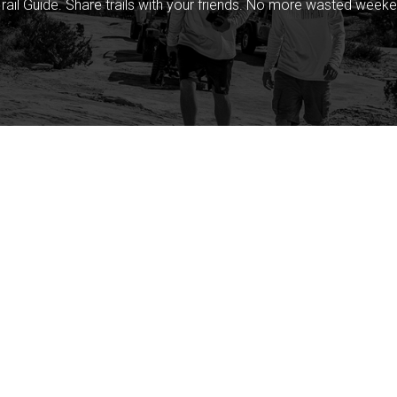
rail Guide. Share trails with your friends. No more wasted weeke
Company
Community