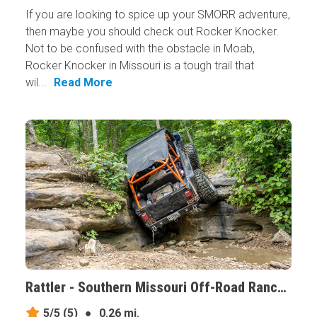
If you are looking to spice up your SMORR adventure,
then maybe you should check out Rocker Knocker.
Not to be confused with the obstacle in Moab,
Rocker Knocker in Missouri is a tough trail that
wil...
Read More
Rattler - Southern Missouri Off-Road Ranch, Missouri
5/5
(5)
●
0.26 mi.