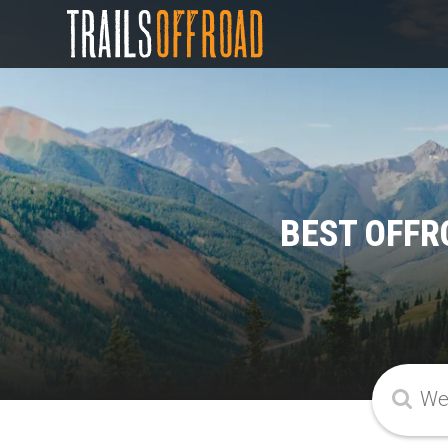
BEST OFFR