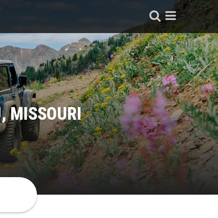
, MISSOURI