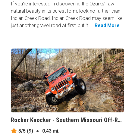
If you're interested in discovering the Ozarks' raw
natural beauty in its purest form, look no further than
Indian Creek Road! Indian Creek Road may seem like
just another gravel road at first, but it...
Read More
Rocker Knocker - Southern Missouri Off-Road Ranch, Missouri
5/5
(9)
●
0.43 mi.