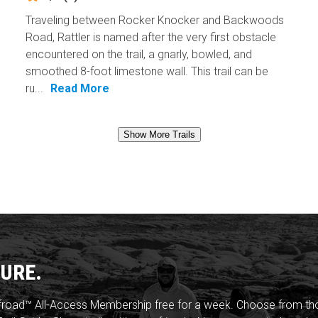
Traveling between Rocker Knocker and Backwoods
Road, Rattler is named after the very first obstacle
encountered on the trail, a gnarly, bowled, and
smoothed 8-foot limestone wall. This trail can be
ru...
Read More
Show More Trails
URE.
froad™ All-Access Membership free for a week. Choose from thou