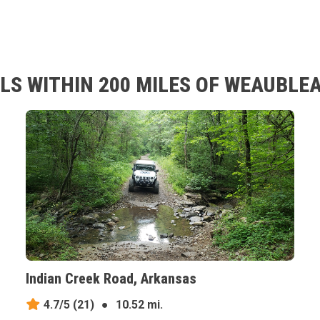
LS WITHIN 200 MILES OF WEAUBLEA
Indian Creek Road, Arkansas
4.7/5
(21)
●
10.52 mi.