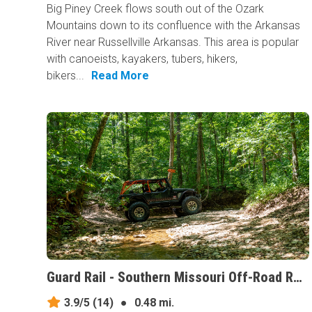
Big Piney Creek flows south out of the Ozark
Mountains down to its confluence with the Arkansas
River near Russellville Arkansas. This area is popular
with canoeists, kayakers, tubers, hikers,
bikers...
Read More
Guard Rail - Southern Missouri Off-Road Ranch, Missouri
3.9/5
(14)
●
0.48 mi.