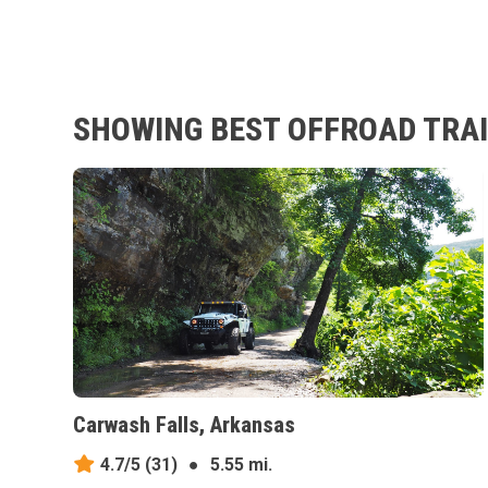
SHOWING BEST OFFROAD TRAI
Carwash Falls, Arkansas
4.7/5
(31)
●
5.55 mi.