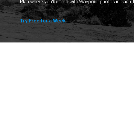
Plan where you'll camp with Waypoint photos in each T
Try Free for a Week
Explore
Purchase