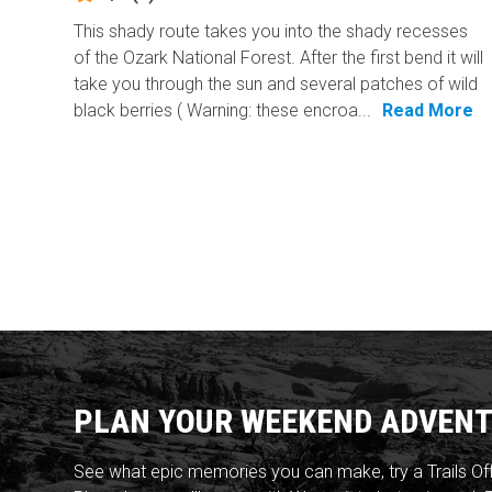
This shady route takes you into the shady recesses
of the Ozark National Forest. After the first bend it will
take you through the sun and several patches of wild
black berries ( Warning: these encroa...
Read More
PLAN YOUR WEEKEND ADVENT
See what epic memories you can make, try a Trails Of