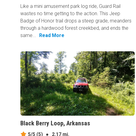
Like a mini amusement park log ride, Guard Rail
wastes no time getting to the action. This Jeep
Badge of Honor trail drops a steep grade, meanders
through a hardwood forest creekbed, and ends the
same...
Read More
Black Berry Loop, Arkansas
5/5
(5)
●
2.17 mi.