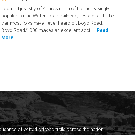
Located just shy of 4 miles north of the increasingly
popular Falling Water Road trailhead, lies a quaint little
trail most folks have never heard of, Boyd Road.
Boyd Road/1008 makes an excellent addi...
Read
More
sands of vetted offroad trails across the nation.