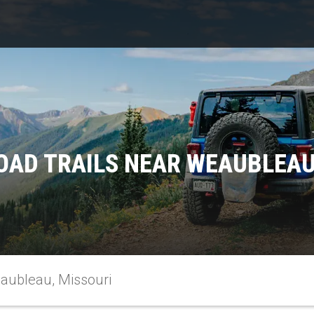
OAD TRAILS NEAR WEAUBLEAU