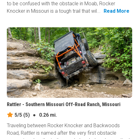
to be confused with the obstacle in Moab, Rocker
Knocker in Missouri is a tough trail that wil...
Read More
Rattler - Southern Missouri Off-Road Ranch, Missouri
5/5
(5)
●
0.26 mi.
Traveling between Rocker Knocker and Backwoods
Road, Rattler is named after the very first obstacle