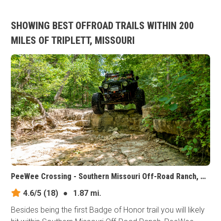
SHOWING BEST OFFROAD TRAILS WITHIN 200
MILES OF TRIPLETT, MISSOURI
PeeWee Crossing - Southern Missouri Off-Road Ranch, Missouri
4.6/5
(18)
●
1.87 mi.
Besides being the first Badge of Honor trail you will likely