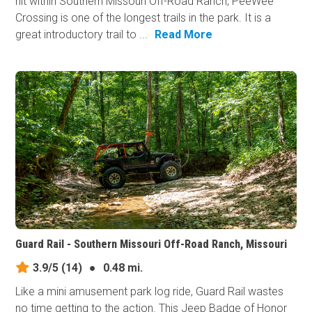
hit within Southern Missouri Off-Road Ranch, PeeWee
Crossing is one of the longest trails in the park. It is a
great introductory trail to ...
Read More
Guard Rail - Southern Missouri Off-Road Ranch, Missouri
3.9/5
(14)
●
0.48 mi.
Like a mini amusement park log ride, Guard Rail wastes
no time getting to the action. This Jeep Badge of Honor