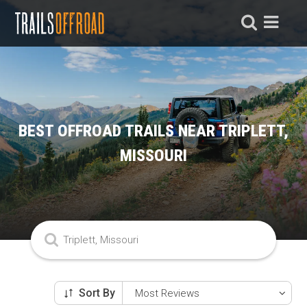
BEST OFFROAD TRAILS NEAR TRIPLETT,
MISSOURI
Sort By