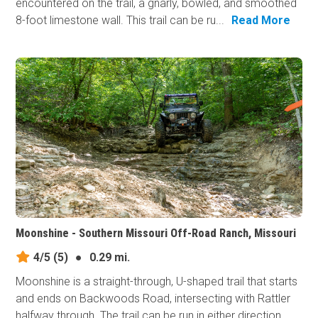
encountered on the trail, a gnarly, bowled, and smoothed
8-foot limestone wall. This trail can be ru...
Read More
Moonshine - Southern Missouri Off-Road Ranch, Missouri
4/5
(5)
●
0.29 mi.
Moonshine is a straight-through, U-shaped trail that starts
and ends on Backwoods Road, intersecting with Rattler
halfway through. The trail can be run in either direction