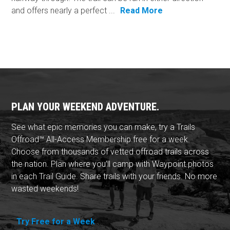
and offers nearly a perfect ...
Read More
PLAN YOUR WEEKEND ADVENTURE.
See what epic memories you can make, try a Trails
Offroad™ All-Access Membership free for a week.
Choose from thousands of vetted offroad trails across
the nation. Plan where you'll camp with Waypoint photos
in each Trail Guide. Share trails with your friends. No more
wasted weekends!
Try Free for a Week