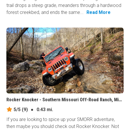
trail drops a steep grade, meanders through a hardwood
forest creekbed, and ends the same...
Read More
Rocker Knocker - Southern Missouri Off-Road Ranch, Missouri
5/5
(9)
●
0.43 mi.
If you are looking to spice up your SMORR adventure,
then maybe you should check out Rocker Knocker. Not