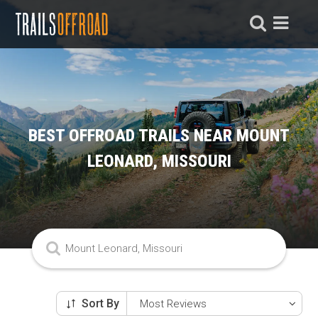
BEST OFFROAD TRAILS NEAR MOUNT
LEONARD, MISSOURI
Sort By