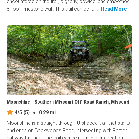
encountered on the trail, a gnarly, bowled, and smoothed
8-foot limestone wall. This trail can be ru...
Read More
Moonshine - Southern Missouri Off-Road Ranch, Missouri
4/5
(5)
●
0.29 mi.
Moonshine is a straight-through, U-shaped trail that starts
and ends on Backwoods Road, intersecting with Rattler
halfway through. The trail can be run in either direction