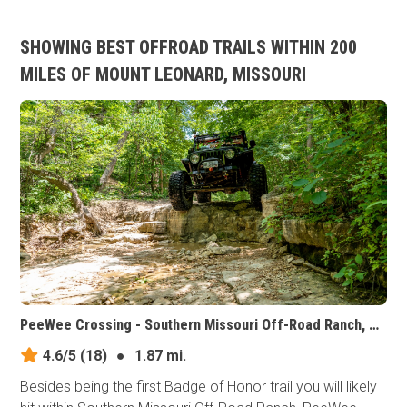
SHOWING BEST OFFROAD TRAILS WITHIN 200
MILES OF MOUNT LEONARD, MISSOURI
PeeWee Crossing - Southern Missouri Off-Road Ranch, Missouri
4.6/5
(18)
●
1.87 mi.
Besides being the first Badge of Honor trail you will likely