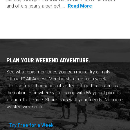
and offers nearly a perfect ...
Read More
PLAN YOUR WEEKEND ADVENTURE.
See what epic memories you can make, try a Trails
Offroad™ All-Access Membership free for a week.
Choose from thousands of vetted offroad trails across
the nation. Plan where you'll camp with Waypoint photos
in each Trail Guide. Share trails with your friends. No more
wasted weekends!
Try Free for a Week