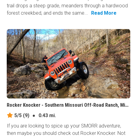
trail drops a steep grade, meanders through a hardwood
forest creekbed, and ends the same...
Read More
Rocker Knocker - Southern Missouri Off-Road Ranch, Missouri
5/5
(9)
●
0.43 mi.
If you are looking to spice up your SMORR adventure,
then maybe you should check out Rocker Knocker. Not