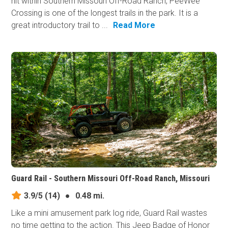
hit within Southern Missouri Off-Road Ranch, PeeWee
Crossing is one of the longest trails in the park. It is a
great introductory trail to ...
Read More
Guard Rail - Southern Missouri Off-Road Ranch, Missouri
3.9/5
(14)
●
0.48 mi.
Like a mini amusement park log ride, Guard Rail wastes
no time getting to the action. This Jeep Badge of Honor