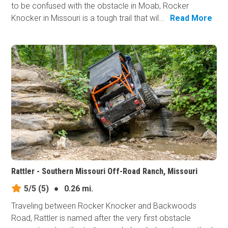
to be confused with the obstacle in Moab, Rocker
Knocker in Missouri is a tough trail that wil...
Read More
Rattler - Southern Missouri Off-Road Ranch, Missouri
5/5
(5)
●
0.26 mi.
Traveling between Rocker Knocker and Backwoods
Road, Rattler is named after the very first obstacle