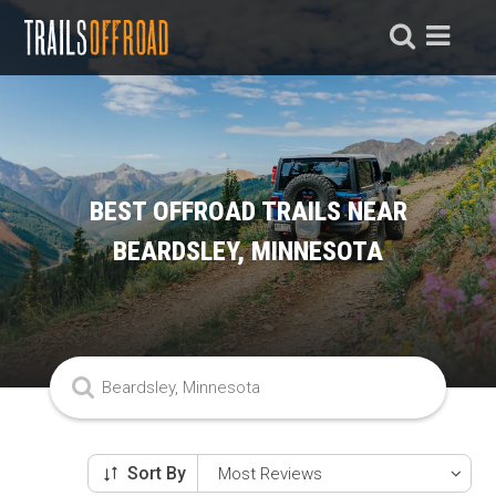
BEST OFFROAD TRAILS NEAR
BEARDSLEY, MINNESOTA
Sort By