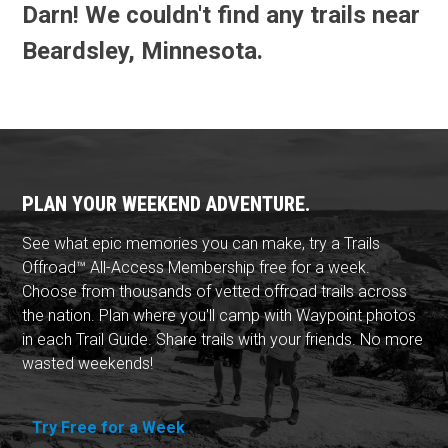
Darn! We couldn't find any trails near
Beardsley, Minnesota.
PLAN YOUR WEEKEND ADVENTURE.
See what epic memories you can make, try a Trails
Offroad™ All-Access Membership free for a week.
Choose from thousands of vetted offroad trails across
the nation. Plan where you'll camp with Waypoint photos
in each Trail Guide. Share trails with your friends. No more
wasted weekends!
Try Free for a Week