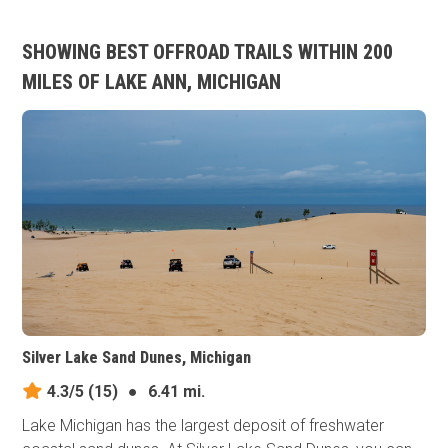
SHOWING BEST OFFROAD TRAILS WITHIN 200
MILES OF LAKE ANN, MICHIGAN
Silver Lake Sand Dunes, Michigan
4.3/5
(15)
●
6.41 mi.
Lake Michigan has the largest deposit of freshwater