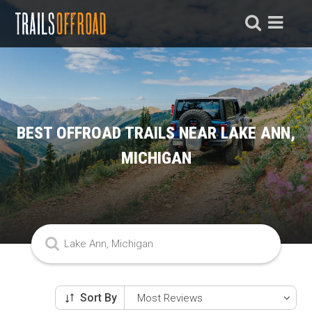
BEST OFFROAD TRAILS NEAR LAKE ANN,
MICHIGAN
Sort By