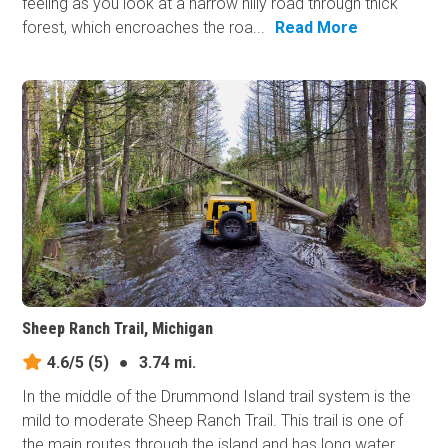
feeling as you look at a narrow hilly road through thick
forest, which encroaches the roa...
Read More
Sheep Ranch Trail, Michigan
4.6/5
(5)
●
3.74 mi.
In the middle of the Drummond Island trail system is the
mild to moderate Sheep Ranch Trail. This trail is one of
the main routes through the island and has long water