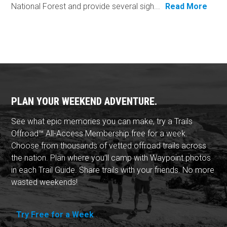
National Forest and provide several sigh...
Read More
PLAN YOUR WEEKEND ADVENTURE.
See what epic memories you can make, try a Trails
Offroad™ All-Access Membership free for a week.
Choose from thousands of vetted offroad trails across
the nation. Plan where you'll camp with Waypoint photos
in each Trail Guide. Share trails with your friends. No more
wasted weekends!
Try Free for a Week