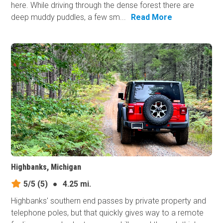
here. While driving through the dense forest there are
deep muddy puddles, a few sm...
Read More
Highbanks, Michigan
5/5
(5)
●
4.25 mi.
Highbanks' southern end passes by private property and
telephone poles, but that quickly gives way to a remote