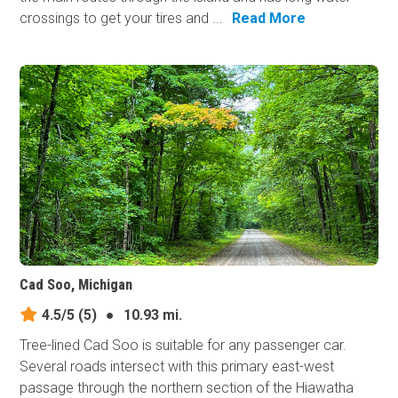
crossings to get your tires and ...
Read More
Cad Soo, Michigan
4.5/5
(5)
●
10.93 mi.
Tree-lined Cad Soo is suitable for any passenger car.
Several roads intersect with this primary east-west
passage through the northern section of the Hiawatha