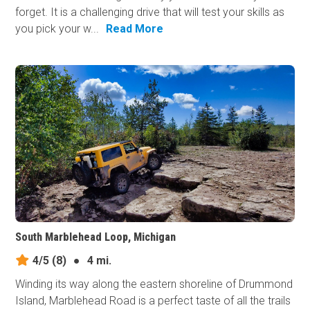
forget. It is a challenging drive that will test your skills as
you pick your w...
Read More
South Marblehead Loop, Michigan
4/5
(8)
●
4 mi.
Winding its way along the eastern shoreline of Drummond
Island, Marblehead Road is a perfect taste of all the trails