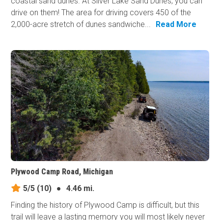
coastal sand dunes. At Silver Lake Sand Dunes, you can
drive on them! The area for driving covers 450 of the
2,000-acre stretch of dunes sandwiche...
Read More
Plywood Camp Road, Michigan
5/5
(10)
●
4.46 mi.
Finding the history of Plywood Camp is difficult, but this
trail will leave a lasting memory you will most likely never