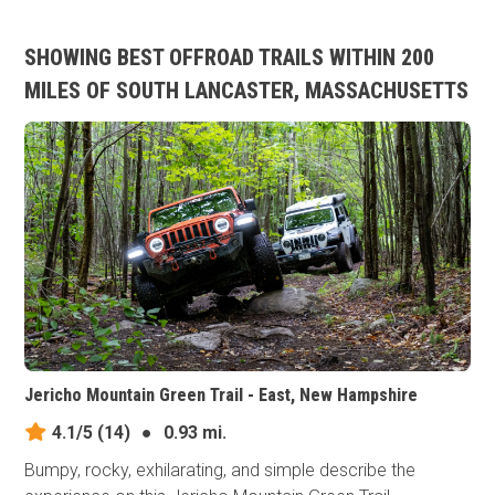
SHOWING BEST OFFROAD TRAILS WITHIN 200
MILES OF SOUTH LANCASTER, MASSACHUSETTS
Jericho Mountain Green Trail - East, New Hampshire
4.1/5
(14)
●
0.93 mi.
Bumpy, rocky, exhilarating, and simple describe the