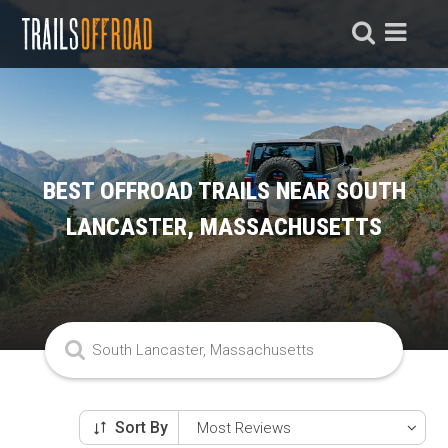
BEST OFFROAD TRAILS NEAR SOUTH
LANCASTER, MASSACHUSETTS
Sort By