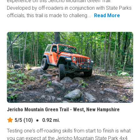
experience on this Jericho Mountain Green Trail.
Developed by off-roaders in conjunction with State Parks
officials, this trail is made to challeng...
Read More
Jericho Mountain Green Trail - West, New Hampshire
5/5
(10)
●
0.92 mi.
Testing one's off-roading skills from start to finish is what
you can expect at the Jericho Mountain State Park 4x4