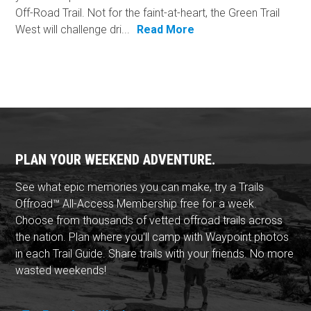
Off-Road Trail. Not for the faint-at-heart, the Green Trail
West will challenge dri...
Read More
PLAN YOUR WEEKEND ADVENTURE.
See what epic memories you can make, try a Trails
Offroad™ All-Access Membership free for a week.
Choose from thousands of vetted offroad trails across
the nation. Plan where you'll camp with Waypoint photos
in each Trail Guide. Share trails with your friends. No more
wasted weekends!