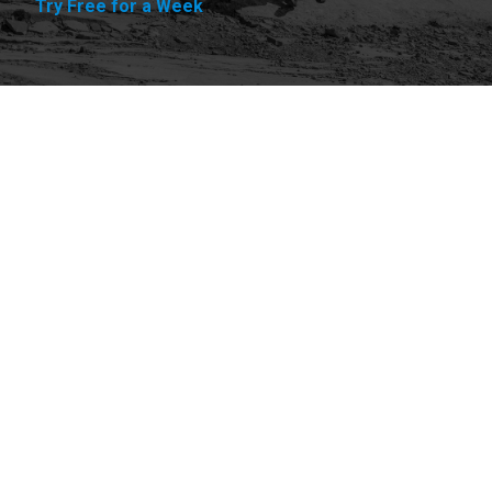
Try Free for a Week