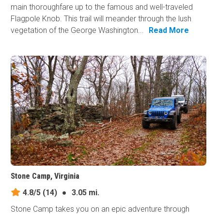
main thoroughfare up to the famous and well-traveled
Flagpole Knob. This trail will meander through the lush
vegetation of the George Washington...
Read More
Stone Camp, Virginia
4.8/5
(14)
●
3.05 mi.
Stone Camp takes you on an epic adventure through