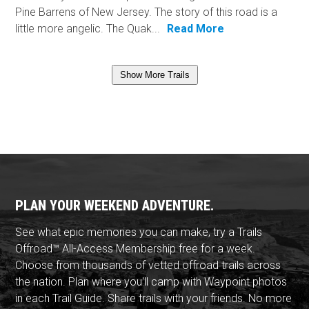
Pine Barrens of New Jersey. The story of this road is a
little more angelic. The Quak...
Read More
Show More Trails
PLAN YOUR WEEKEND ADVENTURE.
See what epic memories you can make, try a Trails
Offroad™ All-Access Membership free for a week.
Choose from thousands of vetted offroad trails across
the nation. Plan where you'll camp with Waypoint photos
in each Trail Guide. Share trails with your friends. No more