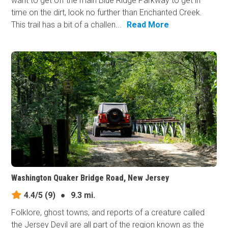
want to get off the main Blue Ridge Parkway to get in
time on the dirt, look no further than Enchanted Creek.
This trail has a bit of a challen...
Read More
Washington Quaker Bridge Road, New Jersey
4.4/5
(9)
●
9.3 mi.
Folklore, ghost towns, and reports of a creature called
the Jersey Devil are all part of the region known as the