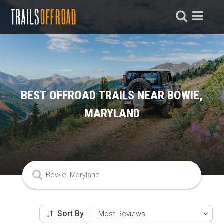
BEST OFFROAD TRAILS NEAR BOWIE,
MARYLAND
Sort By