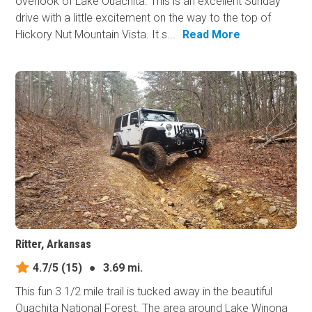
overlook of Lake Ouachita. This is an excellent Sunday
drive with a little excitement on the way to the top of
Hickory Nut Mountain Vista. It s...
Read More
Ritter, Arkansas
4.7/5
(15)
●
3.69 mi.
This fun 3 1/2 mile trail is tucked away in the beautiful
Ouachita National Forest. The area around Lake Winona