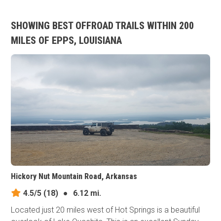
SHOWING BEST OFFROAD TRAILS WITHIN 200
MILES OF EPPS, LOUISIANA
Hickory Nut Mountain Road, Arkansas
4.5/5
(18)
●
6.12 mi.
Located just 20 miles west of Hot Springs is a beautiful