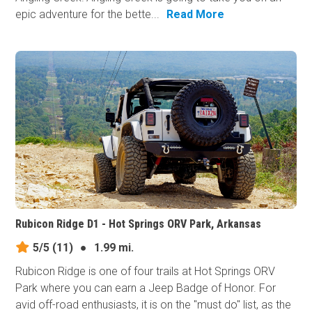
epic adventure for the bette...
Read More
Rubicon Ridge D1 - Hot Springs ORV Park, Arkansas
5/5
(11)
●
1.99 mi.
Rubicon Ridge is one of four trails at Hot Springs ORV
Park where you can earn a Jeep Badge of Honor. For
avid off-road enthusiasts, it is on the "must do" list, as the