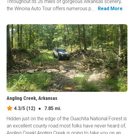
Throughout its 26 miles of gorgeous Arkansas scenery,
the Winona Auto Tour offers numerous p...
Read More
Angling Creek, Arkansas
4.3/5
(12)
●
7.85 mi.
Hidden just on the edge of the Ouachita National Forest is
an excellent county road most folks have never heard of,
Angling Creek! Angling Creek is going to take you on an