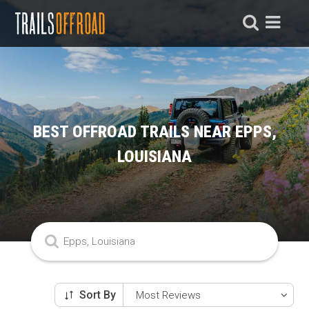
BEST OFFROAD TRAILS NEAR EPPS,
LOUISIANA
Sort By