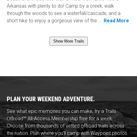
Arkansas with plenty to do! Camp by a creek, walk
through the woods to see a waterfall/cascade, and a
short hike to enjoy a gorgeous view of the...
Read More
Show More Trails
PLAN YOUR WEEKEND ADVENTURE.
See what epic memories you can make, try a Trails
Offroad™ All-Access Membership free for a week.
Choose from thousands of vetted offroad trails across
the nation. Plan where you'll camp with Waypoint photos