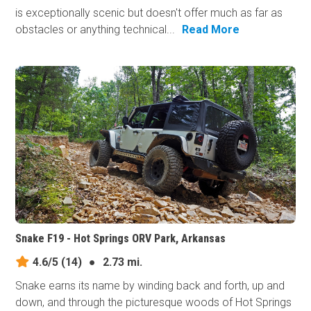
is exceptionally scenic but doesn't offer much as far as
obstacles or anything technical...
Read More
Snake F19 - Hot Springs ORV Park, Arkansas
4.6/5
(14)
●
2.73 mi.
Snake earns its​ name by winding back and forth, up and
down, and through the picturesque woods of Hot Springs