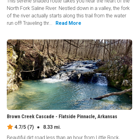
This serene shaded route takes you near the heart of the
North Fork Saline River. Nestled down in a valley, the fork
of the river actually starts along this trail from the water
run off! Traveling thr...
Read More
Brown Creek Cascade - Flatside Pinnacle, Arkansas
4.7/5
(7)
●
8.33 mi.
Beautiful dirt road less than an hour from Little Rock,