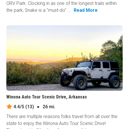
ORV Park. Clocking in as one of the longest trails within
the park, Snake is a "must-do" ...
Read More
Winona Auto Tour Scenic Drive, Arkansas
4.4/5
(13)
●
26 mi.
There are multiple reasons folks travel from all over the
state to enjoy the Winona Auto Tour Scenic Drive!