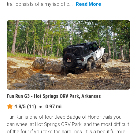
trail consists of a myriad of c...
Read More
Fun Run G3 - Hot Springs ORV Park, Arkansas
4.8/5
(11)
●
0.97 mi.
Fun Run is one of four Jeep Badge of Honor trails you
can wheel at Hot Springs ORV Park, and the most difficult
of the four if you take the hard lines. It is a beautiful mile