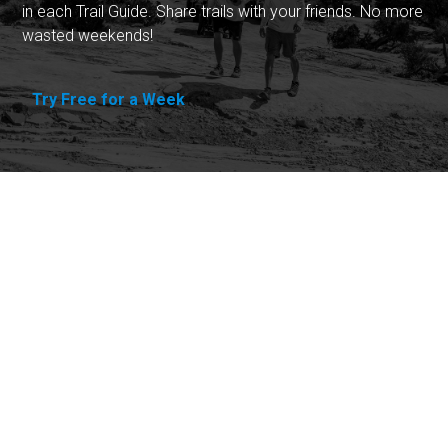
in each Trail Guide. Share trails with your friends. No more
wasted weekends!
Try Free for a Week