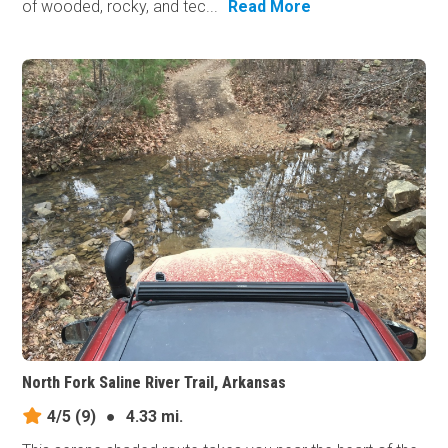
of wooded, rocky, and tec...
Read More
North Fork Saline River Trail, Arkansas
4/5
(9)
●
4.33 mi.