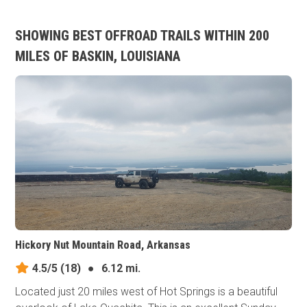
SHOWING BEST OFFROAD TRAILS WITHIN 200
MILES OF BASKIN, LOUISIANA
Hickory Nut Mountain Road, Arkansas
4.5/5
(18)
●
6.12 mi.
Located just 20 miles west of Hot Springs is a beautiful