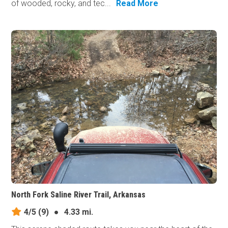
of wooded, rocky, and tec...
Read More
North Fork Saline River Trail, Arkansas
4/5
(9)
●
4.33 mi.