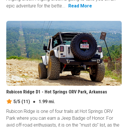
epic adventure for the bette...
Read More
Rubicon Ridge D1 - Hot Springs ORV Park, Arkansas
5/5
(11)
●
1.99 mi.
Rubicon Ridge is one of four trails at Hot Springs ORV
Park where you can earn a Jeep Badge of Honor. For
avid off-road enthusiasts, it is on the "must do" list, as the