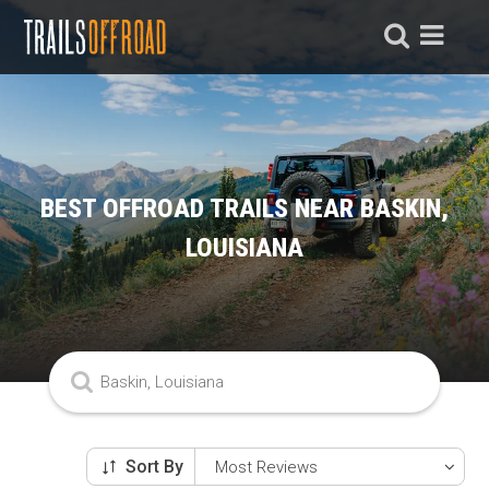
BEST OFFROAD TRAILS NEAR BASKIN,
LOUISIANA
Sort By