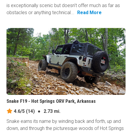
is exceptionally scenic but doesn't offer much as far as
obstacles or anything technical...
Read More
Snake F19 - Hot Springs ORV Park, Arkansas
4.6/5
(14)
●
2.73 mi.
Snake earns its​ name by winding back and forth, up and
down, and through the picturesque woods of Hot Springs