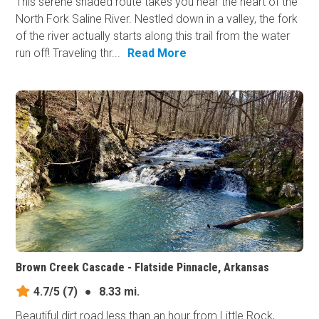
This serene shaded route takes you near the heart of the
North Fork Saline River. Nestled down in a valley, the fork
of the river actually starts along this trail from the water
run off! Traveling thr...
Read More
Brown Creek Cascade - Flatside Pinnacle, Arkansas
4.7/5
(7)
●
8.33 mi.
Beautiful dirt road less than an hour from Little Rock,