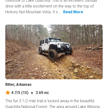
overlook of Lake Ouachita. This is an excellent Sunday
drive with a little excitement on the way to the top of
Hickory Nut Mountain Vista. It s...
Read More
Ritter, Arkansas
4.7/5
(15)
●
3.69 mi.
This fun 3 1/2 mile trail is tucked away in the beautiful
Ouachita National Forest. The area around Lake Winona