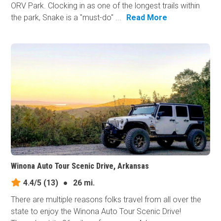
ORV Park. Clocking in as one of the longest trails within
the park, Snake is a "must-do" ...
Read More
Winona Auto Tour Scenic Drive, Arkansas
4.4/5
(13)
●
26 mi.
There are multiple reasons folks travel from all over the
state to enjoy the Winona Auto Tour Scenic Drive!