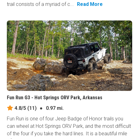
trail consists of a myriad of c...
Read More
Fun Run G3 - Hot Springs ORV Park, Arkansas
4.8/5
(11)
●
0.97 mi.
Fun Run is one of four Jeep Badge of Honor trails you
can wheel at Hot Springs ORV Park, and the most difficult
of the four if you take the hard lines. It is a beautiful mile