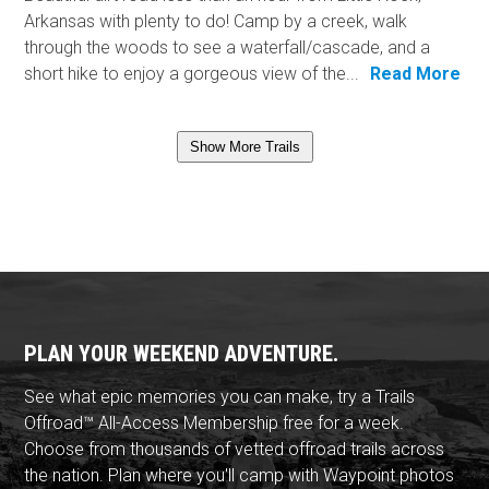
Arkansas with plenty to do! Camp by a creek, walk
through the woods to see a waterfall/cascade, and a
short hike to enjoy a gorgeous view of the...
Read More
Show More Trails
PLAN YOUR WEEKEND ADVENTURE.
See what epic memories you can make, try a Trails
Offroad™ All-Access Membership free for a week.
Choose from thousands of vetted offroad trails across
the nation. Plan where you'll camp with Waypoint photos