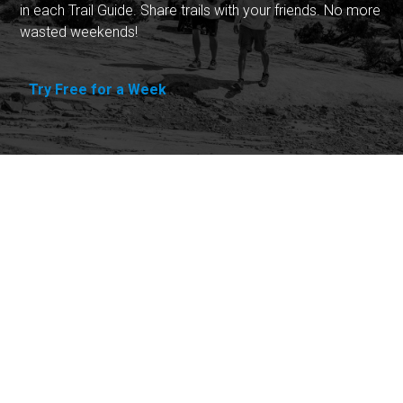
in each Trail Guide. Share trails with your friends. No more
wasted weekends!
Try Free for a Week