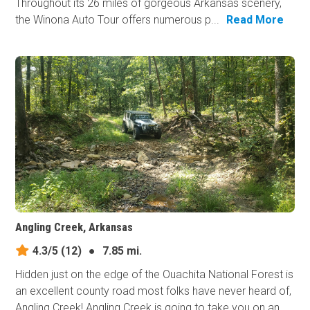
Throughout its 26 miles of gorgeous Arkansas scenery,
the Winona Auto Tour offers numerous p...
Read More
Angling Creek, Arkansas
4.3/5
(12)
●
7.85 mi.
Hidden just on the edge of the Ouachita National Forest is
an excellent county road most folks have never heard of,
Angling Creek! Angling Creek is going to take you on an