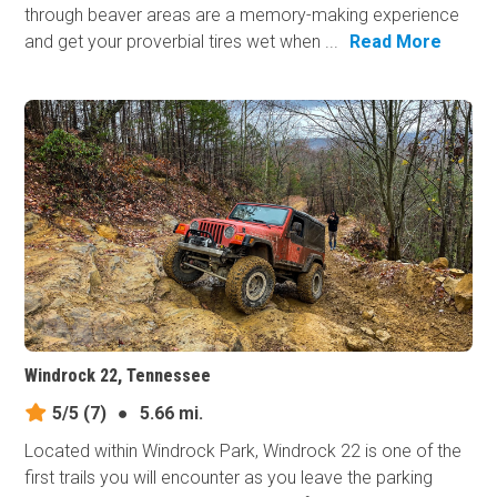
through beaver areas are a memory-making experience
and get your proverbial tires wet when ...
Read More
Windrock 22, Tennessee
5/5
(7)
●
5.66 mi.
Located within Windrock Park, Windrock 22 is one of the
first trails you will encounter as you leave the parking