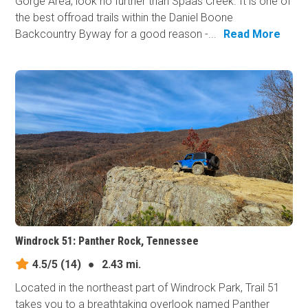
Gorge Area, look no further than Spaas Creek. It is one of
the best offroad trails within the Daniel Boone
Backcountry Byway for a good reason -...
Read More
Windrock 51: Panther Rock, Tennessee
4.5/5
(14)
●
2.43 mi.
Located in the northeast part of Windrock Park, Trail 51
takes you to a breathtaking overlook named Panther