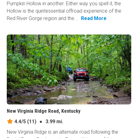
Pumpkin Hollow in another. Either way you spell it, the
Hollow is the quintessential offroad experience of the
Red River Gorge region and the...
Read More
New Virginia Ridge Road, Kentucky
4.4/5
(11)
●
3.99 mi.
New Virginia Ridge is an alternate road following the