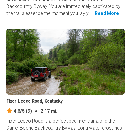
Backcountry Byway. You are immediately captivated by
the trail's essence the moment you lay y...
Read More
Fixer-Leeco Road, Kentucky
4.6/5
(9)
●
2.17 mi.
Fixer-Leeco Road is a perfect beginner trail along the
Daniel Boone Backcountry Byway. Long water crossings