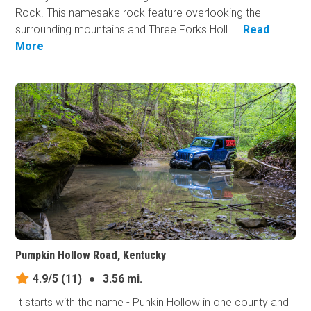
Rock. This namesake rock feature overlooking the
surrounding mountains and Three Forks Holl...
Read
More
Pumpkin Hollow Road, Kentucky
4.9/5
(11)
●
3.56 mi.
It starts with the name - Punkin Hollow in one county and