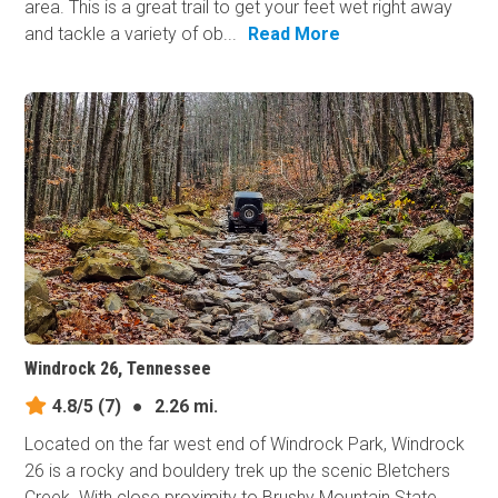
area. This is a great trail to get your feet wet right away
and tackle a variety of ob...
Read More
Windrock 26, Tennessee
4.8/5
(7)
●
2.26 mi.
Located on the far west end of Windrock Park, Windrock
26 is a rocky and bouldery trek up the scenic Bletchers
Creek. With close proximity to Brushy Mountain State