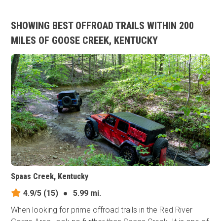
SHOWING BEST OFFROAD TRAILS WITHIN 200
MILES OF GOOSE CREEK, KENTUCKY
Spaas Creek, Kentucky
4.9/5
(15)
●
5.99 mi.
When looking for prime offroad trails in the Red River