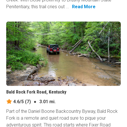
Penitentiary, this trail cries out ...
Read More
Bald Rock Fork Road, Kentucky
4.6/5
(7)
●
3.01 mi.
Part of the Daniel Boone Backcountry Byway, Bald Rock
Fork is a remote and quiet road sure to pique your
adventurous spirit. This road starts where Fixer Road