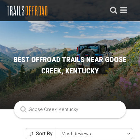
BEST OFFROAD TRAILS NEAR GOOSE
CREEK, KENTUCKY
Sort By