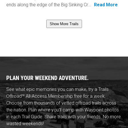
ends along the edge of the Big Sinking Cr...
Read More
Show More Trails
PLAN YOUR WEEKEND ADVENTURE.
See what epic memories you can make, try a Trails
Offroad™ All-Access Membership free for a week.
Choose from thousands of vetted offroad trails across
the nation. Plan where you'll camp with Waypoint photos
in each Trail Guide. Share trails with your friends. No more
wasted weekends!