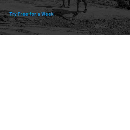
Try Free for a Week