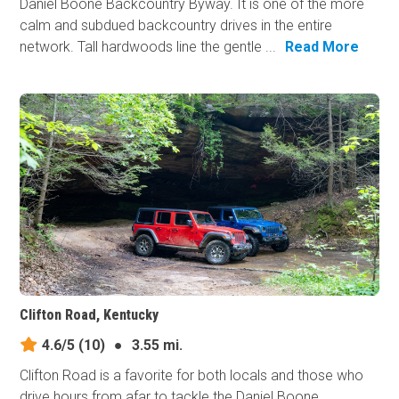
Daniel Boone Backcountry Byway. It is one of the more
calm and subdued backcountry drives in the entire
network. Tall hardwoods line the gentle ...
Read More
Clifton Road, Kentucky
4.6/5
(10)
●
3.55 mi.
Clifton Road is a favorite for both locals and those who
drive hours from afar to tackle the Daniel Boone