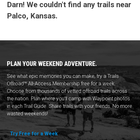
Darn! We couldn't find any trails near
Palco, Kansas.
PLAN YOUR WEEKEND ADVENTURE.
See what epic memories you can make, try a Trails
Offroad™ All-Access Membership free for a week.
Choose from thousands of vetted offroad trails across
the nation. Plan where you'll camp with Waypoint photos
in each Trail Guide. Share trails with your friends. No more
wasted weekends!
Try Free for a Week