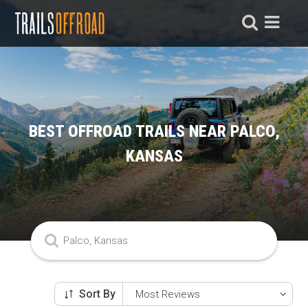
BEST OFFROAD TRAILS NEAR PALCO,
KANSAS
Sort By