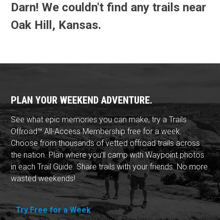
Darn! We couldn't find any trails near
Oak Hill, Kansas.
PLAN YOUR WEEKEND ADVENTURE.
See what epic memories you can make, try a Trails
Offroad™ All-Access Membership free for a week.
Choose from thousands of vetted offroad trails across
the nation. Plan where you'll camp with Waypoint photos
in each Trail Guide. Share trails with your friends. No more
wasted weekends!
Try Free for a Week