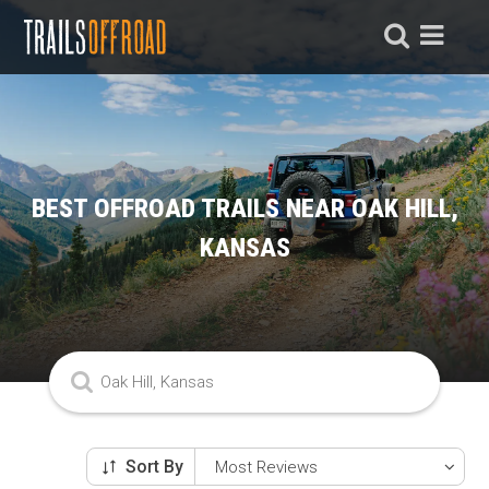
BEST OFFROAD TRAILS NEAR OAK HILL,
KANSAS
Sort By