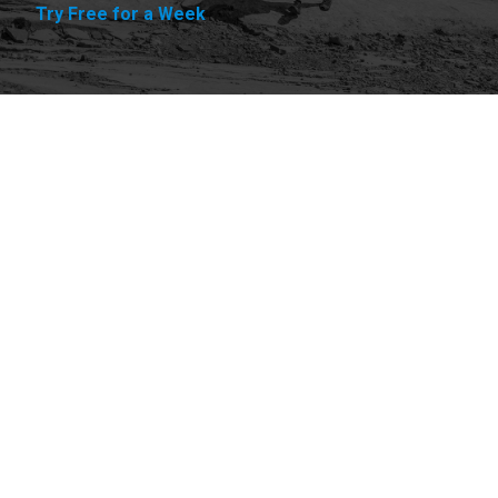
Try Free for a Week