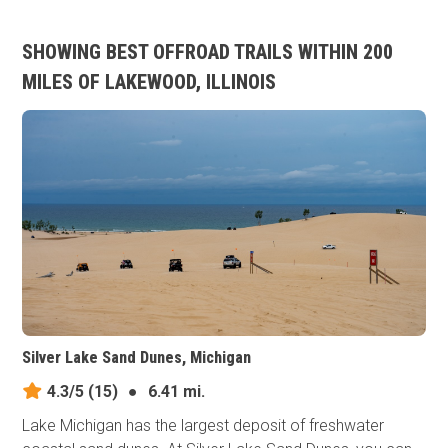
SHOWING BEST OFFROAD TRAILS WITHIN 200
MILES OF LAKEWOOD, ILLINOIS
Silver Lake Sand Dunes, Michigan
4.3/5
(15)
●
6.41 mi.
Lake Michigan has the largest deposit of freshwater