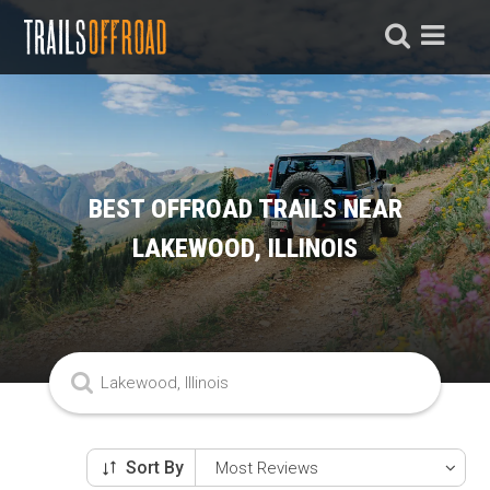
BEST OFFROAD TRAILS NEAR
LAKEWOOD, ILLINOIS
Sort By