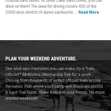
coastal sand dunes. At Silver Lake Sand Dunes, you can
drive on them! The area for driving covers 450 of the
2,000-acre stretch of dunes sandwiche...
Read More
PLAN YOUR WEEKEND ADVENTURE.
See what epic memories you can make, try a Trails
Offroad™ All-Access Membership free for a week.
Choose from thousands of vetted offroad trails across
the nation. Plan where you'll camp with Waypoint photos
in each Trail Guide. Share trails with your friends. No more
wasted weekends!