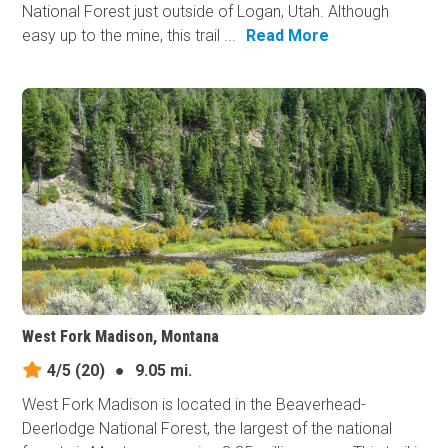
National Forest just outside of Logan, Utah. Although
easy up to the mine, this trail ...
Read More
West Fork Madison, Montana
4/5
(20)
●
9.05 mi.
West Fork Madison is located in the Beaverhead-
Deerlodge National Forest, the largest of the national