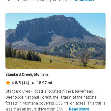
Standard Creek, Montana
4.8/5
(14)
●
18.97 mi.
Standard Creek Road is located in the Beaverhead-
Deerlodge National Forest, the largest of the national
forests in Montana covering 3.35 million acres. This trail is
less than an hours drive from Enni...
Read More