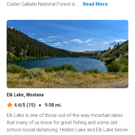
Custer Gallatin National Forest is ...
Read More
Elk Lake, Montana
4.6/5
(15)
●
9.08 mi.
Elk Lake is one of those out-of-the-way mountain lakes
that many of us know for great fishing and some old-
school social distancing. Hidden Lake and Elk Lake below