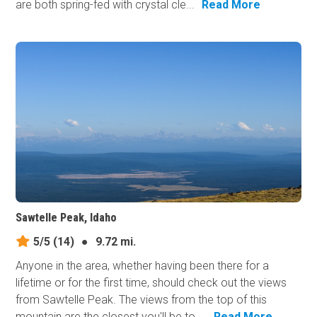
are both spring-fed with crystal cle...
Read More
Sawtelle Peak, Idaho
5/5
(14)
●
9.72 mi.
Anyone in the area, whether having been there for a
lifetime or for the first time, should check out the views
from Sawtelle Peak. The views from the top of this
mountain are the closest you'll be to ...
Read More