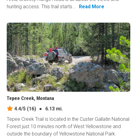
hunting access. This trail starts...
Read More
Tepee Creek, Montana
4.4/5
(16)
●
6.13 mi.
Tepee Creek Trail is located in the Custer Gallatin National
Forest just 10 minutes north of West Yellowstone and
outside the boundary of Yellowstone National Park.