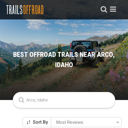
BEST OFFROAD TRAILS NEAR ARCO,
IDAHO
Sort By