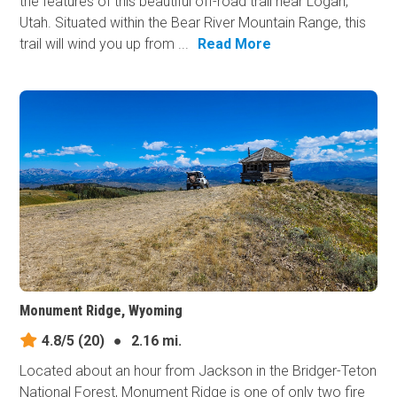
the features of this beautiful off-road trail near Logan,
Utah. Situated within the Bear River Mountain Range, this
trail will wind you up from ...
Read More
Monument Ridge, Wyoming
4.8/5
(20)
●
2.16 mi.
Located about an hour from Jackson in the Bridger-Teton
National Forest, Monument Ridge is one of only two fire