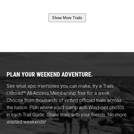
Show More Trails
PLAN YOUR WEEKEND ADVENTURE.
See what epic memories you can make, try a Trails
Offroad™ All-Access Membership free for a week.
Choose from thousands of vetted offroad trails across
the nation. Plan where you'll camp with Waypoint photos
in each Trail Guide. Share trails with your friends. No more
wasted weekends!