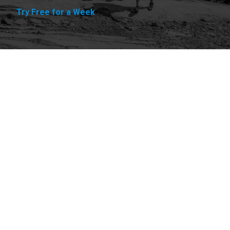
Try Free for a Week