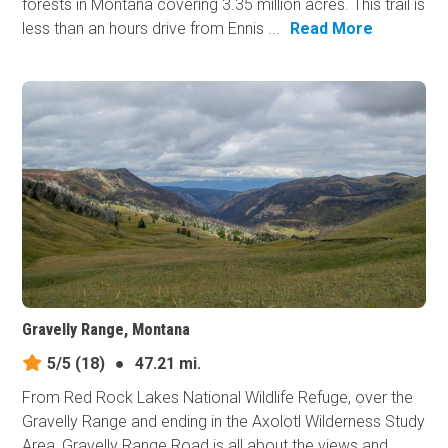
forests in Montana covering 3.35 million acres. This trail is
less than an hours drive from Ennis ...
Read More
Gravelly Range, Montana
5/5
(18)
●
47.21 mi.
From Red Rock Lakes National Wildlife Refuge, over the
Gravelly Range and ending in the Axolotl Wilderness Study
Area, Gravelly Range Road is all about the views and