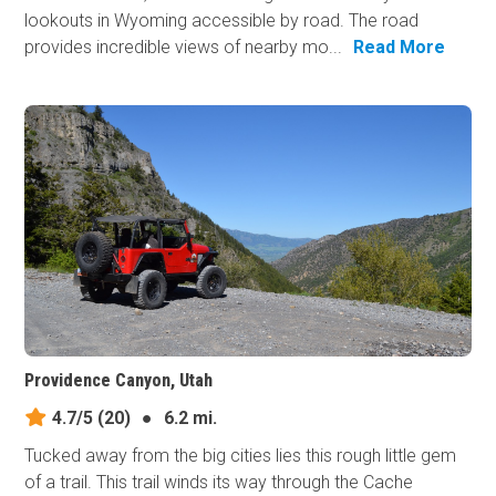
lookouts in Wyoming accessible by road. The road
provides incredible views of nearby mo...
Read More
Providence Canyon, Utah
4.7/5
(20)
●
6.2 mi.
Tucked away from the big cities lies this rough little gem
of a trail. This trail winds its way through the Cache