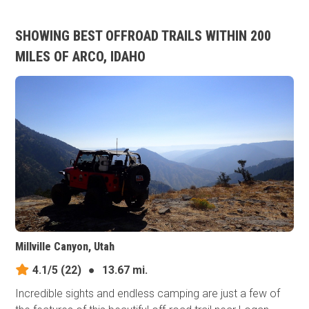
SHOWING BEST OFFROAD TRAILS WITHIN 200
MILES OF ARCO, IDAHO
Millville Canyon, Utah
4.1/5
(22)
●
13.67 mi.
Incredible sights and endless camping are just a few of